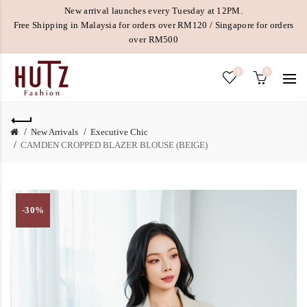
New arrival launches every Tuesday at 12PM.
Free Shipping in Malaysia for orders over RM120 / Singapore for orders
over RM500
0
0
New Arrivals
Executive Chic
CAMDEN CROPPED BLAZER BLOUSE (BEIGE)
-30%