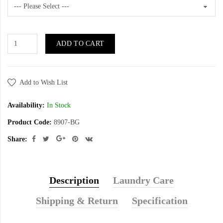
ADD TO CART
Add to Wish List
Availability:
In Stock
Product Code:
8907-BG
Share:
Description
Laundry Care
Shipping & Return
Specification