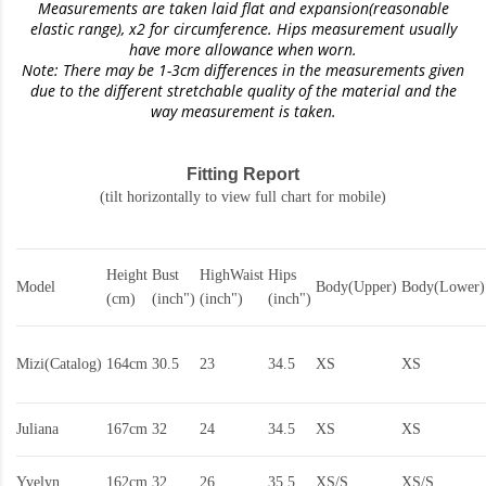
Measurements are taken laid flat and expansion(reasonable
elastic range)
, x2 for circumference. Hips measurement usually
have more allowance when worn.
Note: There may be 1-3cm differences in the measurements given
due to the different stretchable quality of the material and the
way measurement is taken.
Fitting Report
(tilt horizontally to view full chart for mobile)
Height
Bust
HighWaist
Hips
Model
Body(Upper)
Body(Lower)
(cm)
(inch")
(inch")
(inch")
Mizi(Catalog)
164cm
30.5
23
34.5
XS
XS
Juliana
167cm
32
24
34.5
XS
XS
Yvelyn
162cm
32
26
35.5
XS/S
XS/S