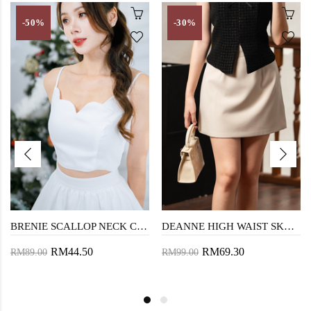
-50%
-30%
BRENIE SCALLOP NECK CROP TOP (WHITE)
DEANNE HIGH WAIST SKORTS (BEIGE)
RM44.50
RM69.30
RM89.00
RM99.00