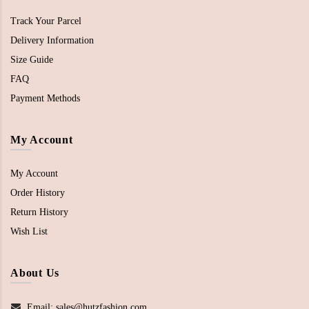
Track Your Parcel
Delivery Information
Size Guide
FAQ
Payment Methods
My Account
My Account
Order History
Return History
Wish List
About Us
Email: sales@hutzfashion.com