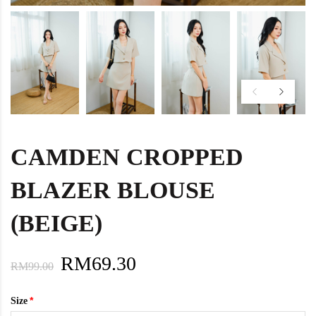
CAMDEN CROPPED
BLAZER BLOUSE
(BEIGE)
RM69.30
RM99.00
Size