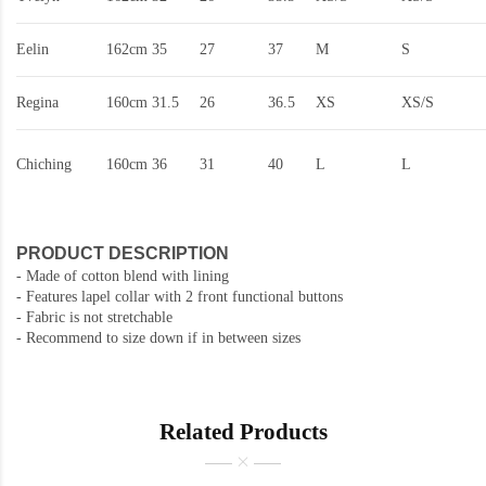
Eelin
162cm
35
27
37
M
S
Regina
160cm
31.5
26
36.5
XS
XS/S
Chiching
160cm
36
31
40
L
L
PRODUCT DESCRIPTION
- Made of cotton blend with lining
- Features lapel collar with 2 front functional buttons
- Fabric is not stretchable
- Recommend to size down if in between sizes
Related Products