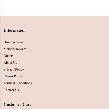
Information
How To Order
Member Reward
Outlets
About Us
Privacy Policy
Return Policy
Terms & Conditions
Contact Us
Customer Care