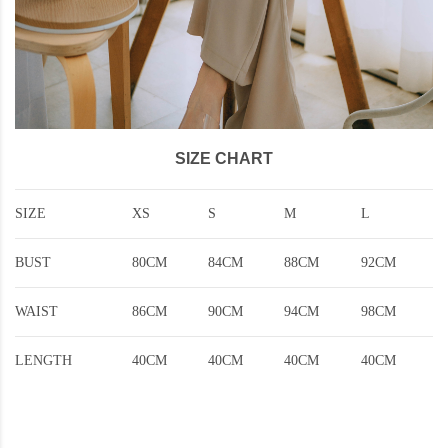
SIZE CHART
SIZE
XS
S
M
L
BUST
80CM
84CM
88CM
92CM
WAIST
86CM
90CM
94CM
98CM
LENGTH
40CM
40CM
40CM
40CM