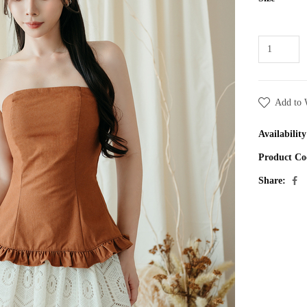
Add to 
Availability
Product Co
Share: