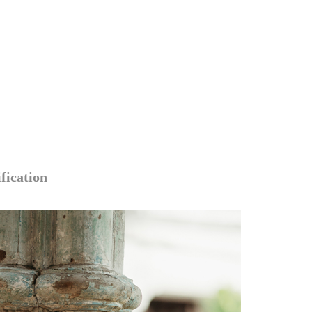
fication