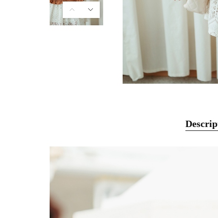
Descrip