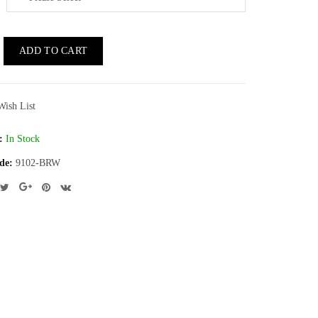
ADD TO CART
Wish List
:
In Stock
de:
9102-BRW