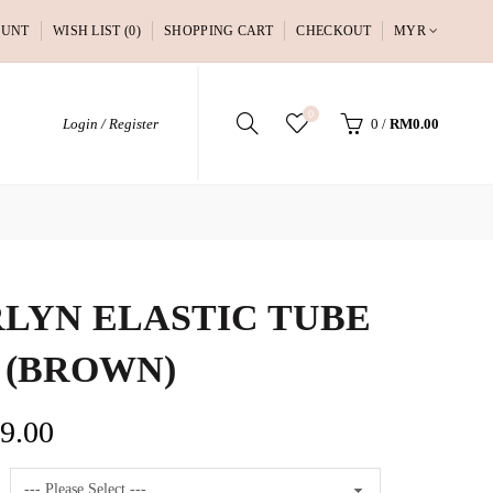
OUNT
WISH LIST (0)
SHOPPING CART
CHECKOUT
MYR
0
Login / Register
0
/
RM0.00
LYN ELASTIC TUBE
 (BROWN)
9.00