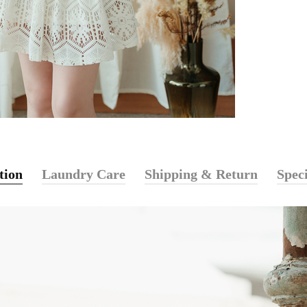
tion
Laundry Care
Shipping & Return
Speci