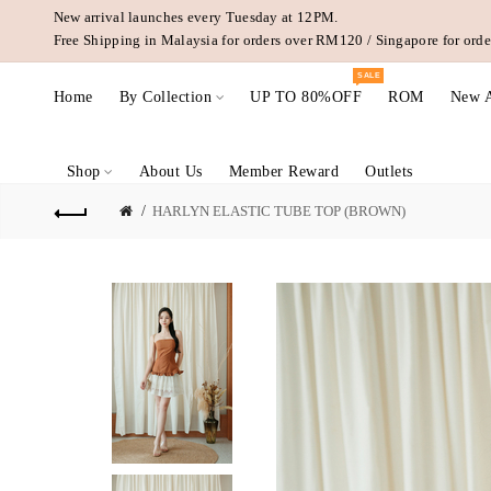
New arrival launches every Tuesday at 12PM.
Free Shipping in Malaysia for orders over RM120 / Singapore for or
SALE
Home
By Collection
UP TO 80%OFF
ROM
New A
Shop
About Us
Member Reward
Outlets
HARLYN ELASTIC TUBE TOP (BROWN)