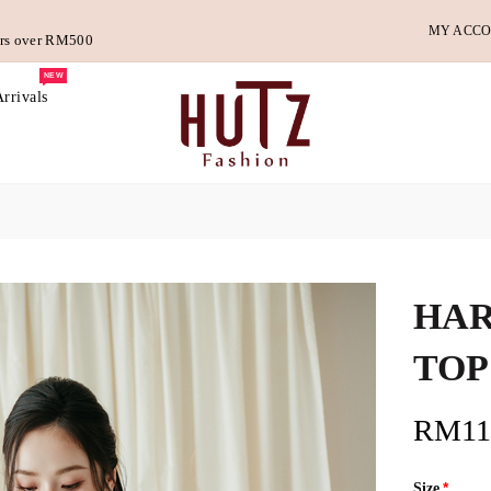
MY ACC
ders over RM500
NEW
rrivals
HAR
TOP
RM11
Size