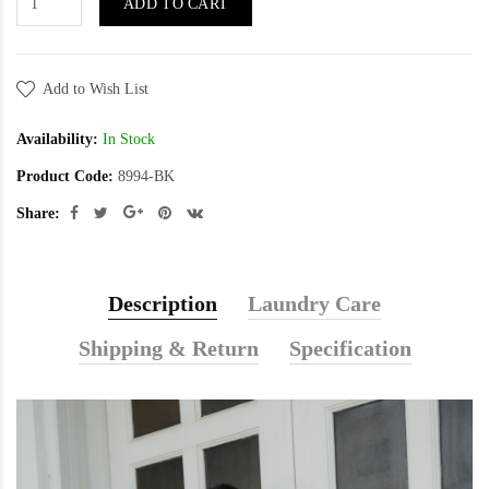
ADD TO CART
Add to Wish List
Availability:
In Stock
Product Code:
8994-BK
Share:
Description
Laundry Care
Shipping & Return
Specification