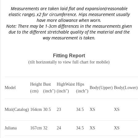
Measurements are taken laid flat and expansion(reasonable
elastic range)
, x2 for circumference. Hips measurement usually
have more allowance when worn.
Note: There may be 1-3cm differences in the measurements given
due to the different stretchable quality of the material and the
way measurement is taken.
Fitting Report
(tilt horizontally to view full chart for mobile)
Height
Bust
HighWaist
Hips
Model
Body(Upper)
Body(Lower)
(cm)
(inch")
(inch")
(inch")
Mizi(Catalog)
164cm
30.5
23
34.5
XS
XS
Juliana
167cm
32
24
34.5
XS
XS