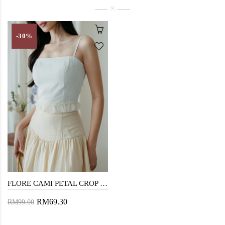
-30%
FLORE CAMI PETAL CROP TOP (WHITE)
RM69.30
RM99.00