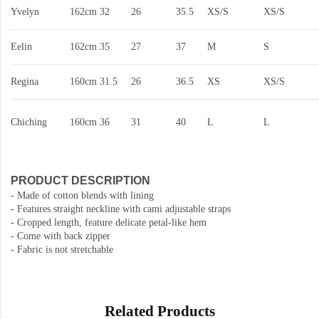
Yvelyn
162cm
32
26
35.5
XS/S
XS/S
Eelin
162cm
35
27
37
M
S
Regina
160cm
31.5
26
36.5
XS
XS/S
Chiching
160cm
36
31
40
L
L
PRODUCT DESCRIPTION
-
Made of cotton blends with lining
- Features straight neckline with cami adjustable straps
- Cropped length, feature delicate petal-like hem
- Come with back zipper
- Fabric is not stretchable
Related Products