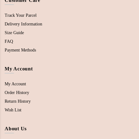
Customer Care
Track Your Parcel
Delivery Information
Size Guide
FAQ
Payment Methods
My Account
My Account
Order History
Return History
Wish List
About Us