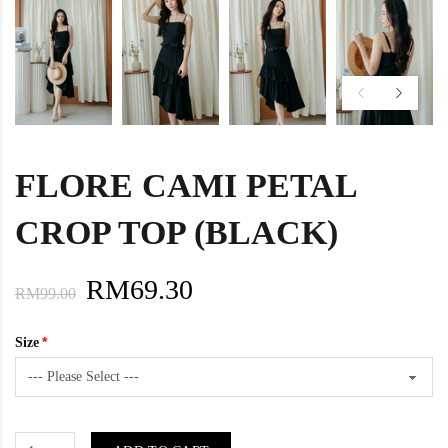
FLORE CAMI PETAL
CROP TOP (BLACK)
RM69.30
RM99.00
Size