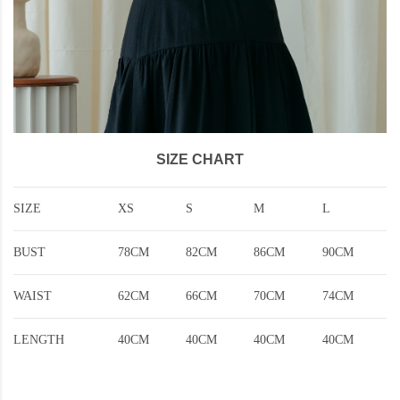
SIZE CHART
SIZE
XS
S
M
L
BUST
78CM
82CM
86CM
90CM
WAIST
62CM
66CM
70CM
74CM
LENGTH
40CM
40CM
40CM
40CM