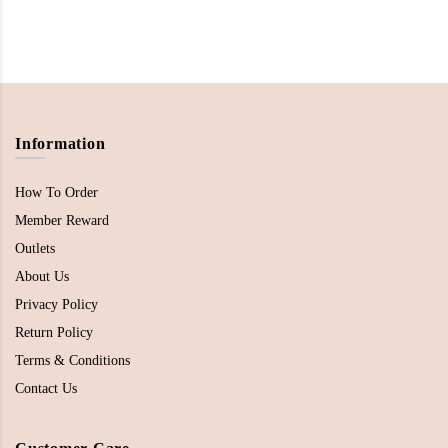
Information
How To Order
Member Reward
Outlets
About Us
Privacy Policy
Return Policy
Terms & Conditions
Contact Us