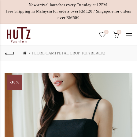
New arrival launches every Tuesday at 12PM.
Free Shipping in Malaysia for orders over RM120 / Singapore for orders
over RM500
0
0
FLORE CAMI PETAL CROP TOP (BLACK)
-30%