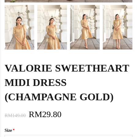
VALORIE SWEETHEART
MIDI DRESS
(CHAMPAGNE GOLD)
RM29.80
RM149.00
Size