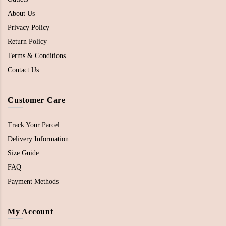
About Us
Privacy Policy
Return Policy
Terms & Conditions
Contact Us
Customer Care
Track Your Parcel
Delivery Information
Size Guide
FAQ
Payment Methods
My Account