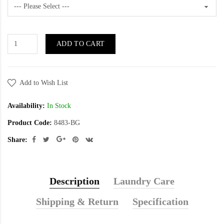
ADD TO CART
Add to Wish List
Availability:
In Stock
Product Code:
8483-BG
Share:
Description
Laundry Care
Shipping & Return
Specification