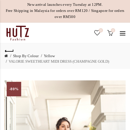
New arrival launches every Tuesday at 12PM.
Free Shipping in Malaysia for orders over RM120 / Singapore for orders
over RM500
0
0
Shop By Colour
Yellow
VALORIE SWEETHEART MIDI DRESS (CHAMPAGNE GOLD)
-80%