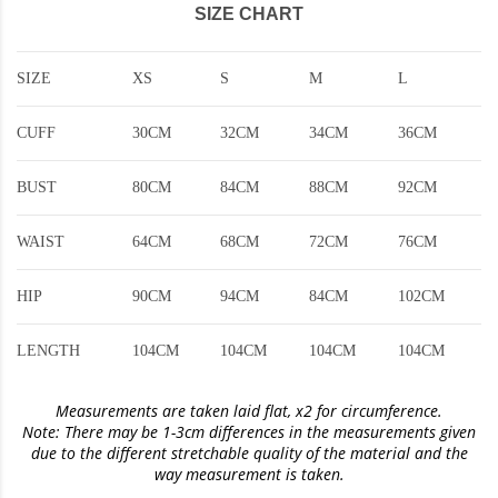
SIZE CHART
SIZE
XS
S
M
L
CUFF
30CM
32CM
34CM
36CM
BUST
80CM
84CM
88CM
92CM
WAIST
64CM
68CM
72CM
76CM
HIP
90CM
94CM
84CM
102CM
LENGTH
104CM
104CM
104CM
104CM
Measurements are taken laid flat, x2 for circumference.
Note: There may be 1-3cm differences in the measurements given
due to the different stretchable quality of the material and the
way measurement is taken.