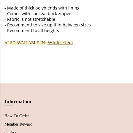
- Made of thick polyblends with lining
- Comes with conceal back zipper
- Fabric is not stretchable
- Recommend to size up if in between sizes
- Recommend to all heights
White Fleur
ALSO AVAILABLE IN:
Information
How To Order
Member Reward
Outlets