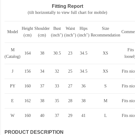
Fitting Report
(tilt horizontally to view full chart for mobile)
Height
Shoulder
Bust
Waist
Hips
Size
Model
Commen
(cm)
(cm)
(inch")
(inch")
(inch")
Recommendation
M
Fits
164
38
30.5
23
34.5
XS
(Catalog)
loosel
J
156
34
32
25
34.5
XS
Fits nic
PY
160
37
33
27
36
S
Fits nic
E
162
38
35
28
38
M
Fits nic
W
160
40
37
29
41
L
Fits nic
PRODUCT DESCRIPTION