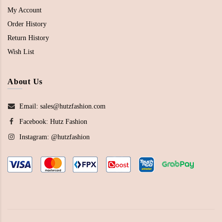
My Account
Order History
Return History
Wish List
About Us
Email: sales@hutzfashion.com
Facebook:
Hutz Fashion
Instagram:
@hutzfashion