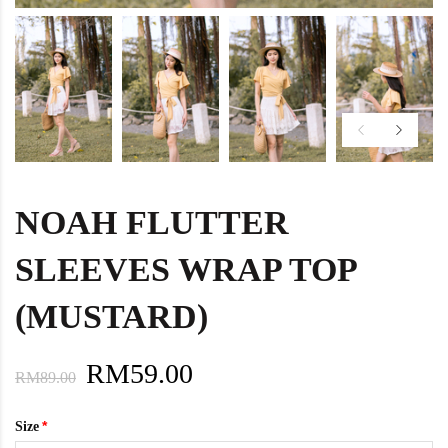
NOAH FLUTTER
SLEEVES WRAP TOP
(MUSTARD)
RM59.00
RM89.00
Size