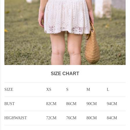
SIZE CHART
SIZE
XS
S
M
L
BUST
82CM
86CM
90CM
94CM
HIGHWAIST
72CM
76CM
80CM
84CM