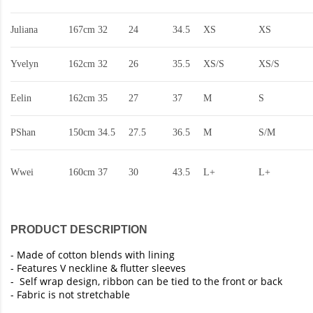
Juliana
167cm
32
24
34.5
XS
XS
Yvelyn
162cm
32
26
35.5
XS/S
XS/S
Eelin
162cm
35
27
37
M
S
PShan
150cm
34.5
27.5
36.5
M
S/M
Wwei
160cm
37
30
43.5
L+
L+
PRODUCT DESCRIPTION
- Made of cotton blends with lining
- Features V neckline & flutter sleeves
- Self wrap design, ribbon can be tied to the front or back
- Fabric is not stretchable