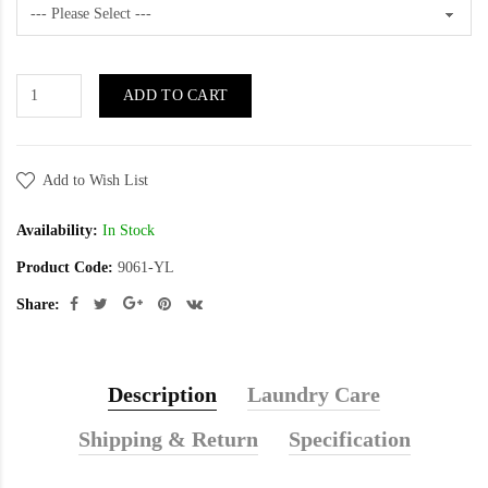
ADD TO CART
Add to Wish List
Availability:
In Stock
Product Code:
9061-YL
Share:
Description
Laundry Care
Shipping & Return
Specification