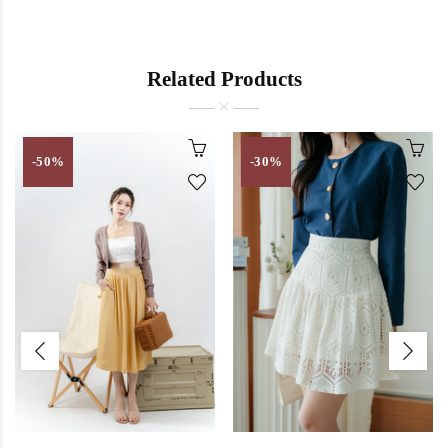
Related Products
-50%
-30%