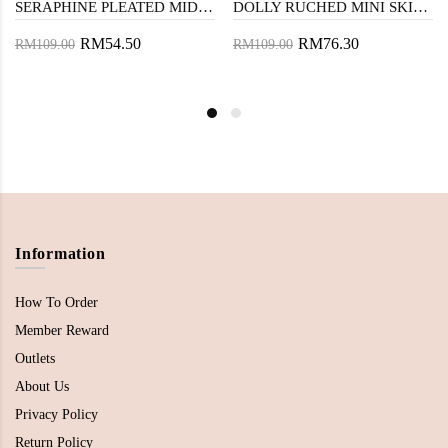
SERAPHINE PLEATED MIDI SKIRT (MUSTARD)
DOLLY RUCHED MINI SKIRT (CREAM)
RM54.50
RM76.30
RM109.00
RM109.00
Information
How To Order
Member Reward
Outlets
About Us
Privacy Policy
Return Policy