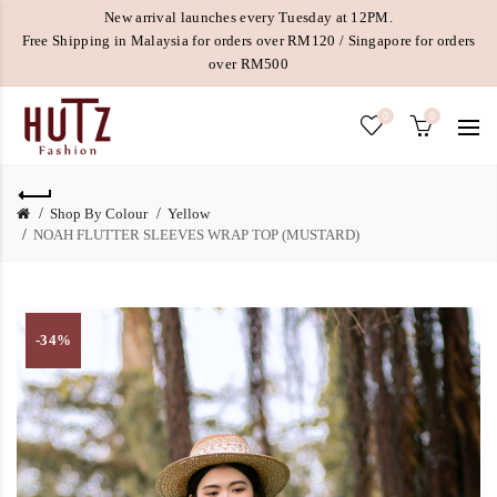
New arrival launches every Tuesday at 12PM.
Free Shipping in Malaysia for orders over RM120 / Singapore for orders
over RM500
0
0
Shop By Colour
Yellow
NOAH FLUTTER SLEEVES WRAP TOP (MUSTARD)
-34%