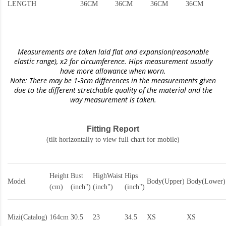
LENGTH
36CM
36CM
36CM
36CM
Measurements are taken laid flat and expansion(reasonable
elastic range)
, x2 for circumference. Hips measurement usually
have more allowance when worn.
Note: There may be 1-3cm differences in the measurements given
due to the different stretchable quality of the material and the
way measurement is taken.
Fitting Report
(tilt horizontally to view full chart for mobile)
Height
Bust
HighWaist
Hips
Model
Body(Upper)
Body(Lower)
(cm)
(inch")
(inch")
(inch")
Mizi(Catalog)
164cm
30.5
23
34.5
XS
XS