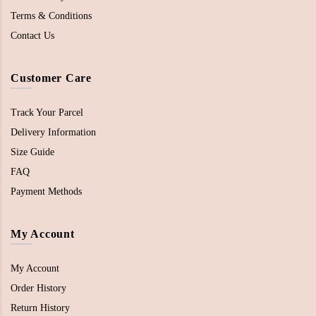
Terms & Conditions
Contact Us
Customer Care
Track Your Parcel
Delivery Information
Size Guide
FAQ
Payment Methods
My Account
My Account
Order History
Return History