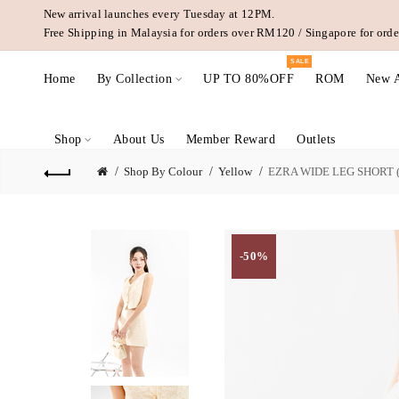
New arrival launches every Tuesday at 12PM.
Free Shipping in Malaysia for orders over RM120 / Singapore for or
SALE
Home
By Collection
UP TO 80%OFF
ROM
New A
Shop
About Us
Member Reward
Outlets
Shop By Colour
Yellow
EZRA WIDE LEG SHORT
-50%