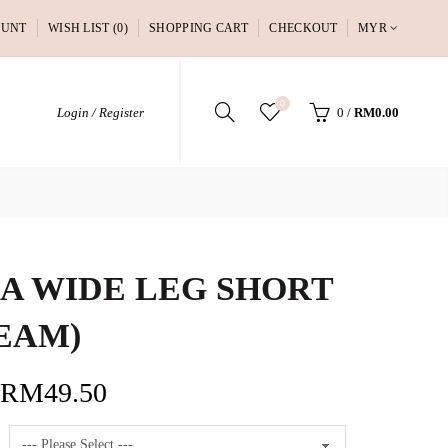
OUNT
WISH LIST (0)
SHOPPING CART
CHECKOUT
MYR
0
Login / Register
0
/
RM0.00
A WIDE LEG SHORT
EAM)
RM49.50