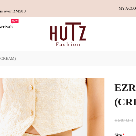
MY ACC
ders over RM500
NEW
rrivals
 (CREAM)
EZR
(CR
RM99.00
Size