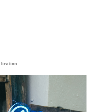
fication