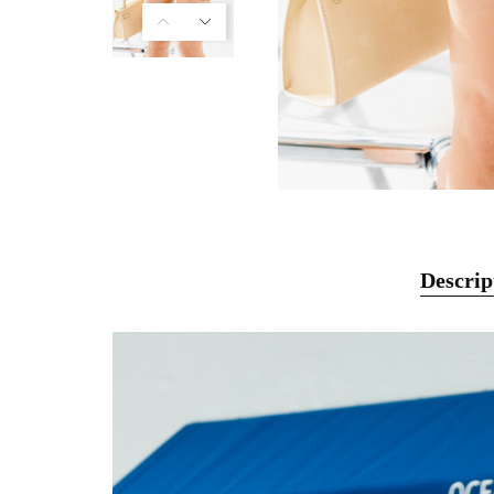
Descrip