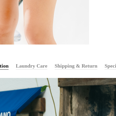
tion
Laundry Care
Shipping & Return
Speci