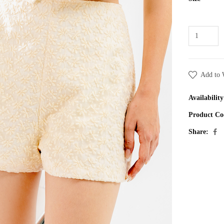
Add to 
Availability
Product Co
Share: