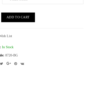
ADD TO CART
Wish List
:
In Stock
de:
8720-BG