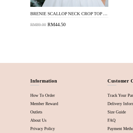
BRENIE SCALLOP NECK CROP TOP (WHITE)
RM44.50
RM89.00
Add to Cart
Information
Customer 
How To Order
Track Your Par
Member Reward
Delivery Infor
Outlets
Size Guide
About Us
FAQ
Privacy Policy
Payment Meth