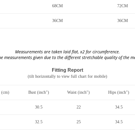
68CM
72CM
36CM
36CM
Measurements are taken laid flat, x2 for circumference.
he measurements given due to the different stretchable quality of the 
Fitting Report
(tilt horizontally to view full chart for mobile)
 (cm)
Bust (inch")
Waist (inch")
Hips (inch")
30.5
22
34.5
32.5
25
34.5