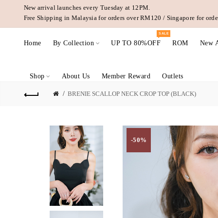
New arrival launches every Tuesday at 12PM.
Free Shipping in Malaysia for orders over RM120 / Singapore for or
SALE
Home
By Collection
UP TO 80%OFF
ROM
New A
Shop
About Us
Member Reward
Outlets
BRENIE SCALLOP NECK CROP TOP (BLACK)
-50%