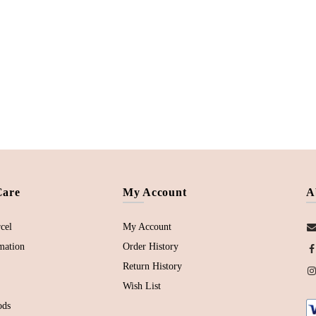
Care
My Account
A
cel
My Account
mation
Order History
Return History
Wish List
ods