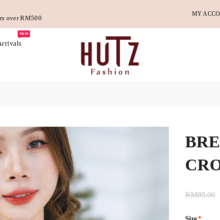
MY ACC
ders over RM500
NEW
rrivals
BRE
CRO
RM89.00
Size