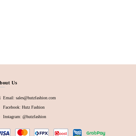
bout Us
Email: sales@hutzfashion.com
Facebook:
Hutz Fashion
Instagram:
@hutzfashion