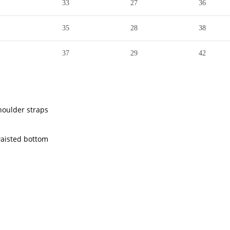
33
27
36
35
28
38
37
29
42
houlder straps
waisted bottom