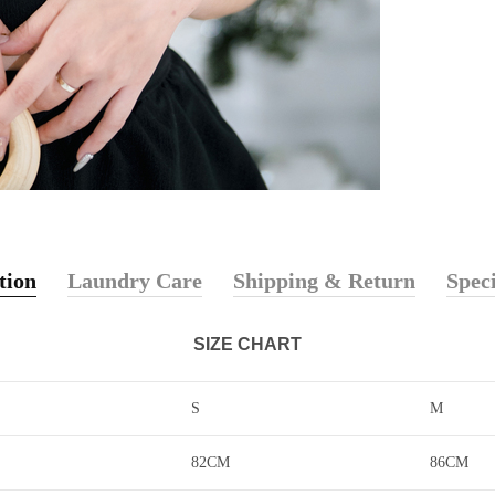
tion
Laundry Care
Shipping & Return
Speci
SIZE CHART
S
M
82CM
86CM