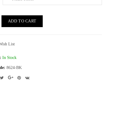
ADD TO CART
Wish List
:
In Stock
de:
8624-BK