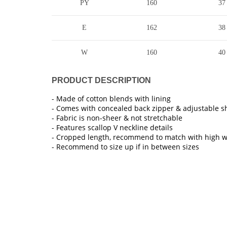
PY
160
37
E
162
38
W
160
40
PRODUCT DESCRIPTION
- Made of cotton blends with lining
- Comes with concealed back zipper & adjustable s
- Fabric is non-sheer & not stretchable
- Features scallop V neckline details
- Cropped length, recommend to match with high 
- Recommend to size up if in between sizes