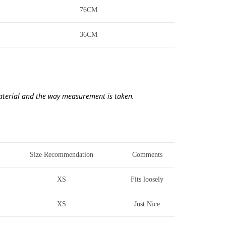
76CM
36CM
material and the way measurement is taken.
Size Recommendation
Comments
XS
Fits loosely
XS
Just Nice