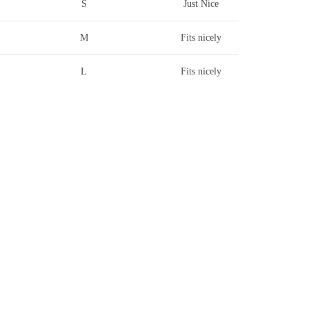
S
Just Nice
M
Fits nicely
L
Fits nicely