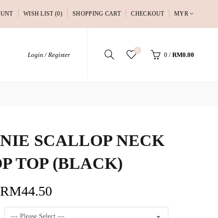
OUNT
WISH LIST (0)
SHOPPING CART
CHECKOUT
MYR
0
Login / Register
0
/
RM0.00
NIE SCALLOP NECK
P TOP (BLACK)
RM44.50