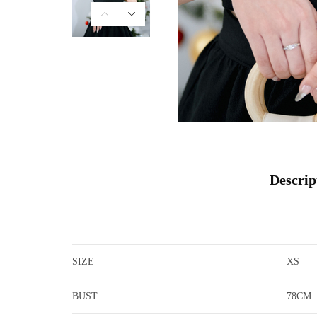
Descrip
SIZE
XS
BUST
78CM