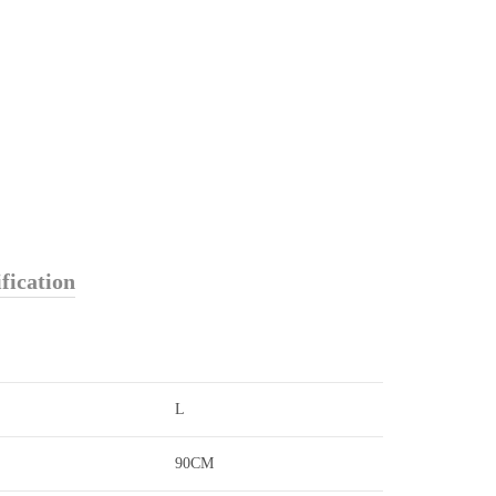
fication
L
90CM