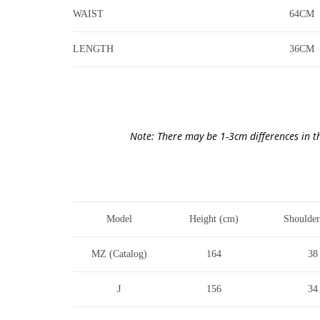
WAIST
64CM
LENGTH
36CM
Note: There may be 1-3cm differences in t
Model
Height (cm)
Shoulder
MZ (Catalog)
164
38
J
156
34