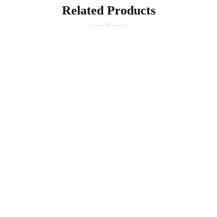
Related Products