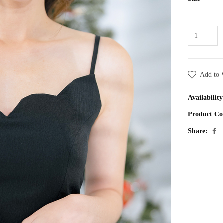
Add to 
Availability
Product Co
Share: