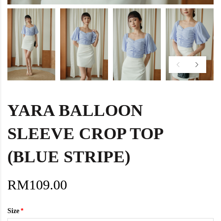
YARA BALLOON
SLEEVE CROP TOP
(BLUE STRIPE)
RM109.00
Size