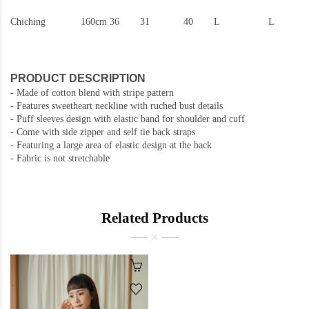
Chiching
160cm
36
31
40
L
L
PRODUCT DESCRIPTION
- Made of cotton blend with stripe pattern
- Features sweetheart neckline with ruched bust details
- Puff sleeves design with elastic band for shoulder and cuff
- Come with side zipper and self tie back straps
- Featuring a large area of ​​elastic design at the back
- Fabric is not stretchable
Related Products