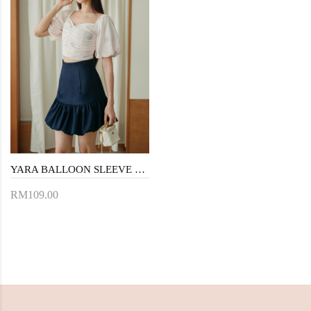
YARA BALLOON SLEEVE CROP TOP (FLORAL)
RM109.00