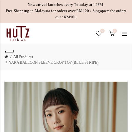
New arrival launches every Tuesday at 12PM.
Free Shipping in Malaysia for orders over RM120 / Singapore for orders
over RM500
0
0
All Products
YARA BALLOON SLEEVE CROP TOP (BLUE STRIPE)