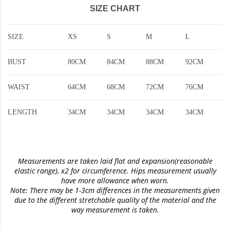
SIZE CHART
SIZE
XS
S
M
L
BUST
80CM
84CM
88CM
92CM
WAIST
64CM
68CM
72CM
76CM
LENGTH
34CM
34CM
34CM
34CM
Measurements are taken laid flat and expansion(reasonable
elastic range)
, x2 for circumference. Hips measurement usually
have more allowance when worn.
Note: There may be 1-3cm differences in the measurements given
due to the different stretchable quality of the material and the
way measurement is taken.