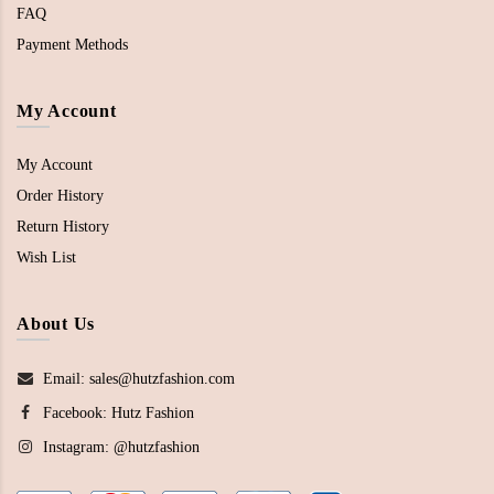
FAQ
Payment Methods
My Account
My Account
Order History
Return History
Wish List
About Us
Email: sales@hutzfashion.com
Facebook:
Hutz Fashion
Instagram:
@hutzfashion