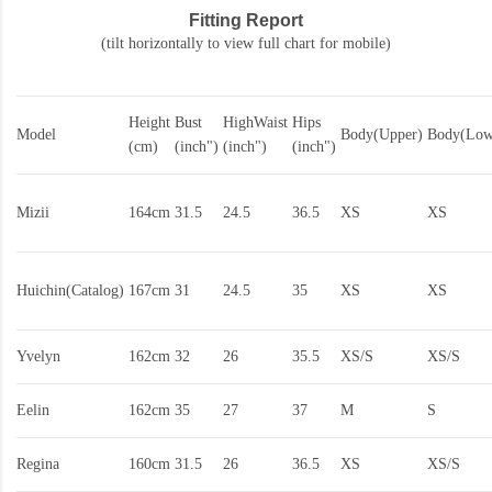
Fitting Report
(tilt horizontally to view full chart for mobile)
Height
Bust
HighWaist
Hips
Model
Body(Upper)
Body(Low
(cm)
(inch")
(inch")
(inch")
Mizii
164cm
31.5
24.5
36.5
XS
XS
Huichin(Catalog)
167cm
31
24.5
35
XS
XS
Yvelyn
162cm
32
26
35.5
XS/S
XS/S
Eelin
162cm
35
27
37
M
S
Regina
160cm
31.5
26
36.5
XS
XS/S