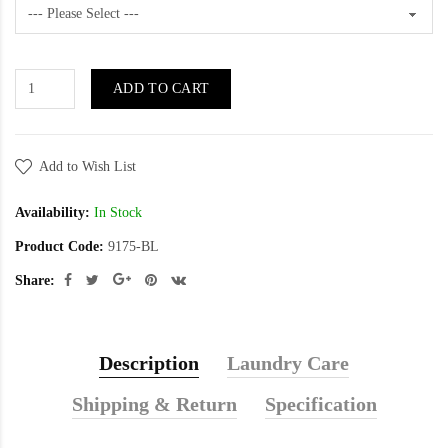
ADD TO CART
Add to Wish List
Availability:
In Stock
Product Code:
9175-BL
Share:
Description
Laundry Care
Shipping & Return
Specification