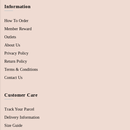
Information
How To Order
Member Reward
Outlets
About Us
Privacy Policy
Return Policy
Terms & Conditions
Contact Us
Customer Care
Track Your Parcel
Delivery Information
Size Guide