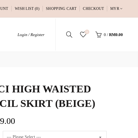
OUNT
WISH LIST (0)
SHOPPING CART
CHECKOUT
MYR
0
Login / Register
0
/
RM0.00
CI HIGH WAISTED
CIL SKIRT (BEIGE)
9.00