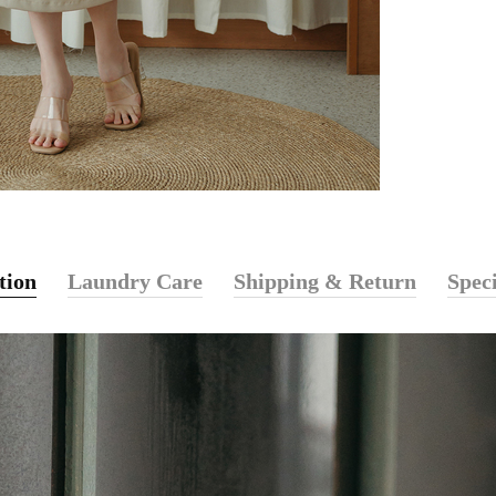
tion
Laundry Care
Shipping & Return
Speci