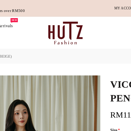
MY ACC
ders over RM500
NEW
rrivals
BEIGE)
VIC
PEN
RM11
Size