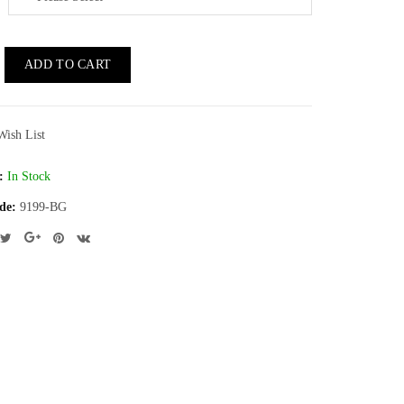
ADD TO CART
Wish List
:
In Stock
de:
9199-BG