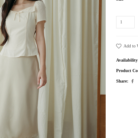
Add to 
Availability
Product Co
Share: