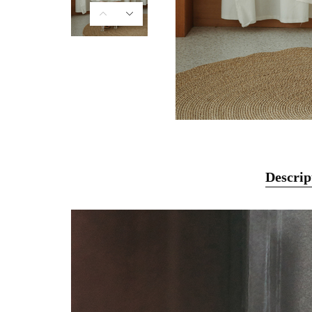
Descrip