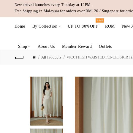
New arrival launches every Tuesday at 12PM.
Free Shipping in Malaysia for orders over RM120 / Singapore for or
SALE
Home
By Collection
UP TO 80%OFF
ROM
New A
Shop
About Us
Member Reward
Outlets
All Products
VICCI HIGH WAISTED PENCIL SKIRT (