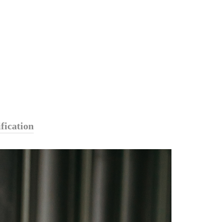
fication