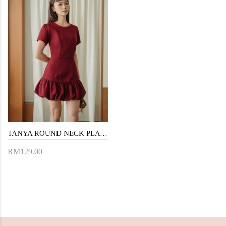
TANYA ROUND NECK PLAYSUIT (RED)
RM129.00