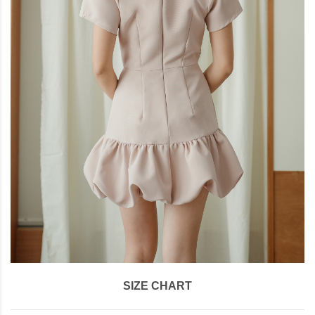
SIZE CHART