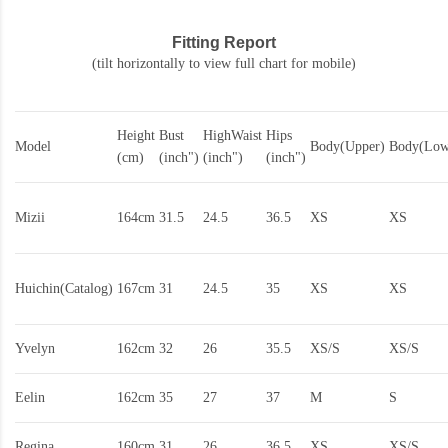
Fitting Report
(tilt horizontally to view full chart for mobile)
Height
Bust
HighWaist
Hips
Model
Body(Upper)
Body(Low
(cm)
(inch")
(inch")
(inch")
Mizii
164cm
31.5
24.5
36.5
XS
XS
Huichin(Catalog)
167cm
31
24.5
35
XS
XS
Yvelyn
162cm
32
26
35.5
XS/S
XS/S
Eelin
162cm
35
27
37
M
S
Regina
160cm
31
26
36.5
XS
XS/S