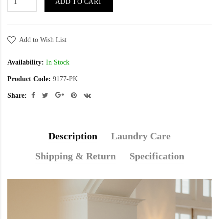
ADD TO CART
Add to Wish List
Availability:
In Stock
Product Code:
9177-PK
Share:
Description
Laundry Care
Shipping & Return
Specification