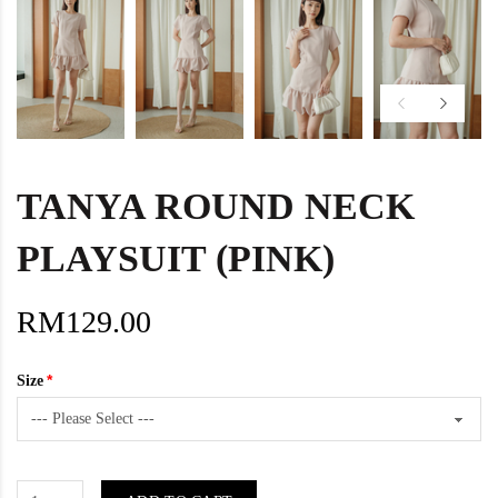
TANYA ROUND NECK
PLAYSUIT (PINK)
RM129.00
Size