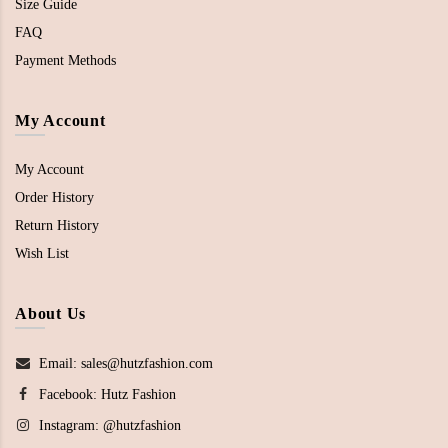
Size Guide
FAQ
Payment Methods
My Account
My Account
Order History
Return History
Wish List
About Us
Email: sales@hutzfashion.com
Facebook:
Hutz Fashion
Instagram:
@hutzfashion