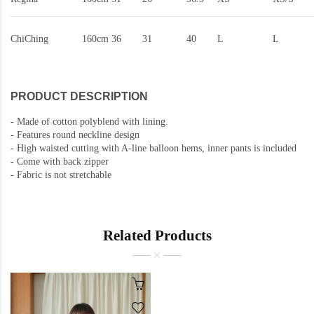
ChiChing
160cm
36
31
40
L
L
PRODUCT DESCRIPTION
-
Made of cotton polyblend with lining.
-
Features round neckline design
- High waisted cutting with A-line balloon hems, inner pants is included
- Come with back zipper
-
Fabric is not stretchable
Related Products