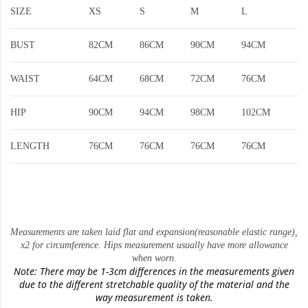
SIZE
XS
S
M
L
BUST
82CM
86CM
90CM
94CM
WAIST
64CM
68CM
72CM
76CM
HIP
90CM
94CM
98CM
102CM
LENGTH
76CM
76CM
76CM
76CM
Measurements are taken laid flat and expansion(reasonable elastic range)
,
x2 for circumference. Hips measurement usually have more allowance
when worn.
Note: There may be 1-3cm differences in the measurements given
due to the different stretchable quality of the material and the
way measurement is taken.