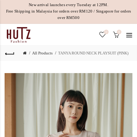
New arrival launches every Tuesday at 12PM.
Free Shipping in Malaysia for orders over RM120 / Singapore for orders
over RM500
0
0
All Products
TANYA ROUND NECK PLAYSUIT (PINK)