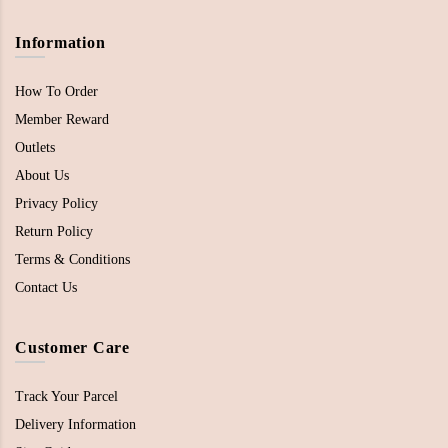
Information
How To Order
Member Reward
Outlets
About Us
Privacy Policy
Return Policy
Terms & Conditions
Contact Us
Customer Care
Track Your Parcel
Delivery Information