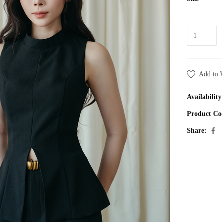
Add to 
Availability
Product Co
Share: