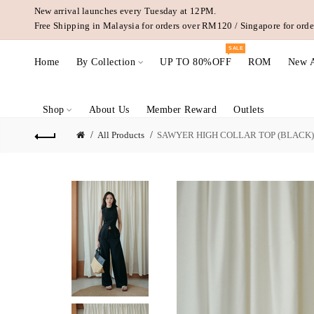
New arrival launches every Tuesday at 12PM.
Free Shipping in Malaysia for orders over RM120 / Singapore for or
SALE
Home
By Collection
UP TO 80%OFF
ROM
New A
Shop
About Us
Member Reward
Outlets
All Products
SAWYER HIGH COLLAR TOP (BLACK)