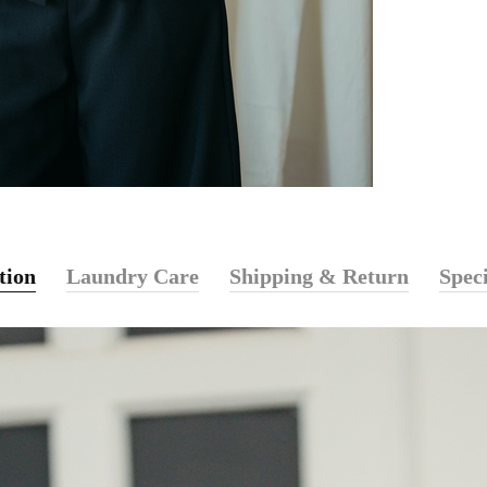
tion
Laundry Care
Shipping & Return
Speci