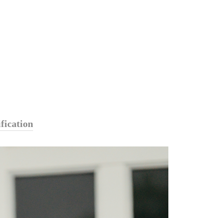
fication