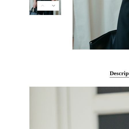
Descrip