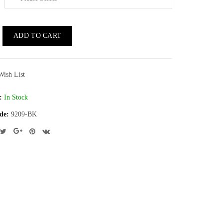
ADD TO CART
Wish List
:
In Stock
de:
9209-BK