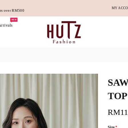
MY ACC
ders over RM500
NEW
rrivals
SAW
TOP
RM11
Size