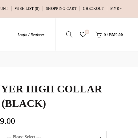
OUNT
WISH LIST (0)
SHOPPING CART
CHECKOUT
MYR
0
Login / Register
0
/
RM0.00
YER HIGH COLLAR
 (BLACK)
9.00