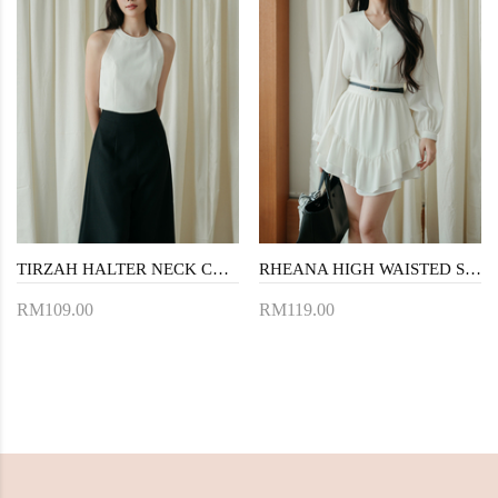
TIRZAH HALTER NECK CROP TOP (WHITE)
RHEANA HIGH WAISTED SKORTS (WHITE)
RM109.00
RM119.00