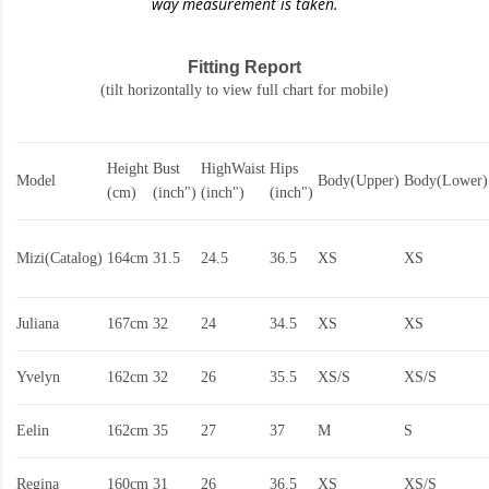
way measurement is taken.
Fitting Report
(tilt horizontally to view full chart for mobile)
Height
Bust
HighWaist
Hips
Model
Body(Upper)
Body(Lower)
(cm)
(inch")
(inch")
(inch")
Mizi(Catalog)
164cm
31.5
24.5
36.5
XS
XS
Juliana
167cm
32
24
34.5
XS
XS
Yvelyn
162cm
32
26
35.5
XS/S
XS/S
Eelin
162cm
35
27
37
M
S
Regina
160cm
31
26
36.5
XS
XS/S