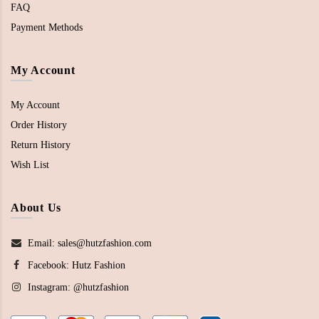
FAQ
Payment Methods
My Account
My Account
Order History
Return History
Wish List
About Us
Email: sales@hutzfashion.com
Facebook:
Hutz Fashion
Instagram:
@hutzfashion