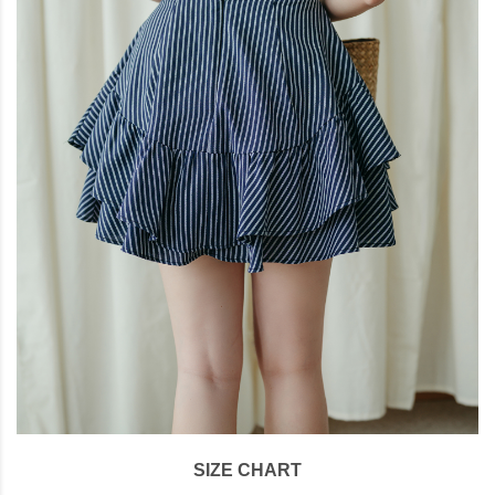
SIZE CHART