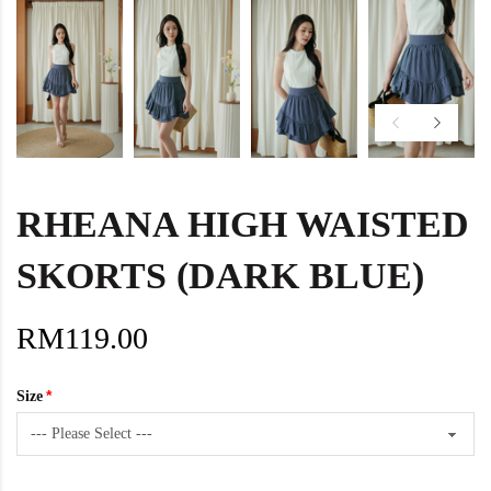
RHEANA HIGH WAISTED
SKORTS (DARK BLUE)
RM119.00
Size