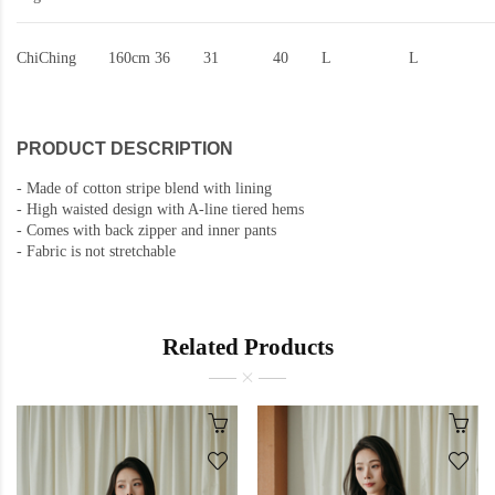
ChiChing
160cm
36
31
40
L
L
PRODUCT DESCRIPTION
-
Made of cotton stripe blend with lining
-
High waisted design with A-line tiered hems
-
Comes with back zipper and inner pants
-
Fabric is not stretchable
Related Products