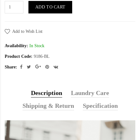
ADD TO CART
Add to Wish List
Availability:
In Stock
Product Code:
9186-BL
Share:
Description
Laundry Care
Shipping & Return
Specification