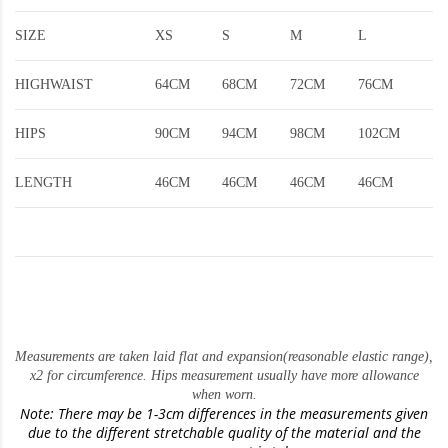
SIZE
XS
S
M
L
HIGHWAIST
64CM
68CM
72CM
76CM
HIPS
90CM
94CM
98CM
102CM
LENGTH
46CM
46CM
46CM
46CM
Measurements are taken laid flat and expansion(reasonable elastic range)
,
x2 for circumference. Hips measurement usually have more allowance
when worn.
Note: There may be 1-3cm differences in the measurements given
due to the different stretchable quality of the material and the