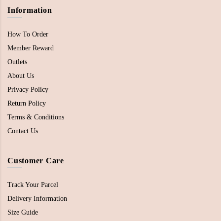
Information
How To Order
Member Reward
Outlets
About Us
Privacy Policy
Return Policy
Terms & Conditions
Contact Us
Customer Care
Track Your Parcel
Delivery Information
Size Guide