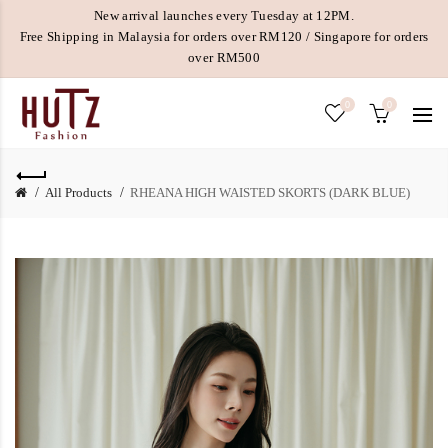
New arrival launches every Tuesday at 12PM.
Free Shipping in Malaysia for orders over RM120 / Singapore for orders
over RM500
0
0
All Products
RHEANA HIGH WAISTED SKORTS (DARK BLUE)