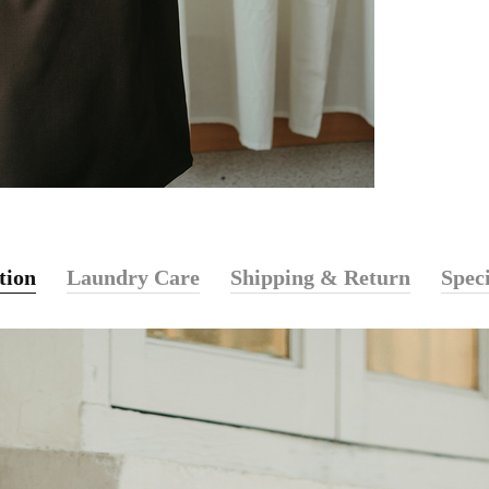
tion
Laundry Care
Shipping & Return
Speci