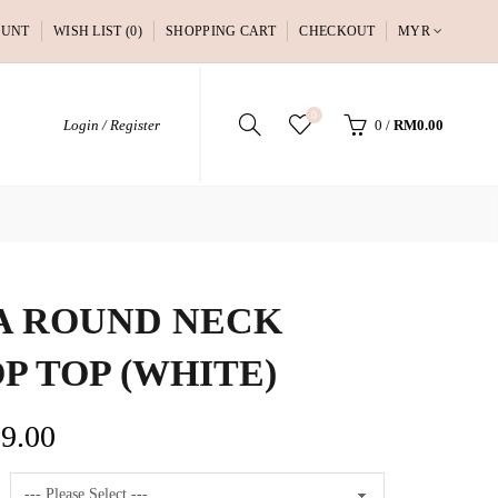
OUNT
WISH LIST (0)
SHOPPING CART
CHECKOUT
MYR
0
Login / Register
0
/
RM0.00
A ROUND NECK
P TOP (WHITE)
9.00