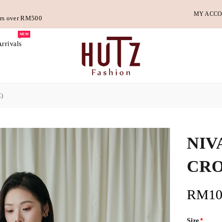
MY ACC
ders over RM500
NEW
rrivals
)
NIV
CRO
RM10
Size