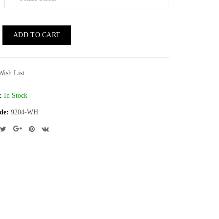
ADD TO CART
Wish List
:
In Stock
de:
9204-WH