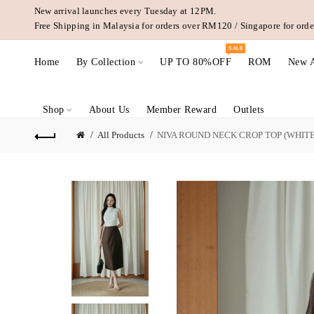
New arrival launches every Tuesday at 12PM.
Free Shipping in Malaysia for orders over RM120 / Singapore for or
SALE
Home
By Collection
UP TO 80%OFF
ROM
New A
Shop
About Us
Member Reward
Outlets
All Products
NIVA ROUND NECK CROP TOP (WHITE