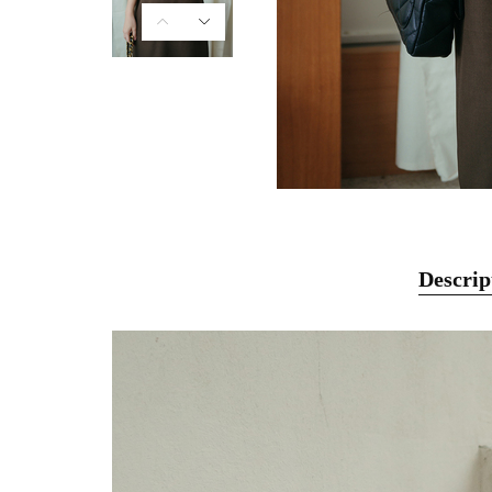
Descrip