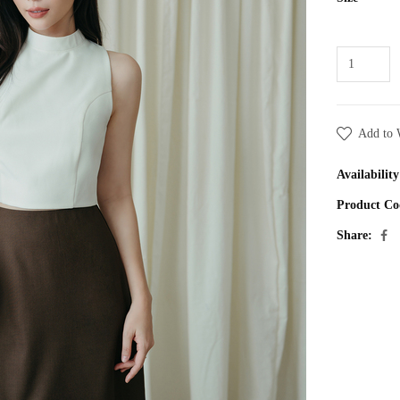
Add to 
Availability
Product Co
Share: