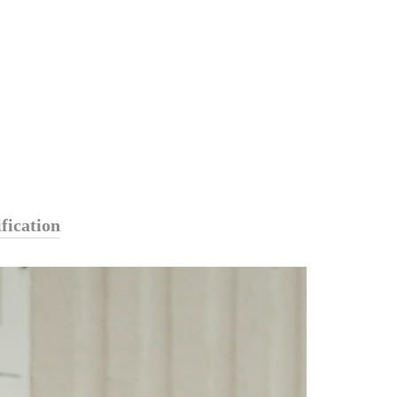
fication