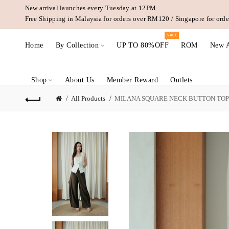
New arrival launches every Tuesday at 12PM.
Free Shipping in Malaysia for orders over RM120 / Singapore for or
SALE
Home
By Collection
UP TO 80%OFF
ROM
New A
Shop
About Us
Member Reward
Outlets
All Products
MILANA SQUARE NECK BUTTON TOP 