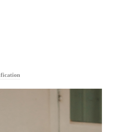
fication