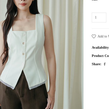
Add to 
Availability
Product Co
Share: