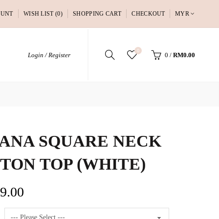
OUNT
WISH LIST (0)
SHOPPING CART
CHECKOUT
MYR
0
Login / Register
0
/
RM0.00
ANA SQUARE NECK
TON TOP (WHITE)
9.00