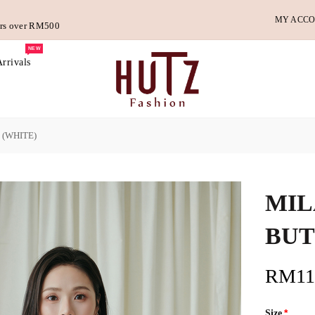
MY ACC
ders over RM500
NEW
rrivals
(WHITE)
MIL
BUT
RM11
Size