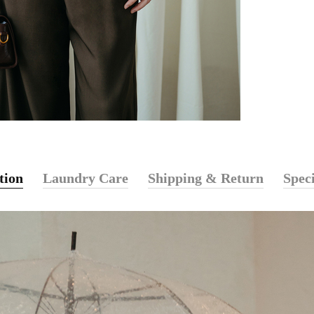
tion
Laundry Care
Shipping & Return
Speci