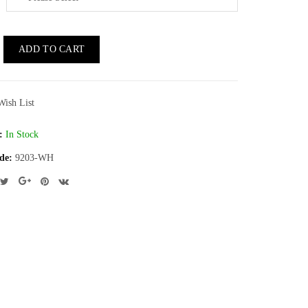
ADD TO CART
Wish List
:
In Stock
de:
9203-WH