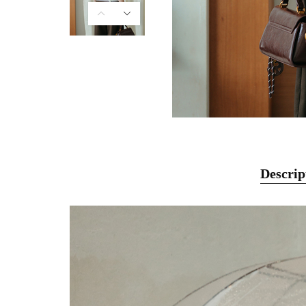
Descrip