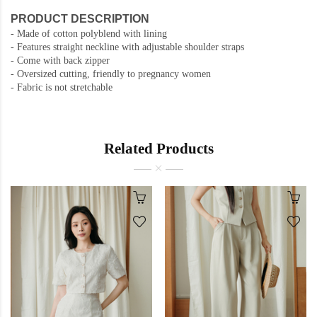
PRODUCT DESCRIPTION
-
Made of cotton polyblend with lining
-
Features straight neckline with adjustable shoulder straps
- Come with back zipper
- Oversized cutting, friendly to pregnancy women
- Fabric is not stretchable
Related Products