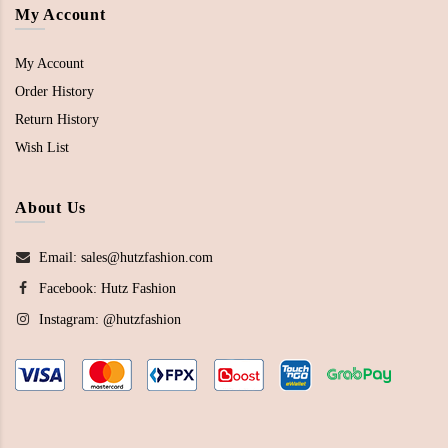
My Account
My Account
Order History
Return History
Wish List
About Us
Email: sales@hutzfashion.com
Facebook:
Hutz Fashion
Instagram:
@hutzfashion