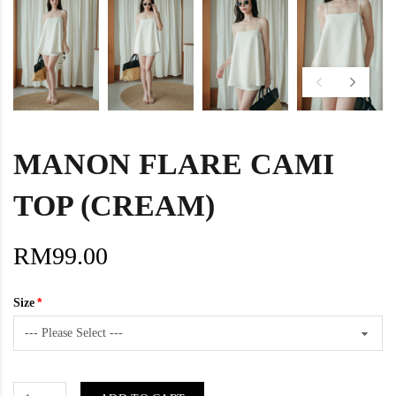
MANON FLARE CAMI
TOP (CREAM)
RM99.00
Size