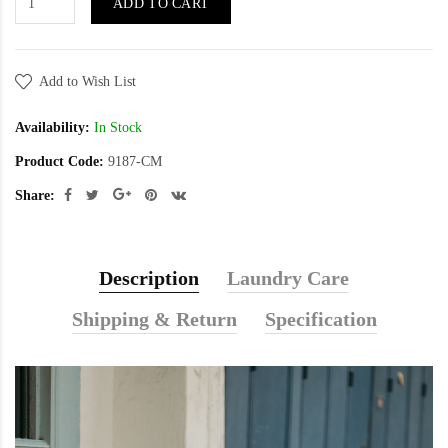
ADD TO CART
Add to Wish List
Availability:
In Stock
Product Code:
9187-CM
Share:
Description
Laundry Care
Shipping & Return
Specification