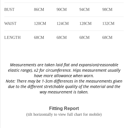
BUST
86CM
90CM
94CM
98CM
WAIST
120CM
124CM
128CM
132CM
LENGTH
68CM
68CM
68CM
68CM
Measurements are taken laid flat and expansion(reasonable
elastic range)
, x2 for circumference. Hips measurement usually
have more allowance when worn.
Note: There may be 1-3cm differences in the measurements given
due to the different stretchable quality of the material and the
way measurement is taken.
Fitting Report
(tilt horizontally to view full chart for mobile)