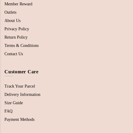
Member Reward
Outlets
About Us
Privacy Policy
Return Policy
Terms & Conditions
Contact Us
Customer Care
Track Your Parcel
Delivery Information
Size Guide
FAQ
Payment Methods