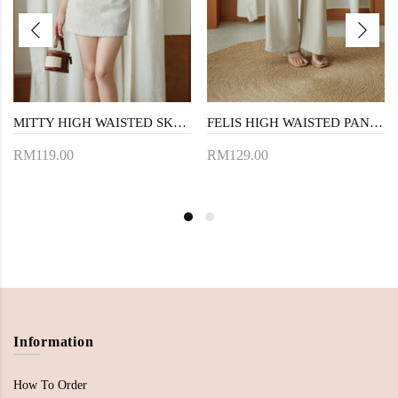
MITTY HIGH WAISTED SKORTS (CREAM FLORAL)
FELIS HIGH WAISTED PANTS (KHAKI)
RM119.00
RM129.00
Information
How To Order