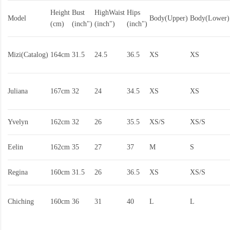
Height
Bust
HighWaist
Hips
Model
Body(Upper)
Body(Lower)
(cm)
(inch")
(inch")
(inch")
Mizi(Catalog)
164cm
31.5
24.5
36.5
XS
XS
Juliana
167cm
32
24
34.5
XS
XS
Yvelyn
162cm
32
26
35.5
XS/S
XS/S
Eelin
162cm
35
27
37
M
S
Regina
160cm
31.5
26
36.5
XS
XS/S
Chiching
160cm
36
31
40
L
L