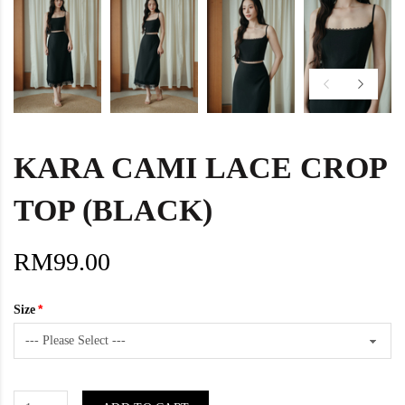
KARA CAMI LACE CROP
TOP (BLACK)
RM99.00
Size