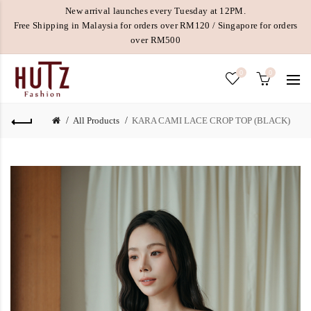
New arrival launches every Tuesday at 12PM.
Free Shipping in Malaysia for orders over RM120 / Singapore for orders
over RM500
0
0
All Products
KARA CAMI LACE CROP TOP (BLACK)