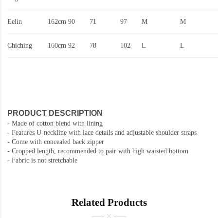
Eelin
162cm
90
71
97
M
M
Chiching
160cm
92
78
102
L
L
PRODUCT DESCRIPTION
- Made of cotton blend with lining
- Features U-neckline with lace details and adjustable shoulder straps
- Come with concealed back zipper
- Cropped length, recommended to pair with high waisted bottom
- Fabric is not stretchable
Related Products