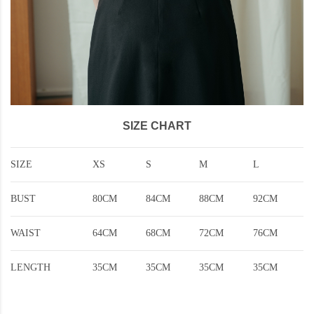
SIZE CHART
SIZE
XS
S
M
L
BUST
80CM
84CM
88CM
92CM
WAIST
64CM
68CM
72CM
76CM
LENGTH
35CM
35CM
35CM
35CM