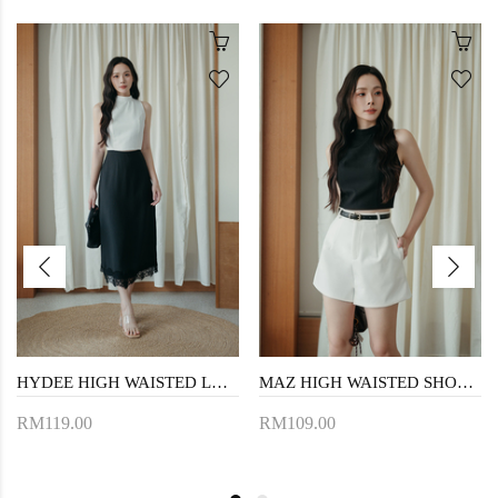
HYDEE HIGH WAISTED LACE SKIRT (BLACK)
MAZ HIGH WAISTED SHORTS (WHITE)
RM119.00
RM109.00