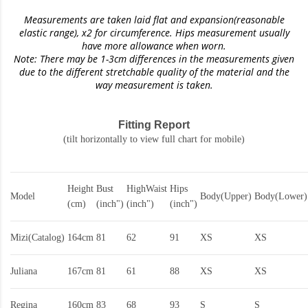
Measurements are taken laid flat and expansion(reasonable
elastic range)
, x2 for circumference. Hips measurement usually
have more allowance when worn.
Note: There may be 1-3cm differences in the measurements given
due to the different stretchable quality of the material and the
way measurement is taken.
Fitting Report
(tilt horizontally to view full chart for mobile)
Height
Bust
HighWaist
Hips
Model
Body(Upper)
Body(Lower)
(cm)
(inch")
(inch")
(inch")
Mizi(Catalog)
164cm
81
62
91
XS
XS
Juliana
167cm
81
61
88
XS
XS
Regina
160cm
83
68
93
S
S