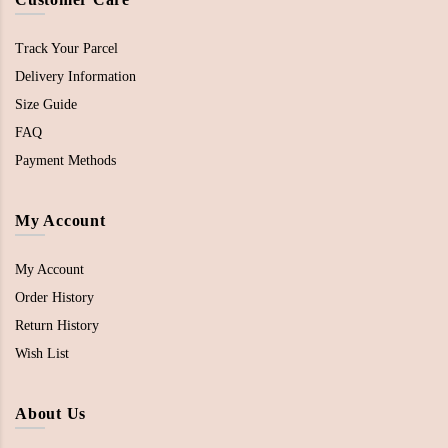
Track Your Parcel
Delivery Information
Size Guide
FAQ
Payment Methods
My Account
My Account
Order History
Return History
Wish List
About Us