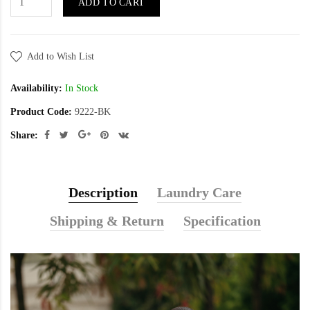
ADD TO CART
Add to Wish List
Availability:
In Stock
Product Code:
9222-BK
Share:
Description
Laundry Care
Shipping & Return
Specification