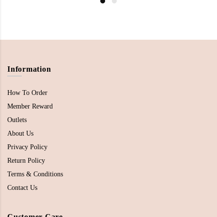
Information
How To Order
Member Reward
Outlets
About Us
Privacy Policy
Return Policy
Terms & Conditions
Contact Us
Customer Care