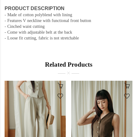
PRODUCT DESCRIPTION
- Made of cotton polyblend with lining
- Features V neckline with functional front button
- Cinched waist cutting
- Come with adjustable belt at the back
- Loose fit cutting, fabric is not stretchable
Related Products