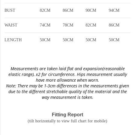
BUST
82CM
86CM
90CM
94CM
WAIST
74CM
78CM
82CM
86CM
LENGTH
50CM
50CM
50CM
50CM
Measurements are taken laid flat and expansion(reasonable
elastic range)
, x2 for circumference. Hips measurement usually
have more allowance when worn.
Note: There may be 1-3cm differences in the measurements given
due to the different stretchable quality of the material and the
way measurement is taken.
Fitting Report
(tilt horizontally to view full chart for mobile)