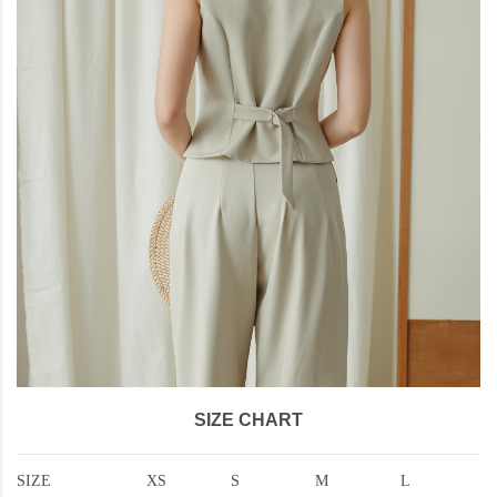
SIZE CHART
SIZE
XS
S
M
L