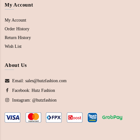
My Account
My Account
Order History
Return History
Wish List
About Us
Email: sales@hutzfashion.com
Facebook:
Hutz Fashion
Instagram:
@hutzfashion