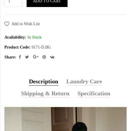
ADD TO CART
Add to Wish List
Availability:
In Stock
Product Code:
9171-D.BG
Share:
Description
Laundry Care
Shipping & Return
Specification