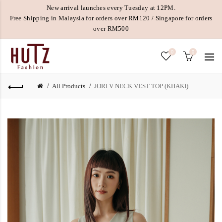
New arrival launches every Tuesday at 12PM.
Free Shipping in Malaysia for orders over RM120 / Singapore for orders
over RM500
0
0
All Products
JORI V NECK VEST TOP (KHAKI)