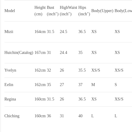
Height
Bust
HighWaist
Hips
Model
Body(Upper)
Body(Low
(cm)
(inch")
(inch")
(inch")
Mizii
164cm
31.5
24.5
36.5
XS
XS
Huichin(Catalog)
167cm
31
24.4
35
XS
XS
Yvelyn
162cm
32
26
35.5
XS/S
XS/S
Eelin
162cm
35
27
37
M
S
Regina
160cm
31.5
26
36.5
XS
XS/S
Chiching
160cm
36
31
40
L
L