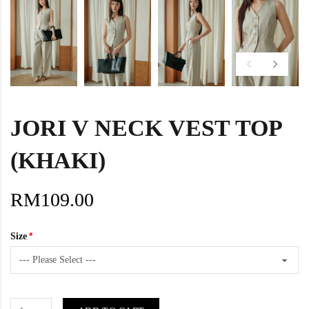
JORI V NECK VEST TOP
(KHAKI)
RM109.00
Size