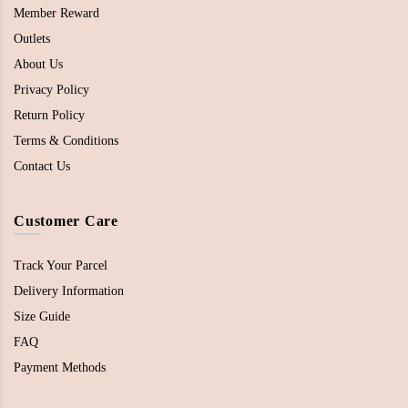
Member Reward
Outlets
About Us
Privacy Policy
Return Policy
Terms & Conditions
Contact Us
Customer Care
Track Your Parcel
Delivery Information
Size Guide
FAQ
Payment Methods