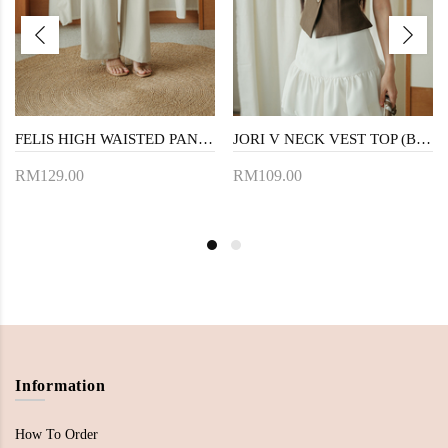
FELIS HIGH WAISTED PANTS (KHAKI)
JORI V NECK VEST TOP (BROWN)
RM129.00
RM109.00
Information
How To Order