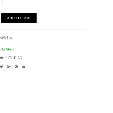
ADD TO CART
Wish List
:
In Stock
de:
9172-D.BG