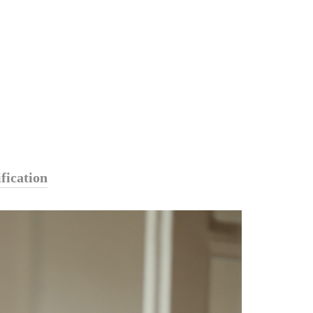
fication