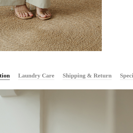
tion
Laundry Care
Shipping & Return
Speci