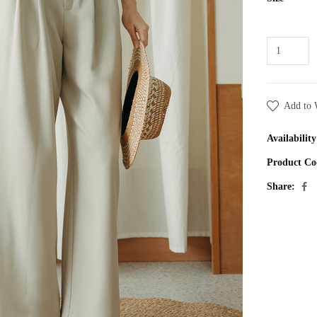
Add to 
Availability
Product Co
Share: