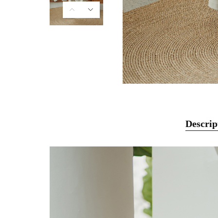
Descrip