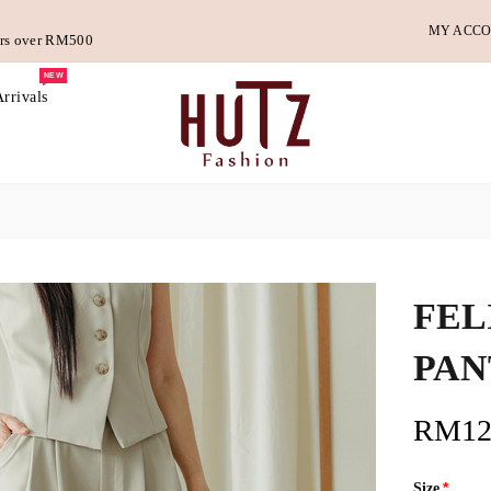
MY ACC
ders over RM500
NEW
rrivals
FEL
PAN
RM12
Size