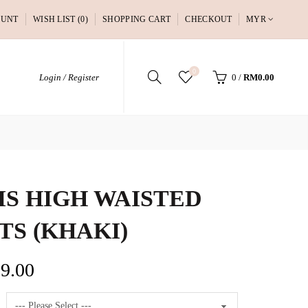
OUNT
WISH LIST (0)
SHOPPING CART
CHECKOUT
MYR
0
Login / Register
0
/
RM0.00
IS HIGH WAISTED
TS (KHAKI)
9.00