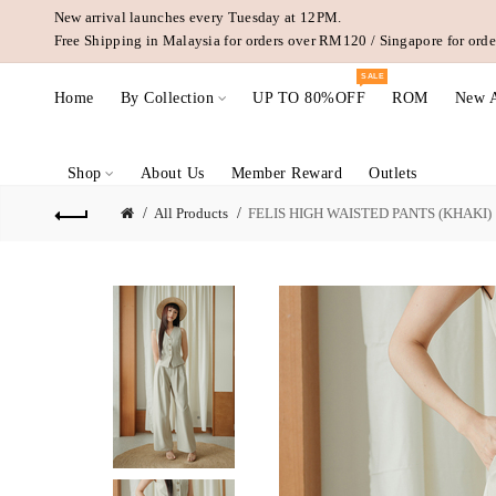
New arrival launches every Tuesday at 12PM.
Free Shipping in Malaysia for orders over RM120 / Singapore for or
SALE
Home
By Collection
UP TO 80%OFF
ROM
New A
Shop
About Us
Member Reward
Outlets
All Products
FELIS HIGH WAISTED PANTS (KHAKI)