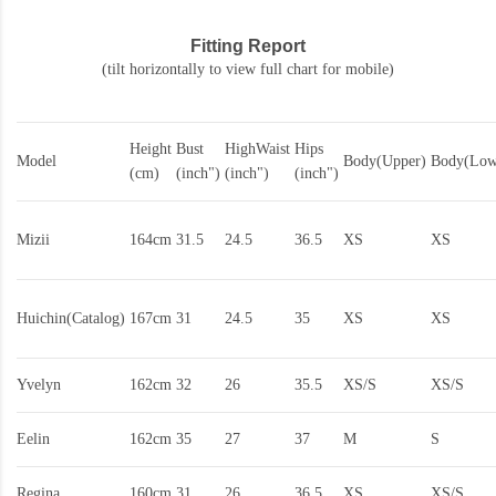
Fitting Report
(tilt horizontally to view full chart for mobile)
Height
Bust
HighWaist
Hips
Model
Body(Upper)
Body(Low
(cm)
(inch")
(inch")
(inch")
Mizii
164cm
31.5
24.5
36.5
XS
XS
Huichin(Catalog)
167cm
31
24.5
35
XS
XS
Yvelyn
162cm
32
26
35.5
XS/S
XS/S
Eelin
162cm
35
27
37
M
S
Regina
160cm
31
26
36.5
XS
XS/S