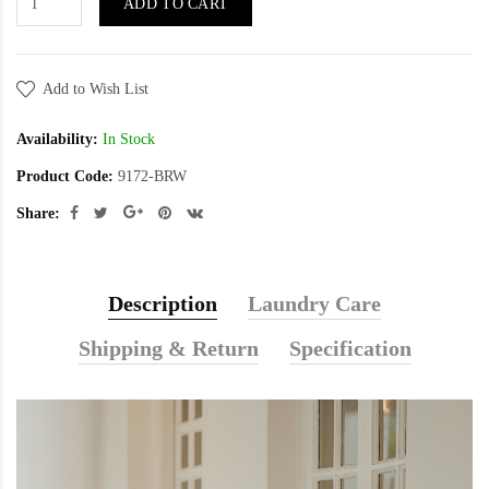
ADD TO CART
Add to Wish List
Availability:
In Stock
Product Code:
9172-BRW
Share:
Description
Laundry Care
Shipping & Return
Specification