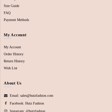
Size Guide
FAQ
Payment Methods
My Account
My Account
Order History
Return History
Wish List
About Us
Email: sales@hutzfashion.com
Facebook:
Hutz Fashion
Instagram:
@hutzfashion