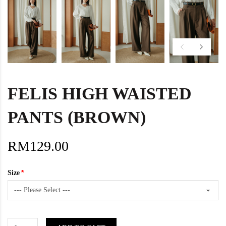
FELIS HIGH WAISTED
PANTS (BROWN)
RM129.00
Size