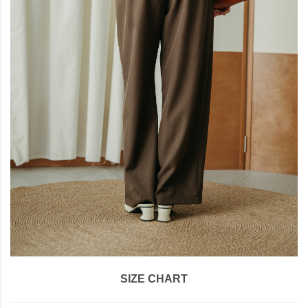
SIZE CHART