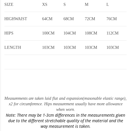
SIZE
XS
S
M
L
HIGHWAIST
64CM
68CM
72CM
76CM
HIPS
100CM
104CM
108CM
112CM
LENGTH
103CM
103CM
103CM
103CM
Measurements are taken laid flat and expansion(reasonable elastic range)
,
x2 for circumference. Hips measurement usually have more allowance
when worn.
Note: There may be 1-3cm differences in the measurements given
due to the different stretchable quality of the material and the
way measurement is taken.