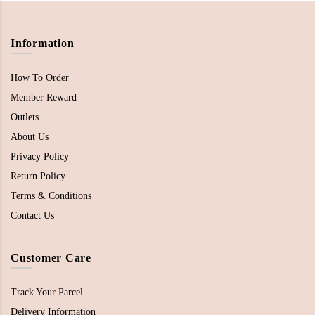
Information
How To Order
Member Reward
Outlets
About Us
Privacy Policy
Return Policy
Terms & Conditions
Contact Us
Customer Care
Track Your Parcel
Delivery Information