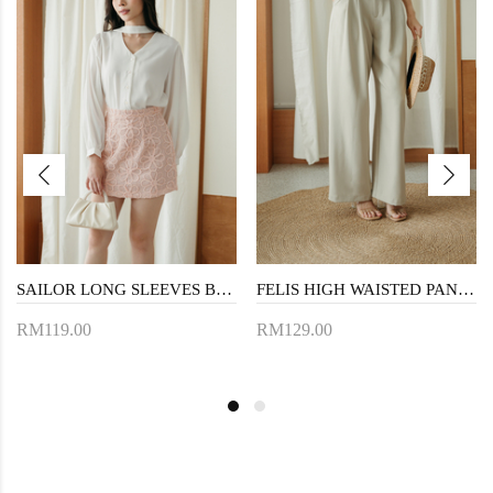
SAILOR LONG SLEEVES BLOUSE (WHITE)
FELIS HIGH WAISTED PANTS (KHAKI)
RM119.00
RM129.00