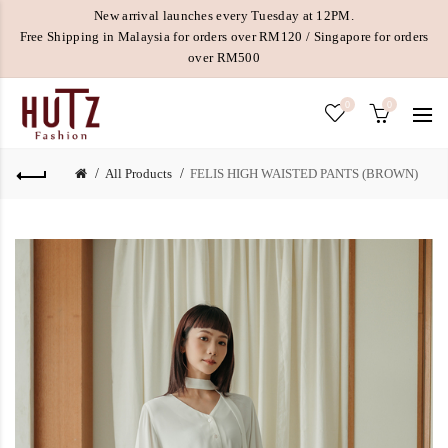
New arrival launches every Tuesday at 12PM.
Free Shipping in Malaysia for orders over RM120 / Singapore for orders
over RM500
0
0
All Products
FELIS HIGH WAISTED PANTS (BROWN)