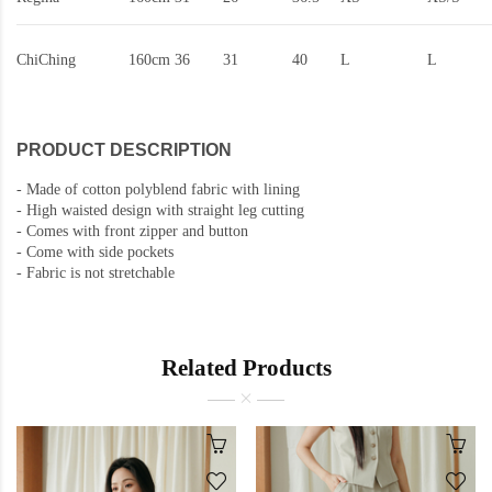
ChiChing
160cm
36
31
40
L
L
PRODUCT DESCRIPTION
-
Made of cotton polyblend fabric with lining
-
High waisted design with straight leg cutting
-
Comes with front zipper and button
- Come with side pockets
-
Fabric is not stretchable
Related Products