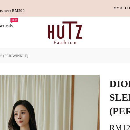
MY ACC
ders over RM500
NEW
rrivals
S (PERIWINKLE)
DIO
SLE
(PE
RM12