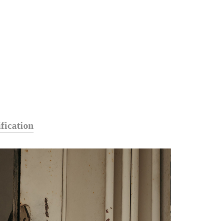
fication