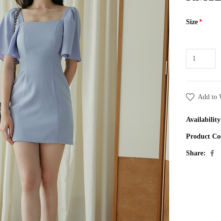
Size
Add to 
Availability
Product Co
Share: