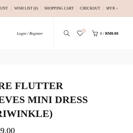
OUNT
WISH LIST (0)
SHOPPING CART
CHECKOUT
MYR
0
Login / Register
0
/
RM0.00
RE FLUTTER
EVES MINI DRESS
RIWINKLE)
9.00