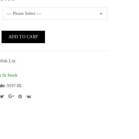
ADD TO CART
Wish List
:
In Stock
de:
9197-BL