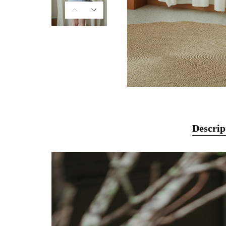
Descrip