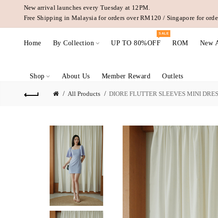
New arrival launches every Tuesday at 12PM.
Free Shipping in Malaysia for orders over RM120 / Singapore for or
SALE
Home
By Collection
UP TO 80%OFF
ROM
New A
Shop
About Us
Member Reward
Outlets
All Products
DIORE FLUTTER SLEEVES MINI DRES