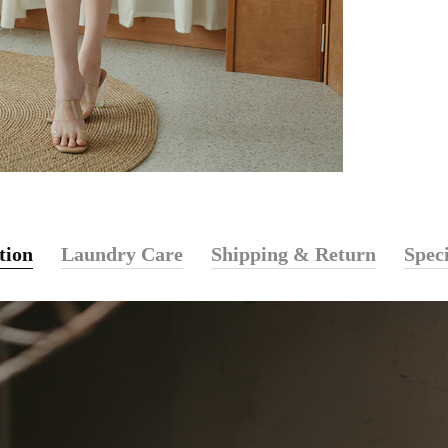
tion
Laundry Care
Shipping & Return
Speci