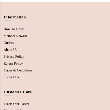
Information
How To Order
Member Reward
Outlets
About Us
Privacy Policy
Return Policy
Terms & Conditions
Contact Us
Customer Care
Track Your Parcel