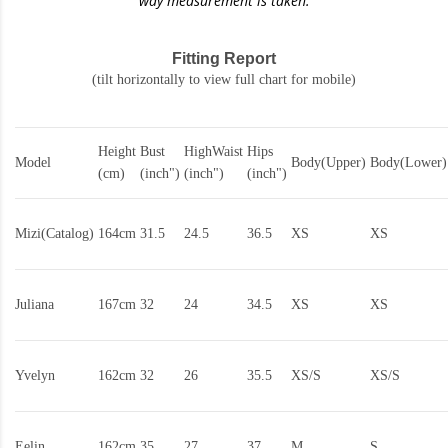
way measurement is taken.
Fitting Report
(tilt horizontally to view full chart for mobile)
Height
Bust
HighWaist
Hips
Model
Body(Upper)
Body(Lower)
(cm)
(inch")
(inch")
(inch")
Mizi(Catalog)
164cm
31.5
24.5
36.5
XS
XS
Juliana
167cm
32
24
34.5
XS
XS
Yvelyn
162cm
32
26
35.5
XS/S
XS/S
Eelin
162cm
35
27
37
M
S