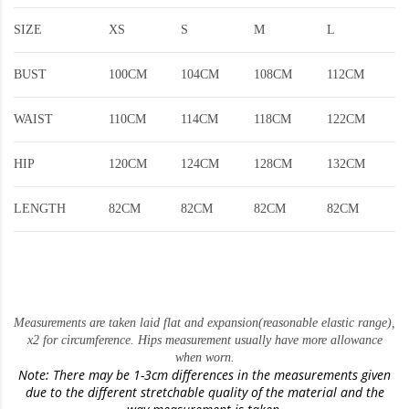
SIZE
XS
S
M
L
BUST
100CM
104CM
108CM
112CM
WAIST
110CM
114CM
118CM
122CM
HIP
120CM
124CM
128CM
132CM
LENGTH
82CM
82CM
82CM
82CM
Measurements are taken laid flat and expansion(reasonable elastic range)
,
x2 for circumference. Hips measurement usually have more allowance
when worn.
Note: There may be 1-3cm differences in the measurements given
due to the different stretchable quality of the material and the