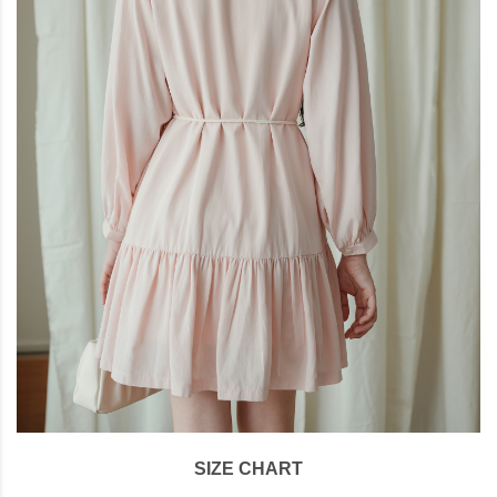
SIZE CHART