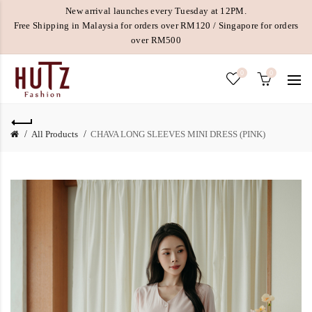
New arrival launches every Tuesday at 12PM.
Free Shipping in Malaysia for orders over RM120 / Singapore for orders
over RM500
0
0
All Products
CHAVA LONG SLEEVES MINI DRESS (PINK)