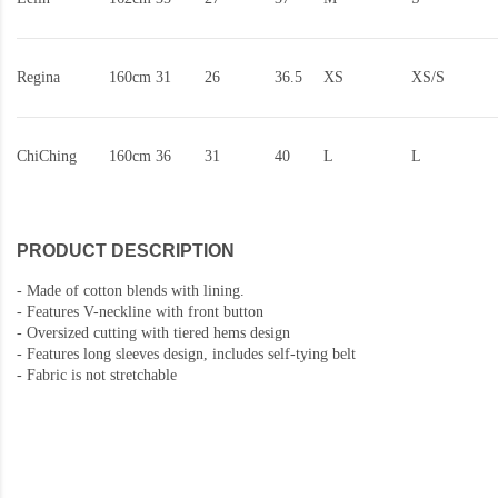
Regina
160cm
31
26
36.5
XS
XS/S
ChiChing
160cm
36
31
40
L
L
PRODUCT DESCRIPTION
-
Made of cotton blends with lining.
-
Features V-neckline with front button
- Oversized cutting with tiered hems design
- Features long sleeves design, i
ncludes self-tying belt
-
Fabric is not stretchable