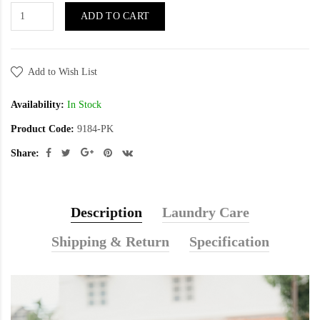
ADD TO CART
Add to Wish List
Availability:
In Stock
Product Code:
9184-PK
Share:
Description
Laundry Care
Shipping & Return
Specification