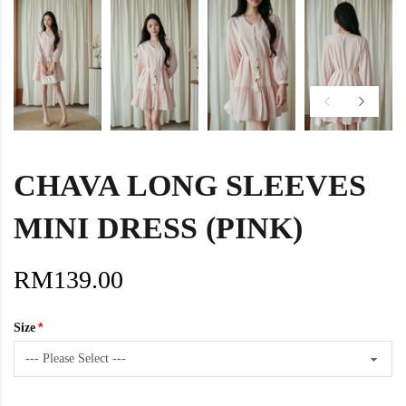
CHAVA LONG SLEEVES
MINI DRESS (PINK)
RM139.00
Size