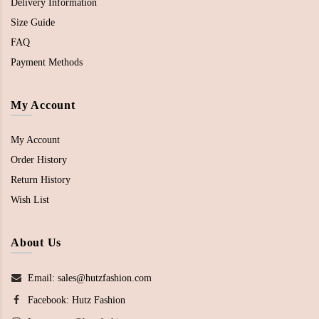
Delivery Information
Size Guide
FAQ
Payment Methods
My Account
My Account
Order History
Return History
Wish List
About Us
Email: sales@hutzfashion.com
Facebook:
Hutz Fashion