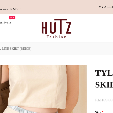
MY ACC
ders over RM500
NEW
rrivals
-LINE SKIRT (BEIGE)
TYL
SKI
RM109.00
Size