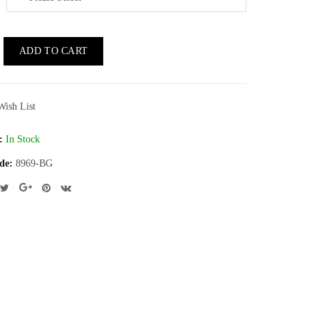
ADD TO CART
Wish List
:
In Stock
de:
8969-BG