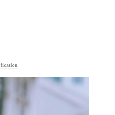
fication