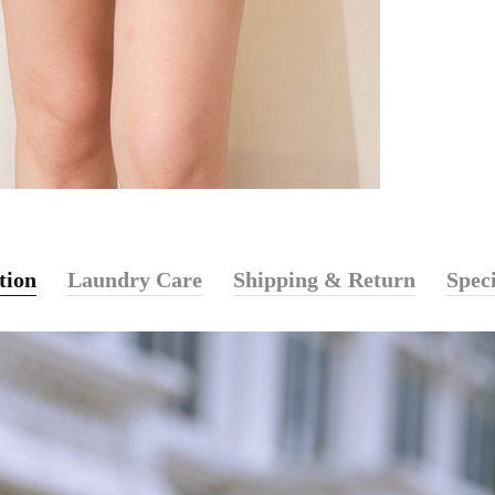
tion
Laundry Care
Shipping & Return
Speci