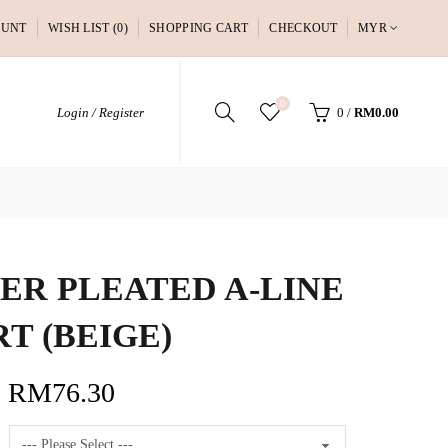
OUNT
WISH LIST (0)
SHOPPING CART
CHECKOUT
MYR
0
Login / Register
0
/
RM0.00
ER PLEATED A-LINE
RT (BEIGE)
RM76.30