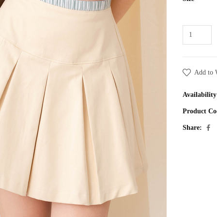
Add to 
Availability
Product Co
Share: