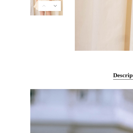
Descrip