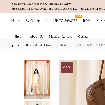
New arrival launches every Tuesday at 12PM.
Free Shipping in Malaysia for orders over RM120 / Singapore for or
SALE
Home
By Collection
UP TO 80%OFF
ROM
New A
Shop
About Us
Member Reward
Outlets
Yuletide Glow
Tropical Breeze
TYLER PLEATED A
-30%