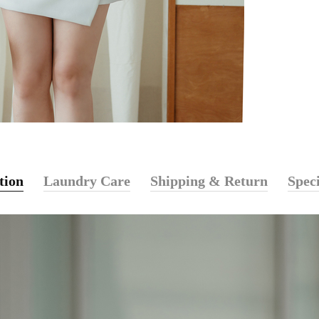
tion
Laundry Care
Shipping & Return
Speci