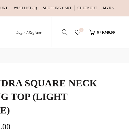
OUNT
WISH LIST (0)
SHOPPING CART
CHECKOUT
MYR
0
Login / Register
0
/
RM0.00
DRA SQUARE NECK
G TOP (LIGHT
E)
.00