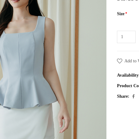
Size
Add to 
Availability
Product Co
Share: