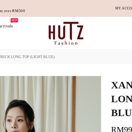
MY ACC
ders over RM500
NEW
rrivals
ECK LONG TOP (LIGHT BLUE)
XAN
LON
BLU
RM99