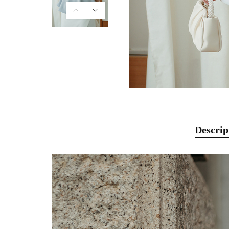
Descrip