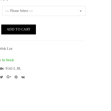
ADD TO CART
Wish List
:
In Stock
de:
9142-L.BL