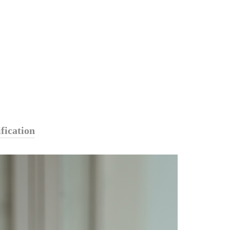
fication