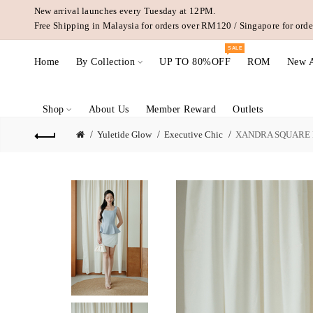
New arrival launches every Tuesday at 12PM.
Free Shipping in Malaysia for orders over RM120 / Singapore for or
SALE
Home
By Collection
UP TO 80%OFF
ROM
New A
Shop
About Us
Member Reward
Outlets
Yuletide Glow
Executive Chic
XANDRA SQUARE N