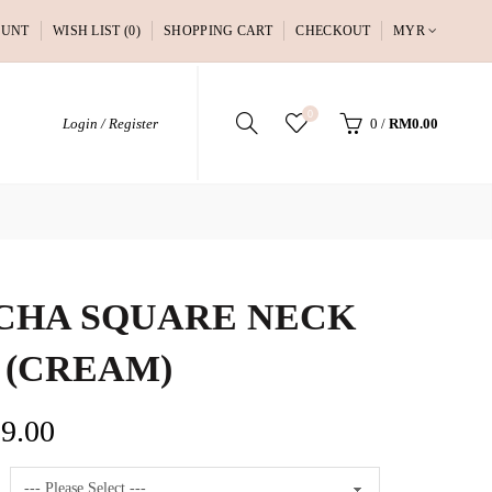
OUNT
WISH LIST (0)
SHOPPING CART
CHECKOUT
MYR
0
Login / Register
0
/
RM0.00
CHA SQUARE NECK
 (CREAM)
9.00