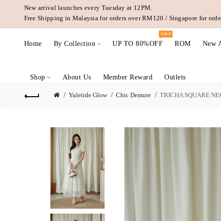
New arrival launches every Tuesday at 12PM.
Free Shipping in Malaysia for orders over RM120 / Singapore for or
SALE
Home
By Collection
UP TO 80%OFF
ROM
New A
Shop
About Us
Member Reward
Outlets
Yuletide Glow
Chic Demure
TRICHA SQUARE NE