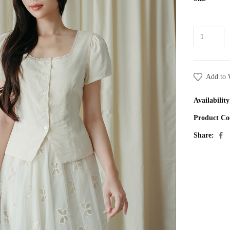
Add to 
Availability
Product Co
Share: