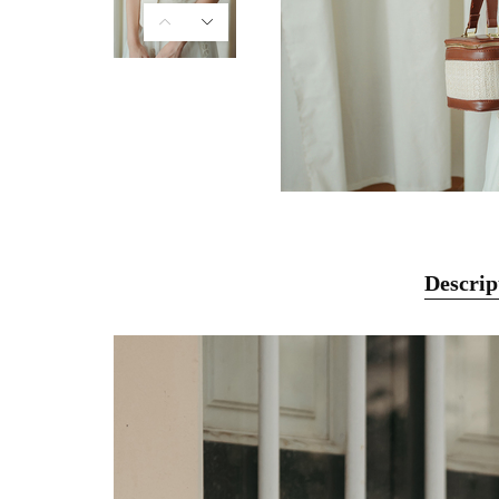
Descrip