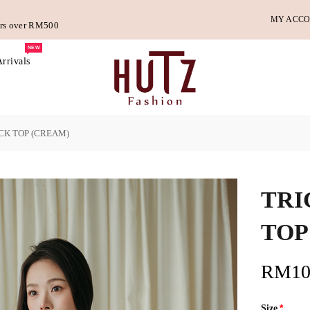
MY ACC
ders over RM500
NEW
rrivals
CK TOP (CREAM)
TRI
TOP
RM10
Size