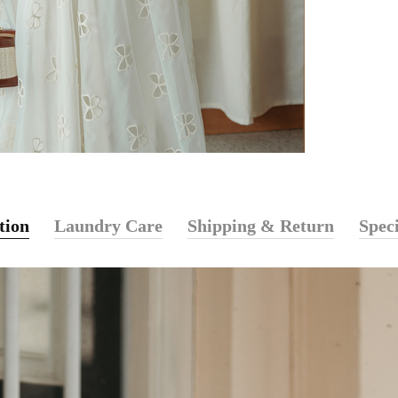
tion
Laundry Care
Shipping & Return
Speci