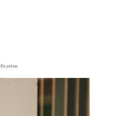
fication