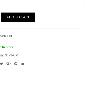
ADD TO CART
Wish List
:
In Stock
de:
9179-CM