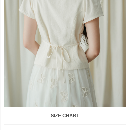
SIZE CHART