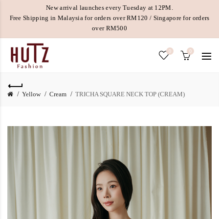
New arrival launches every Tuesday at 12PM.
Free Shipping in Malaysia for orders over RM120 / Singapore for orders
over RM500
0
0
Yellow
Cream
TRICHA SQUARE NECK TOP (CREAM)