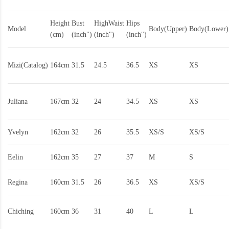
Height
Bust
HighWaist
Hips
Model
Body(Upper)
Body(Lower)
(cm)
(inch")
(inch")
(inch")
Mizi(Catalog)
164cm
31.5
24.5
36.5
XS
XS
Juliana
167cm
32
24
34.5
XS
XS
Yvelyn
162cm
32
26
35.5
XS/S
XS/S
Eelin
162cm
35
27
37
M
S
Regina
160cm
31.5
26
36.5
XS
XS/S
Chiching
160cm
36
31
40
L
L