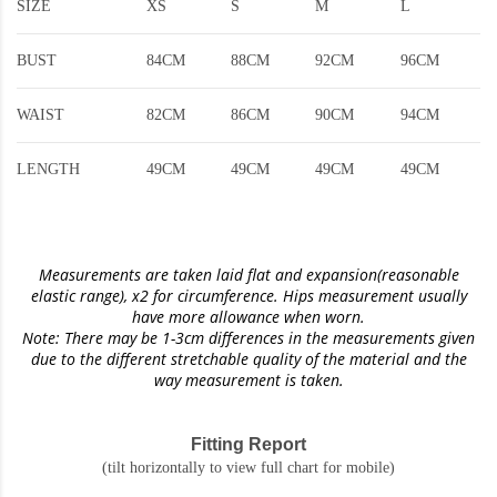
SIZE
XS
S
M
L
BUST
84CM
88CM
92CM
96CM
WAIST
82CM
86CM
90CM
94CM
LENGTH
49CM
49CM
49CM
49CM
Measurements are taken laid flat and expansion(reasonable
elastic range)
, x2 for circumference. Hips measurement usually
have more allowance when worn.
Note: There may be 1-3cm differences in the measurements given
due to the different stretchable quality of the material and the
way measurement is taken.
Fitting Report
(tilt horizontally to view full chart for mobile)