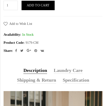
ADD TO CART
Add to Wish List
Availability:
In Stock
Product Code:
9179-CM
Share:
Description
Laundry Care
Shipping & Return
Specification