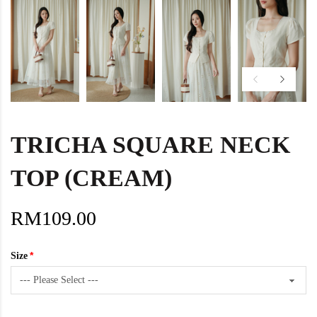
TRICHA SQUARE NECK
TOP (CREAM)
RM109.00
Size