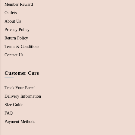
Member Reward
Outlets
About Us
Privacy Policy
Return Policy
Terms & Conditions
Contact Us
Customer Care
Track Your Parcel
Delivery Information
Size Guide
FAQ
Payment Methods