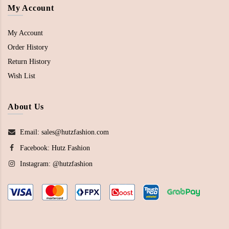
My Account
My Account
Order History
Return History
Wish List
About Us
Email: sales@hutzfashion.com
Facebook:
Hutz Fashion
Instagram:
@hutzfashion