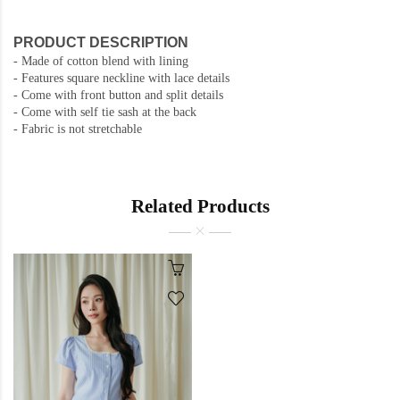
PRODUCT DESCRIPTION
- Made of cotton blend with lining
- Features square neckline with lace details
- Come with front button and split details
- Come with self tie sash at the back
- Fabric is not stretchable
Related Products