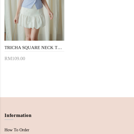
TRICHA SQUARE NECK TOP (BLUE STRIPE)
RM109.00
Information
How To Order