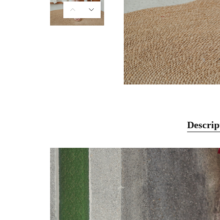
Descrip