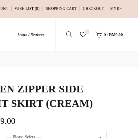
OUNT
WISH LIST (0)
SHOPPING CART
CHECKOUT
MYR
0
Login / Register
0
/
RM0.00
EN ZIPPER SIDE
IT SKIRT (CREAM)
9.00