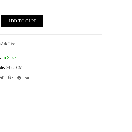
ADD TO CART
Wish List
:
In Stock
de:
9122-CM