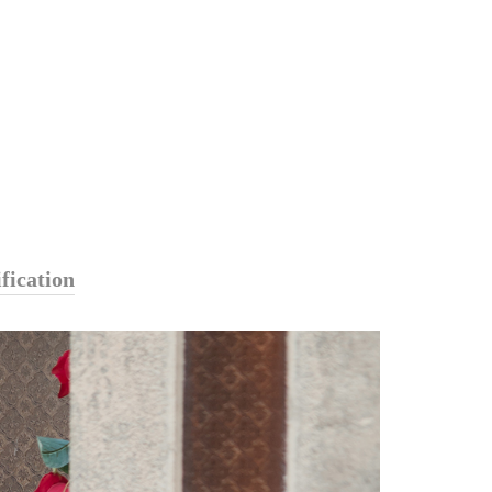
fication