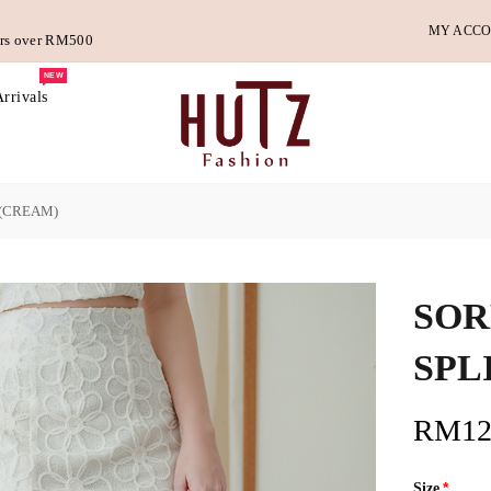
MY ACC
ders over RM500
NEW
rrivals
 (CREAM)
SOR
SPL
RM12
Size