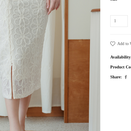
Add to 
Availability
Product Co
Share: