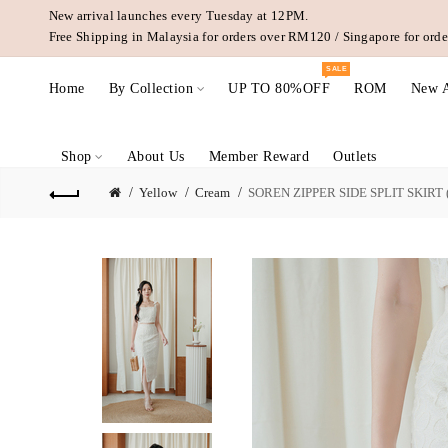
New arrival launches every Tuesday at 12PM.
Free Shipping in Malaysia for orders over RM120 / Singapore for or
SALE
Home
By Collection
UP TO 80%OFF
ROM
New A
Shop
About Us
Member Reward
Outlets
Yellow
Cream
SOREN ZIPPER SIDE SPLIT SKIRT