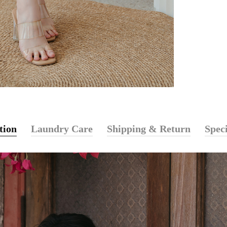
tion
Laundry Care
Shipping & Return
Speci