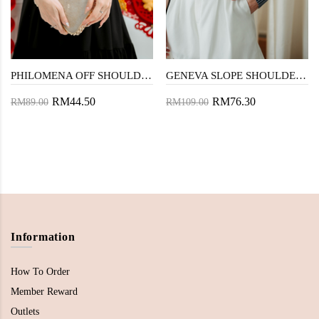
PHILOMENA OFF SHOULDER TOP (BLACK)
GENEVA SLOPE SHOULDER TOP (BLUE STRIPE)
RM44.50
RM76.30
RM89.00
RM109.00
Information
How To Order
Member Reward
Outlets