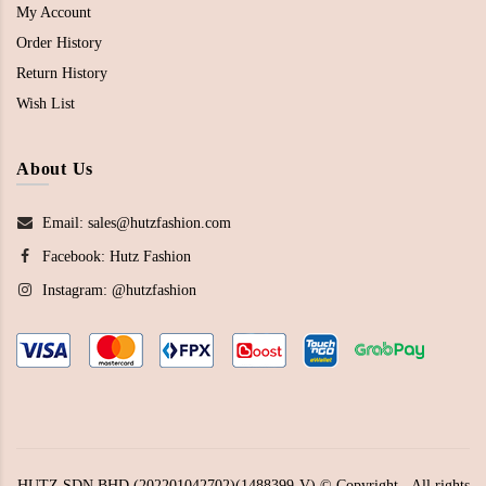
My Account
Order History
Return History
Wish List
About Us
Email: sales@hutzfashion.com
Facebook:
Hutz Fashion
Instagram:
@hutzfashion
HUTZ SDN BHD (202201042702)(1488399-V) © Copyright - All rights