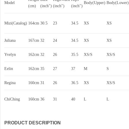
Model
Body(Upper)
Body(Lower)
(cm)
(inch")
(inch")
(inch")
Mizi(Catalog)
164cm
30.5
23
34.5
XS
XS
Juliana
167cm
32
24
34.5
XS
XS
Yvelyn
162cm
32
26
35.5
XS/S
XS/S
Eelin
162cm
35
27
37
M
S
Regina
160cm
31
26
36.5
XS
XS/S
ChiChing
160cm
36
31
40
L
L
PRODUCT DESCRIPTION