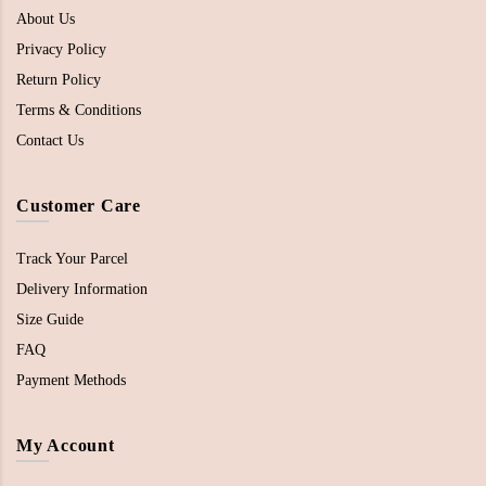
About Us
Privacy Policy
Return Policy
Terms & Conditions
Contact Us
Customer Care
Track Your Parcel
Delivery Information
Size Guide
FAQ
Payment Methods
My Account