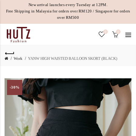
New arrival launches every Tuesday at 12PM.
Free Shipping in Malaysia for orders over RM120 / Singapore for orders
over RM500
0
0
Work
YANW HIGH WAISTED BALLOON SKORT (BLACK)
-30%