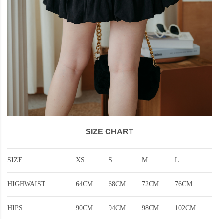
SIZE CHART
SIZE
XS
S
M
L
HIGHWAIST
64CM
68CM
72CM
76CM
HIPS
90CM
94CM
98CM
102CM