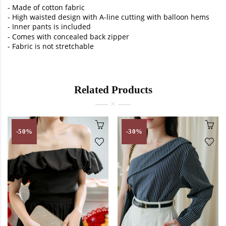
-
Made of cotton fabric
-
High waisted design with A-line cutting with balloon hems
- Inner pants is included
-
Comes with concealed back zipper
-
Fabric is not stretchable
Related Products
-50%
-30%