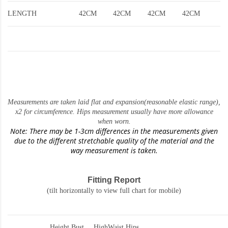
LENGTH
42CM
42CM
42CM
42CM
Measurements are taken laid flat and expansion(reasonable elastic range)
,
x2 for circumference. Hips measurement usually have more allowance
when worn.
Note: There may be 1-3cm differences in the measurements given
due to the different stretchable quality of the material and the
way measurement is taken.
Fitting Report
(tilt horizontally to view full chart for mobile)
Height
Bust
HighWaist
Hips