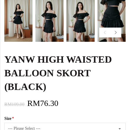
YANW HIGH WAISTED
BALLOON SKORT
(BLACK)
RM76.30
RM109.00
Size