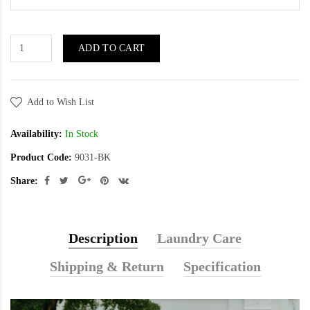
ADD TO CART
Add to Wish List
Availability:
In Stock
Product Code:
9031-BK
Share:
Description
Laundry Care
Shipping & Return
Specification