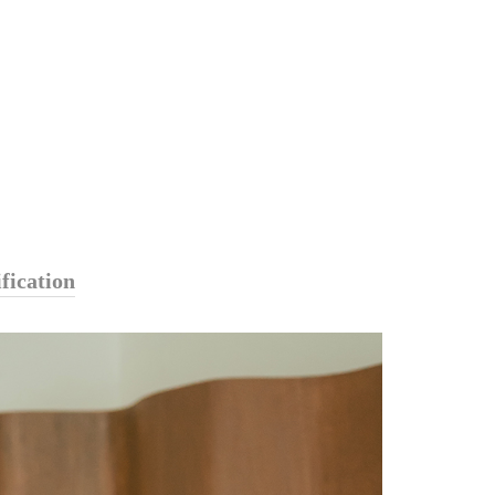
fication