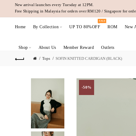
New arrival launches every Tuesday at 12PM.
Free Shipping in Malaysia for orders over RM120 / Singapore for or
SALE
Home
By Collection
UP TO 80%OFF
ROM
New A
Shop
About Us
Member Reward
Outlets
Tops
SOFIN KNITTED CARDIGAN (BLACK)
-50%