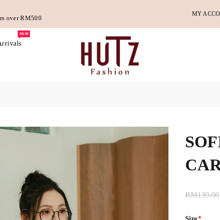
MY ACC
ders over RM500
NEW
rrivals
SOF
CAR
RM139.00
Size