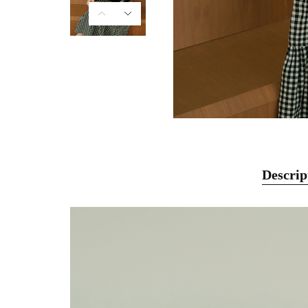
Descrip