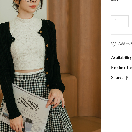
Add to 
Availability
Product Co
Share: