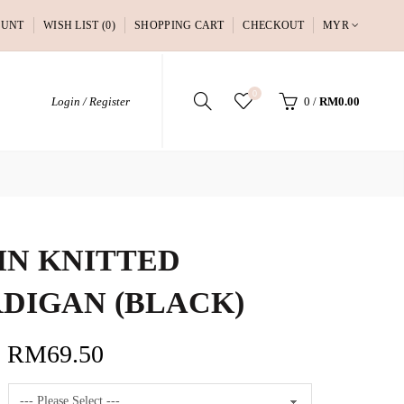
OUNT
WISH LIST (0)
SHOPPING CART
CHECKOUT
MYR
0
Login / Register
0
/
RM0.00
IN KNITTED
DIGAN (BLACK)
RM69.50