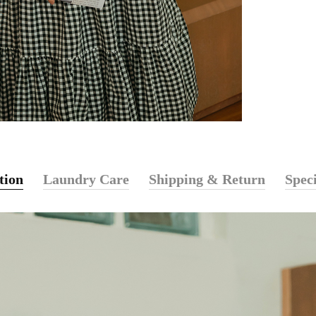
tion
Laundry Care
Shipping & Return
Speci