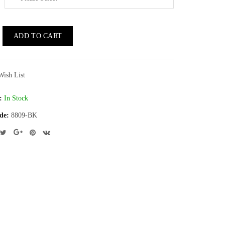
ADD TO CART
Wish List
:
In Stock
de:
8809-BK