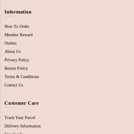
Information
How To Order
Member Reward
Outlets
About Us
Privacy Policy
Return Policy
Terms & Conditions
Contact Us
Customer Care
Track Your Parcel
Delivery Information