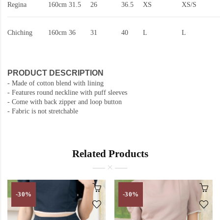
Regina
160cm
31.5
26
36.5
XS
XS/S
Chiching
160cm
36
31
40
L
L
PRODUCT DESCRIPTION
- Made of cotton blend with lining
- Features round neckline with puff sleeves
- Come with back zipper and loop button
- Fabric is not stretchable
Related Products
-30%
-30%