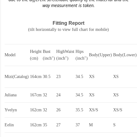
way measurement is taken.
Fitting Report
(tilt horizontally to view full chart for mobile)
Height
Bust
HighWaist
Hips
Model
Body(Upper)
Body(Lower)
(cm)
(inch")
(inch")
(inch")
Mizi(Catalog)
164cm
30.5
23
34.5
XS
XS
Juliana
167cm
32
24
34.5
XS
XS
Yvelyn
162cm
32
26
35.5
XS/S
XS/S
Eelin
162cm
35
27
37
M
S