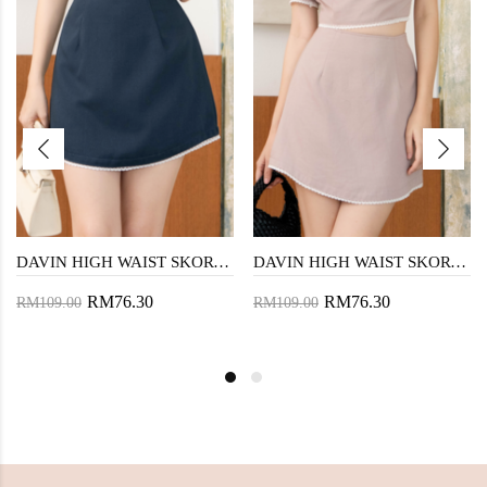
DAVIN HIGH WAIST SKORT (BLUE)
DAVIN HIGH WAIST SKORT (PINK)
RM76.30
RM76.30
RM109.00
RM109.00