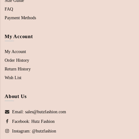
Size Guide
FAQ
Payment Methods
My Account
My Account
Order History
Return History
Wish List
About Us
Email: sales@hutzfashion.com
Facebook:
Hutz Fashion
Instagram:
@hutzfashion