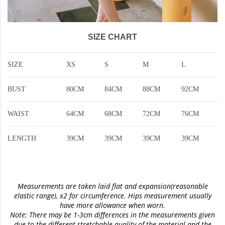
SIZE CHART
SIZE
XS
S
M
L
BUST
80CM
84CM
88CM
92CM
WAIST
64CM
68CM
72CM
76CM
LENGTH
39CM
39CM
39CM
39CM
Measurements are taken laid flat and expansion(reasonable
elastic range)
, x2 for circumference. Hips measurement usually
have more allowance when worn.
Note: There may be 1-3cm differences in the measurements given
due to the different stretchable quality of the material and the