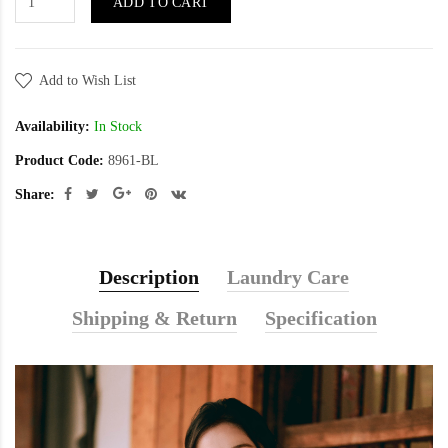
ADD TO CART
Add to Wish List
Availability:
In Stock
Product Code:
8961-BL
Share:
Description
Laundry Care
Shipping & Return
Specification