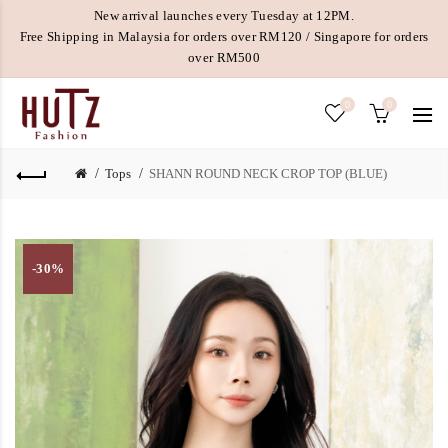
New arrival launches every Tuesday at 12PM.
Free Shipping in Malaysia for orders over RM120 / Singapore for orders
over RM500
0
0
Tops
SHANN ROUND NECK CROP TOP (BLUE)
-30%