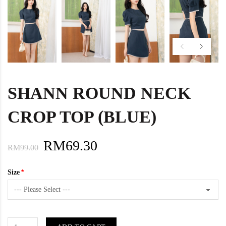
SHANN ROUND NECK
CROP TOP (BLUE)
RM69.30
RM99.00
Size