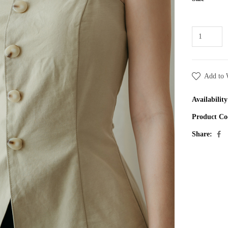
Add to 
Availability
Product Co
Share: