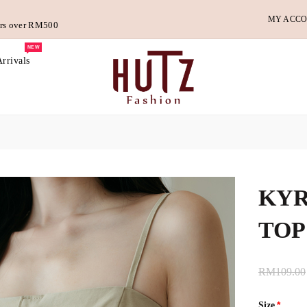
MY ACC
ders over RM500
NEW
rrivals
KYR
TOP
RM109.00
Size