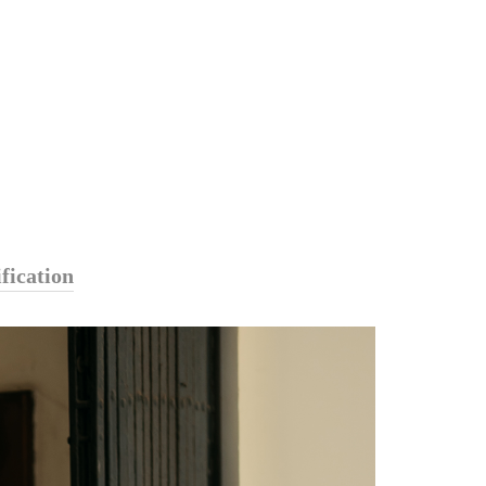
fication