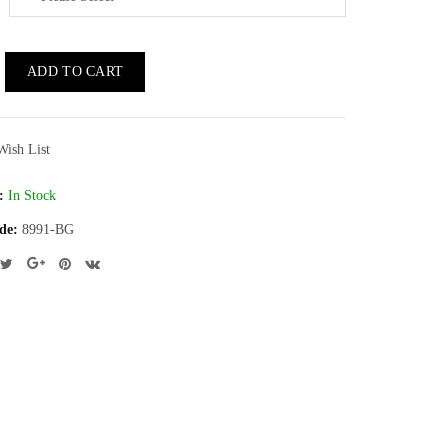
ADD TO CART
Wish List
:
In Stock
de:
8991-BG