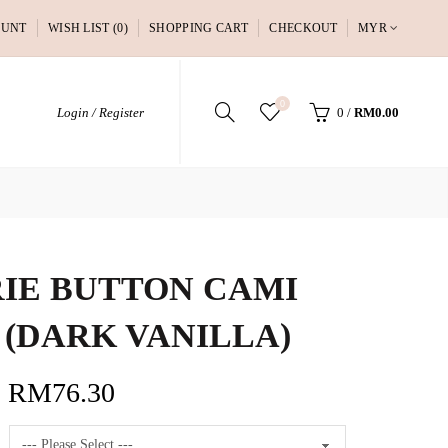
OUNT
WISH LIST (0)
SHOPPING CART
CHECKOUT
MYR
0
Login / Register
0
/
RM0.00
IE BUTTON CAMI
 (DARK VANILLA)
RM76.30