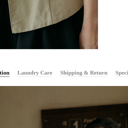
tion
Laundry Care
Shipping & Return
Speci