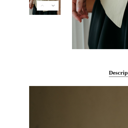
Descrip