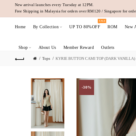
New arrival launches every Tuesday at 12PM.
Free Shipping in Malaysia for orders over RM120 / Singapore for or
SALE
Home
By Collection
UP TO 80%OFF
ROM
New A
Shop
About Us
Member Reward
Outlets
Tops
KYRIE BUTTON CAMI TOP (DARK VANILLA)
-30%