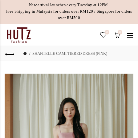
New arrival launches every Tuesday at 12PM.
Free Shipping in Malaysia for orders over RM120 / Singapore for orders
over RM500
0
0
SHANTELLE CAMI TIERED DRESS (PINK)