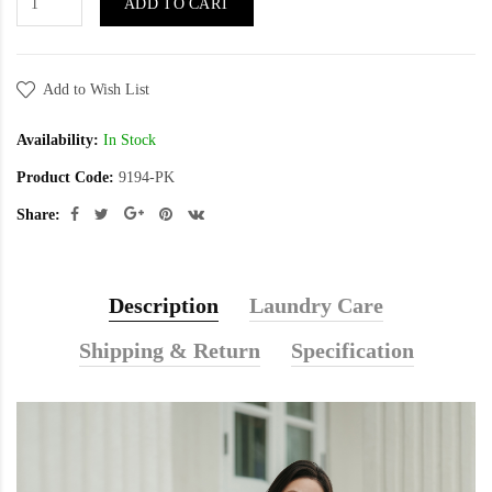
ADD TO CART
Add to Wish List
Availability:
In Stock
Product Code:
9194-PK
Share:
Description
Laundry Care
Shipping & Return
Specification