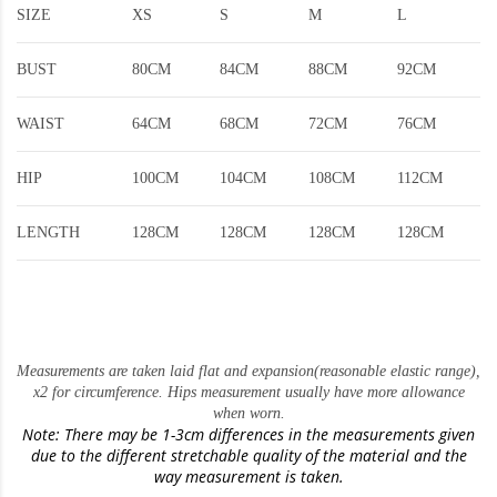
SIZE
XS
S
M
L
BUST
80CM
84CM
88CM
92CM
WAIST
64CM
68CM
72CM
76CM
HIP
100CM
104CM
108CM
112CM
LENGTH
128CM
128CM
128CM
128CM
Measurements are taken laid flat and expansion(reasonable elastic range)
,
x2 for circumference. Hips measurement usually have more allowance
when worn.
Note: There may be 1-3cm differences in the measurements given
due to the different stretchable quality of the material and the
way measurement is taken.