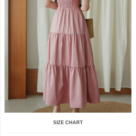
SIZE CHART