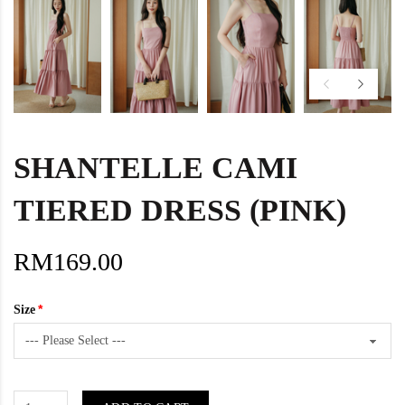
SHANTELLE CAMI
TIERED DRESS (PINK)
RM169.00
Size