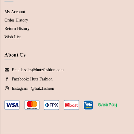
My Account
Order History
Return History
Wish List
About Us
Email: sales@hutzfashion.com
Facebook:
Hutz Fashion
Instagram:
@hutzfashion