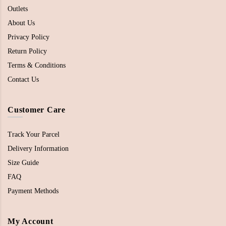
Outlets
About Us
Privacy Policy
Return Policy
Terms & Conditions
Contact Us
Customer Care
Track Your Parcel
Delivery Information
Size Guide
FAQ
Payment Methods
My Account