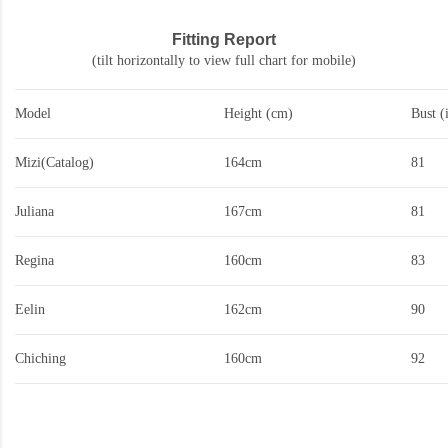
Fitting Report
(tilt horizontally to view full chart for mobile)
Model
Height (cm)
Bust (
Mizi(Catalog)
164cm
81
Juliana
167cm
81
Regina
160cm
83
Eelin
162cm
90
Chiching
160cm
92