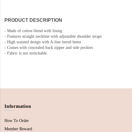
PRODUCT DESCRIPTION
-
Made of cotton blend with lining
-
Features straight neckline with adjustable shoulder straps
- High waisted design with A-line tiered hems
-
Comes with concealed back zipper and side pocktes
-
Fabric is not stretchable
Information
How To Order
Member Reward