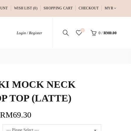
OUNT
WISH LIST (0)
SHOPPING CART
CHECKOUT
MYR
0
Login / Register
0
/
RM0.00
KI MOCK NECK
P TOP (LATTE)
RM69.30