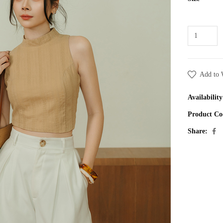
Add to 
Availability
Product Co
Share: