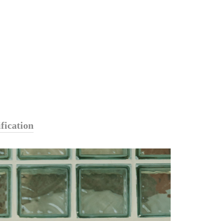
fication