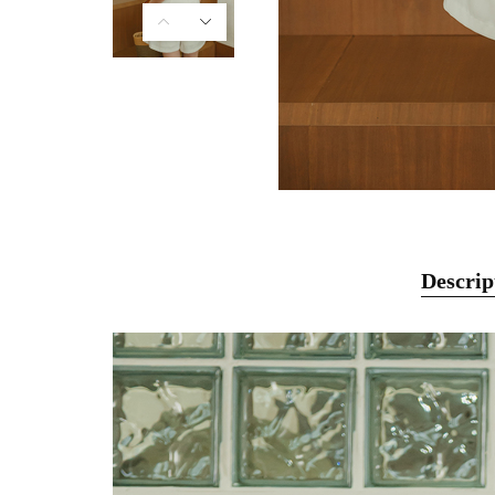
Descrip