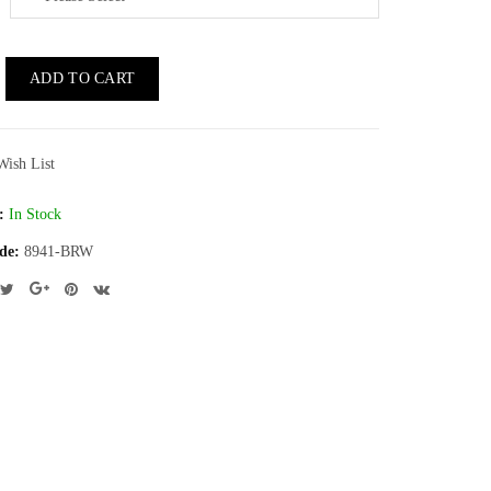
ADD TO CART
Wish List
:
In Stock
de:
8941-BRW