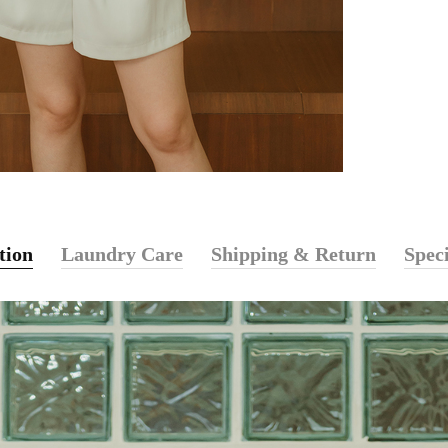
tion
Laundry Care
Shipping & Return
Speci