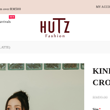
MY ACC
ders over RM500
NEW
rrivals
LATTE)
KIN
CRO
RM99.00
Size