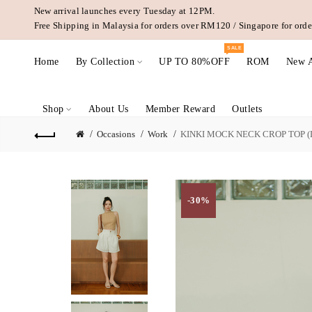
New arrival launches every Tuesday at 12PM.
Free Shipping in Malaysia for orders over RM120 / Singapore for or
SALE
Home
By Collection
UP TO 80%OFF
ROM
New A
Shop
About Us
Member Reward
Outlets
Occasions
Work
KINKI MOCK NECK CROP TOP (
-30%