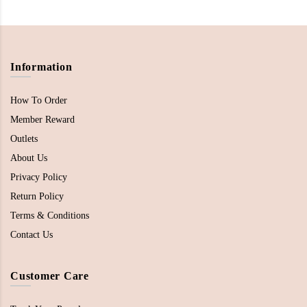
Information
How To Order
Member Reward
Outlets
About Us
Privacy Policy
Return Policy
Terms & Conditions
Contact Us
Customer Care