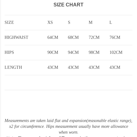
SIZE CHART
SIZE
XS
S
M
L
HIGHWAIST
64CM
68CM
72CM
76CM
HIPS
90CM
94CM
98CM
102CM
LENGTH
43CM
43CM
43CM
43CM
Measurements are taken laid flat and expansion(reasonable elastic range)
,
x2 for circumference. Hips measurement usually have more allowance
when worn.