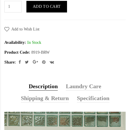
ADD TO CART
Add to Wish List
Availability:
In Stock
Product Code:
8919-BRW
Share:
Description
Laundry Care
Shipping & Return
Specification