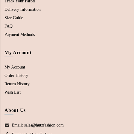
Track Your Parcel
Delivery Information
Size Guide
FAQ
Payment Methods
My Account
My Account
Order History
Return History
Wish List
About Us
Email: sales@hutzfashion.com