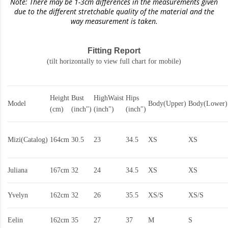
Note: There may be 1-3cm differences in the measurements given
due to the different stretchable quality of the material and the
way measurement is taken.
Fitting Report
(tilt horizontally to view full chart for mobile)
Height
Bust
HighWaist
Hips
Model
Body(Upper)
Body(Lower)
(cm)
(inch")
(inch")
(inch")
Mizi(Catalog)
164cm
30.5
23
34.5
XS
XS
Juliana
167cm
32
24
34.5
XS
XS
Yvelyn
162cm
32
26
35.5
XS/S
XS/S
Eelin
162cm
35
27
37
M
S