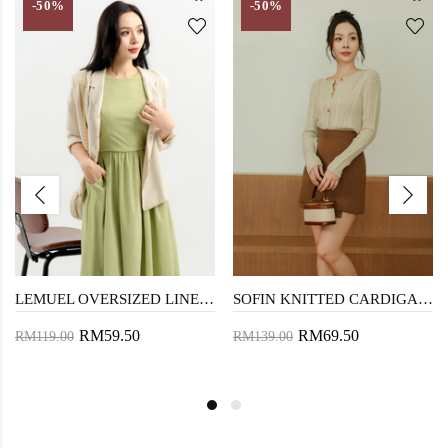
-50%
-50%
LEMUEL OVERSIZED LINEN SHIRT (DIRTY WHITE)
SOFIN KNITTED CARDIGAN (OLD LACE)
RM59.50
RM69.50
RM119.00
RM139.00