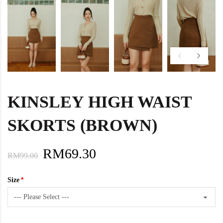
KINSLEY HIGH WAIST
SKORTS (BROWN)
RM69.30
RM99.00
Size