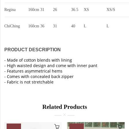
Regina
160cm
31
26
36.5
XS
XS/S
ChiChing
160cm
36
31
40
L
L
PRODUCT DESCRIPTION
-
Made of cotton blends with lining
-
High waisted design and come with inner pant
- Features asymmetrical hems
-
Comes with concealed back zipper
-
Fabric is not stretchable
Related Products