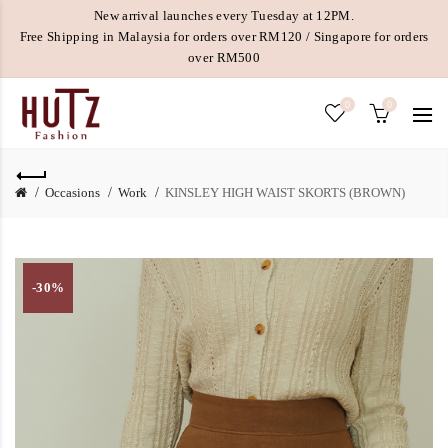
New arrival launches every Tuesday at 12PM.
Free Shipping in Malaysia for orders over RM120 / Singapore for orders
over RM500
0
0
Occasions
Work
KINSLEY HIGH WAIST SKORTS (BROWN)
-30%