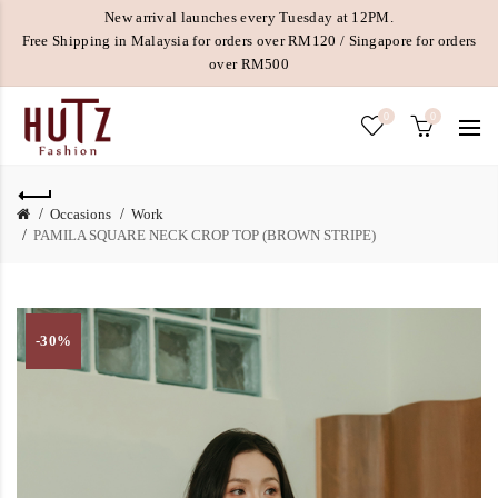
New arrival launches every Tuesday at 12PM.
Free Shipping in Malaysia for orders over RM120 / Singapore for orders
over RM500
0
0
Occasions
Work
PAMILA SQUARE NECK CROP TOP (BROWN STRIPE)
-30%