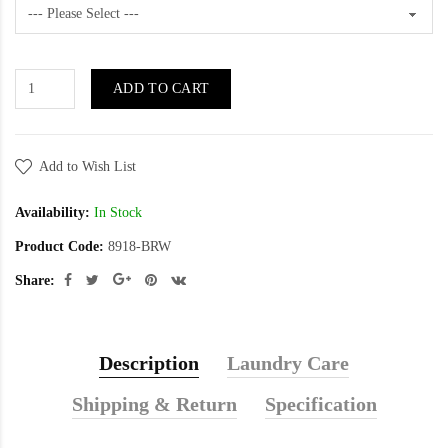
ADD TO CART
Add to Wish List
Availability:
In Stock
Product Code:
8918-BRW
Share:
Description
Laundry Care
Shipping & Return
Specification