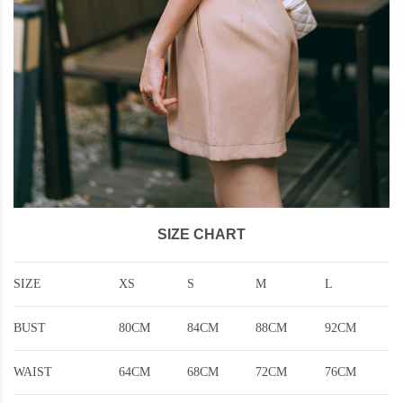
SIZE CHART
SIZE
XS
S
M
L
BUST
80CM
84CM
88CM
92CM
WAIST
64CM
68CM
72CM
76CM