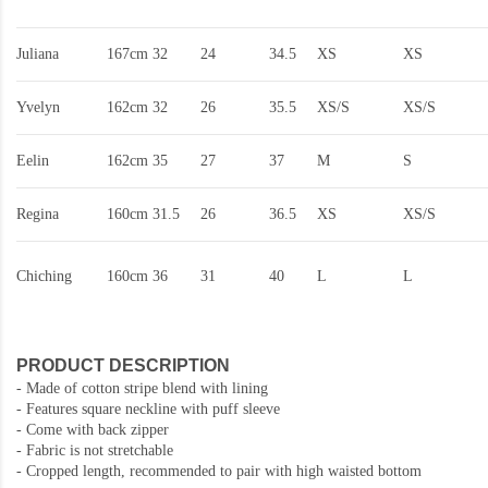
Juliana
167cm
32
24
34.5
XS
XS
Yvelyn
162cm
32
26
35.5
XS/S
XS/S
Eelin
162cm
35
27
37
M
S
Regina
160cm
31.5
26
36.5
XS
XS/S
Chiching
160cm
36
31
40
L
L
PRODUCT DESCRIPTION
- Made of cotton stripe blend with lining
- Features square neckline with puff sleeve
- Come with back zipper
- Fabric is not stretchable
- Cropped length, recommended to pair with high waisted bottom