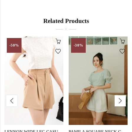
Related Products
-50%
-30%
LENNON WIDE LEG CASUAL SHORT (BROWN)
PAMILA SQUARE NECK CROP TOP (GREEN STRIPE)