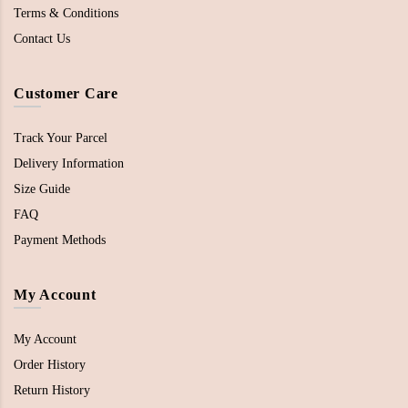
Terms & Conditions
Contact Us
Customer Care
Track Your Parcel
Delivery Information
Size Guide
FAQ
Payment Methods
My Account
My Account
Order History
Return History