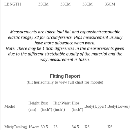
LENGTH
35CM
35CM
35CM
35CM
Measurements are taken laid flat and expansion(reasonable
elastic range)
, x2 for circumference. Hips measurement usually
have more allowance when worn.
Note: There may be 1-3cm differences in the measurements given
due to the different stretchable quality of the material and the
way measurement is taken.
Fitting Report
(tilt horizontally to view full chart for mobile)
Height
Bust
HighWaist
Hips
Model
Body(Upper)
Body(Lower)
(cm)
(inch")
(inch")
(inch")
Mizi(Catalog)
164cm
30.5
23
34.5
XS
XS