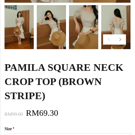
PAMILA SQUARE NECK
CROP TOP (BROWN
STRIPE)
RM69.30
RM99.00
Size