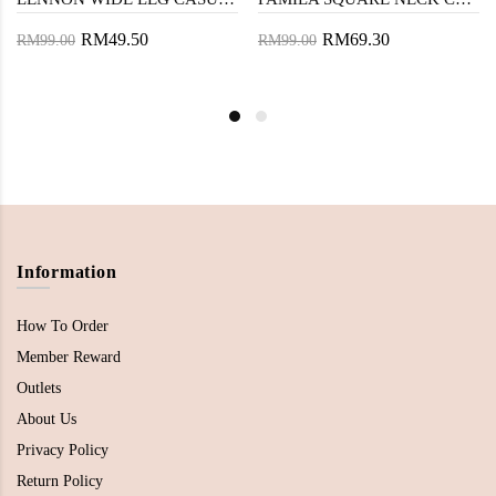
RM49.50
RM69.30
RM99.00
RM99.00
Information
How To Order
Member Reward
Outlets
About Us
Privacy Policy
Return Policy