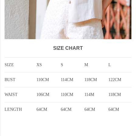
SIZE CHART
SIZE
XS
S
M
L
BUST
110CM
114CM
118CM
122CM
WAIST
106CM
110CM
114M
118CM
LENGTH
64CM
64CM
64CM
64CM