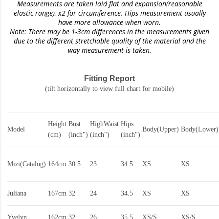
Measurements are taken laid flat and expansion(reasonable
elastic range)
, x2 for circumference. Hips measurement usually
have more allowance when worn.
Note: There may be 1-3cm differences in the measurements given
due to the different stretchable quality of the material and the
way measurement is taken.
Fitting Report
(tilt horizontally to view full chart for mobile)
Height
Bust
HighWaist
Hips
Model
Body(Upper)
Body(Lower)
(cm)
(inch")
(inch")
(inch")
Mizi(Catalog)
164cm
30.5
23
34.5
XS
XS
Juliana
167cm
32
24
34.5
XS
XS
Yvelyn
162cm
32
26
35.5
XS/S
XS/S