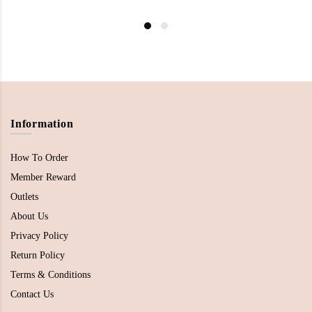
Information
How To Order
Member Reward
Outlets
About Us
Privacy Policy
Return Policy
Terms & Conditions
Contact Us