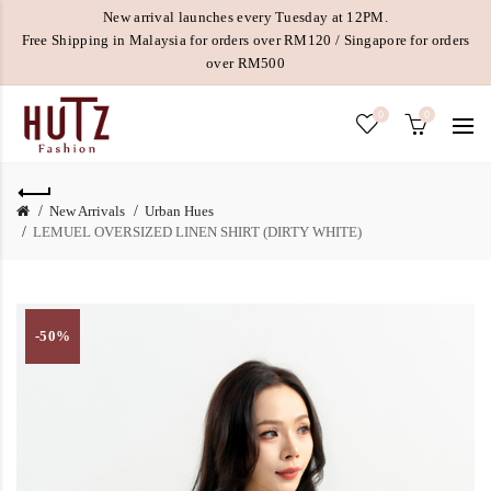
New arrival launches every Tuesday at 12PM.
Free Shipping in Malaysia for orders over RM120 / Singapore for orders
over RM500
0
0
New Arrivals
Urban Hues
LEMUEL OVERSIZED LINEN SHIRT (DIRTY WHITE)
-50%