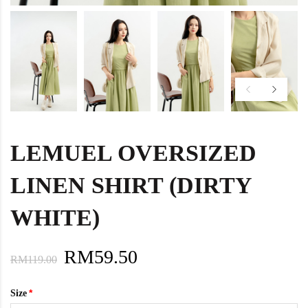
LEMUEL OVERSIZED
LINEN SHIRT (DIRTY
WHITE)
RM59.50
RM119.00
Size