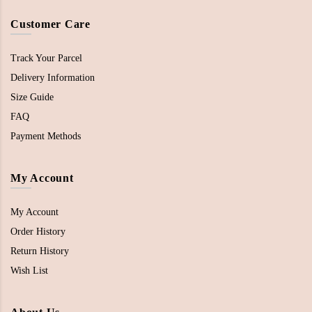
Customer Care
Track Your Parcel
Delivery Information
Size Guide
FAQ
Payment Methods
My Account
My Account
Order History
Return History
Wish List