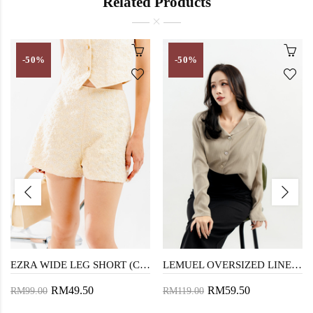
Related Products
-50%
-50%
EZRA WIDE LEG SHORT (CREAM)
LEMUEL OVERSIZED LINEN SHIRT (DARK VANILLA)
RM49.50
RM59.50
RM99.00
RM119.00