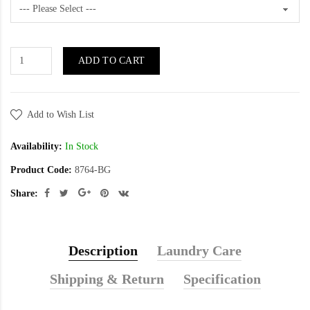
ADD TO CART
Add to Wish List
Availability:
In Stock
Product Code:
8764-BG
Share:
Description
Laundry Care
Shipping & Return
Specification