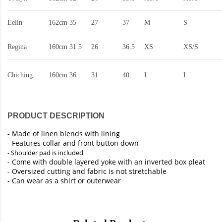
Eelin
162cm
35
27
37
M
S
Regina
160cm
31.5
26
36.5
XS
XS/S
Chiching
160cm
36
31
40
L
L
PRODUCT DESCRIPTION
-
Made of linen blends with lining
- Features collar and front button down
- Shoulder pad is included
- Come with double layered yoke with an inverted box pleat
- Oversized cutting and fabric is not stretchable
- Can wear as a shirt or outerwear