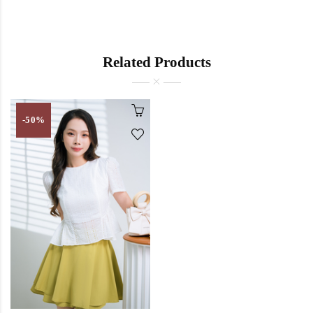
Related Products
-50%