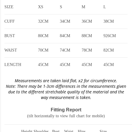
SIZE
XS
S
M
L
CUFF
32CM
34CM
36CM
38CM
BUST
80CM
84CM
88CM
926CM
WAIST
70CM
74CM
78CM
82CM
LENGTH
45CM
45CM
45CM
45CM
Measurements are taken laid flat, x2 for circumference.
Note: There may be 1-3cm differences in the measurements given
due to the different stretchable quality of the material and the
way measurement is taken.
Fitting Report
(tilt horizontally to view full chart for mobile)
Height
Shoulder
Bust
Waist
Hips
Size