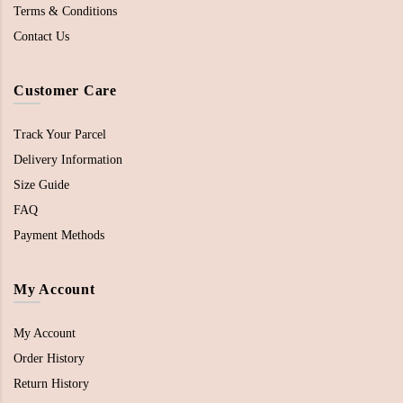
Terms & Conditions
Contact Us
Customer Care
Track Your Parcel
Delivery Information
Size Guide
FAQ
Payment Methods
My Account
My Account
Order History
Return History