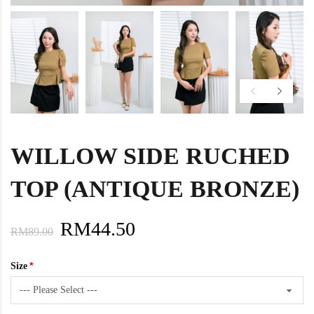
WILLOW SIDE RUCHED
TOP (ANTIQUE BRONZE)
RM44.50
RM89.00
Size