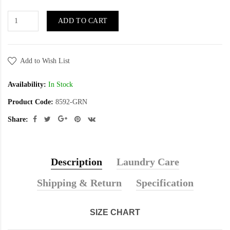
ADD TO CART
Add to Wish List
Availability:
In Stock
Product Code:
8592-GRN
Share:
Description
Laundry Care
Shipping & Return
Specification
SIZE CHART