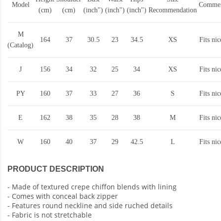
Model
Commen
(cm)
(cm)
(inch")
(inch")
(inch")
Recommendation
M
164
37
30.5
23
34.5
XS
Fits nic
(Catalog)
J
156
34
32
25
34
XS
Fits nic
PY
160
37
33
27
36
S
Fits nic
E
162
38
35
28
38
M
Fits nic
W
160
40
37
29
42.5
L
Fits nic
PRODUCT DESCRIPTION
- Made of textured crepe chiffon blends with lining
- Comes with conceal back zipper
- Features round neckline and side ruched details
- Fabric is not stretchable