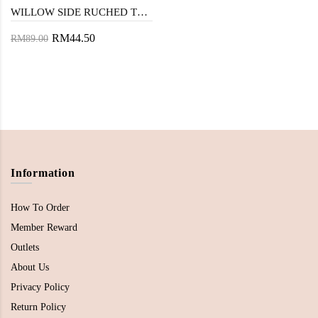
WILLOW SIDE RUCHED TOP (EYELET)
RM44.50
RM89.00
Information
How To Order
Member Reward
Outlets
About Us
Privacy Policy
Return Policy