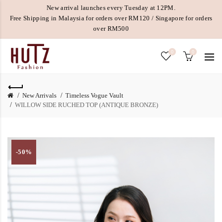
New arrival launches every Tuesday at 12PM.
Free Shipping in Malaysia for orders over RM120 / Singapore for orders
over RM500
0
0
New Arrivals
Timeless Vogue Vault
WILLOW SIDE RUCHED TOP (ANTIQUE BRONZE)
-50%