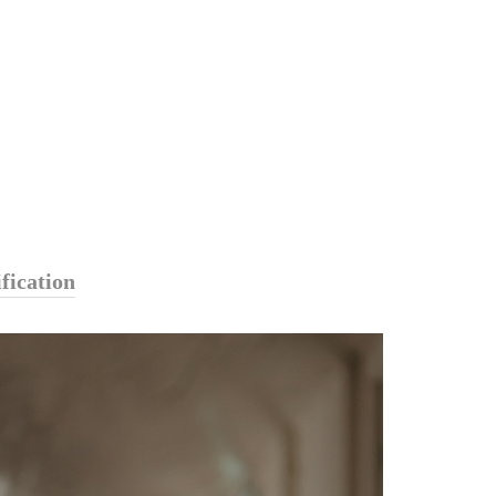
fication