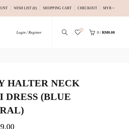
OUNT
WISH LIST (0)
SHOPPING CART
CHECKOUT
MYR
0
Login / Register
0
/
RM0.00
Y HALTER NECK
I DRESS (BLUE
RAL)
9.00