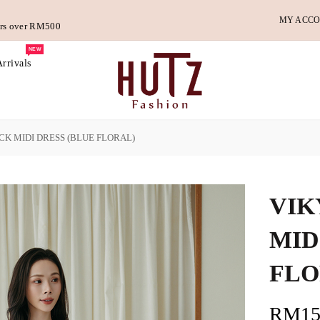
MY ACC
ders over RM500
NEW
rrivals
CK MIDI DRESS (BLUE FLORAL)
VIK
MID
FLO
RM15