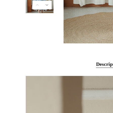
Descrip