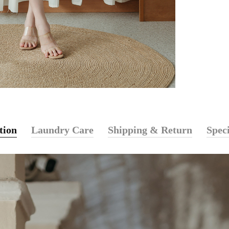
tion
Laundry Care
Shipping & Return
Speci