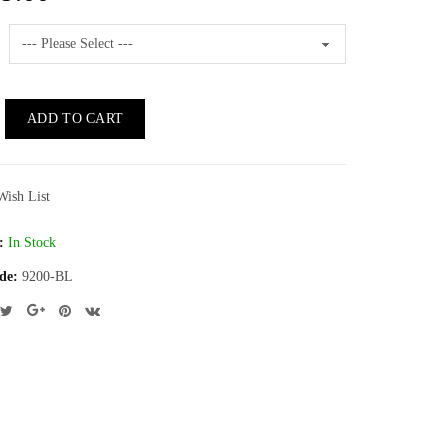
ADD TO CART
Wish List
:
In Stock
de:
9200-BL