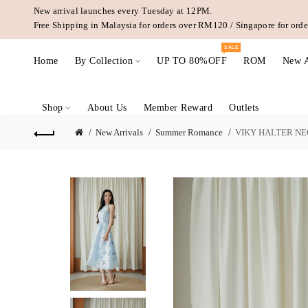
New arrival launches every Tuesday at 12PM.
Free Shipping in Malaysia for orders over RM120 / Singapore for or
SALE
Home
By Collection
UP TO 80%OFF
ROM
New A
Shop
About Us
Member Reward
Outlets
New Arrivals
Summer Romance
VIKY HALTER NE