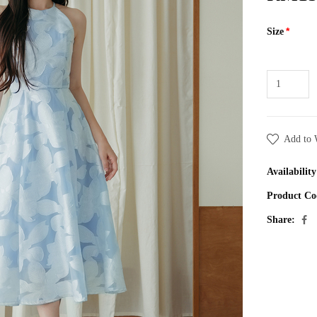
Size
Add to 
Availability
Product Co
Share: