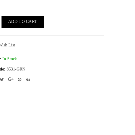
ADD TO CART
Wish List
:
In Stock
de:
8531-GRN