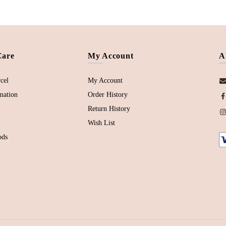
Care
My Account
A
cel
My Account
mation
Order History
Return History
Wish List
ods