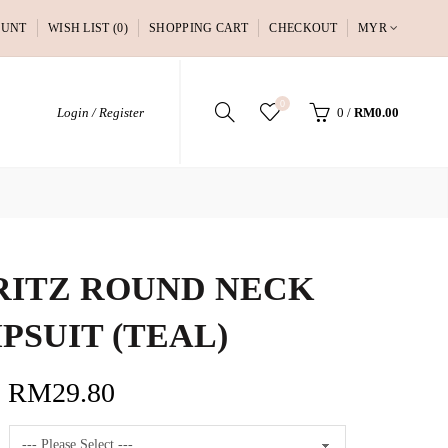
OUNT
WISH LIST (0)
SHOPPING CART
CHECKOUT
MYR
0
Login / Register
0
/
RM0.00
ITZ ROUND NECK
PSUIT (TEAL)
RM29.80