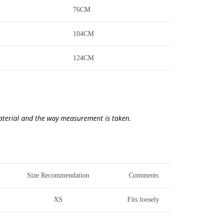
76CM
104CM
124CM
material and the way measurement is taken.
Size Recommendation
Comments
XS
Fits loosely