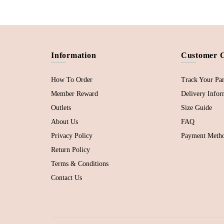
Information
Customer 
How To Order
Track Your Par
Member Reward
Delivery Infor
Outlets
Size Guide
About Us
FAQ
Privacy Policy
Payment Meth
Return Policy
Terms & Conditions
Contact Us