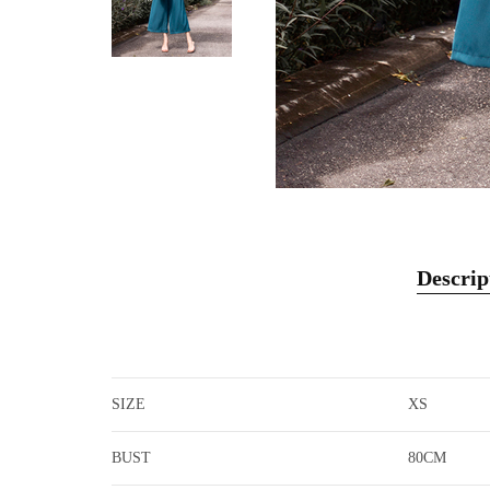
Descrip
SIZE
XS
BUST
80CM