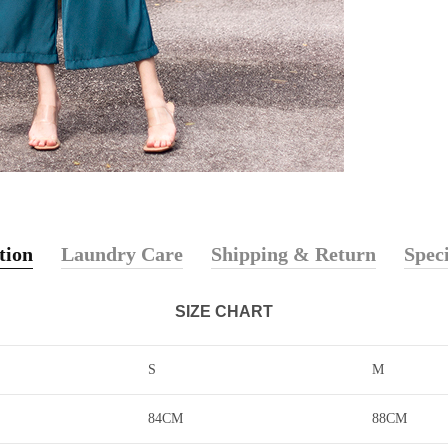
tion
Laundry Care
Shipping & Return
Speci
SIZE CHART
S
M
84CM
88CM