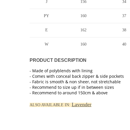
J
156
34
PY
160
37
E
162
38
W
160
40
PRODUCT DESCRIPTION
- Made of polyblends with lining
- Comes with conceal back zipper & side pockets
- Fabric is smooth & non sheer, not stretchable
- Recommend to size up if in between sizes
- Recommend to around 150cm & above
Lavender
ALSO AVAILABLE IN: