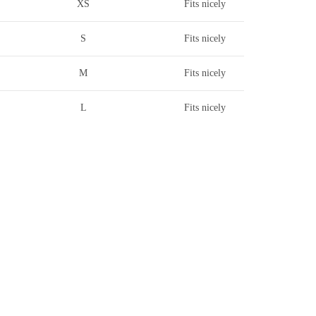
XS
Fits nicely
S
Fits nicely
M
Fits nicely
L
Fits nicely