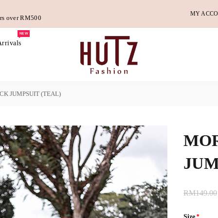
MY ACC
ders over RM500
NEW
rrivals
K JUMPSUIT (TEAL)
MOR
JUM
RM149.00
Size