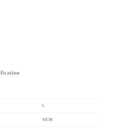
fication
L
92CM