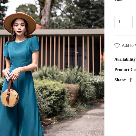
Add to 
Availability
Product Co
Share: