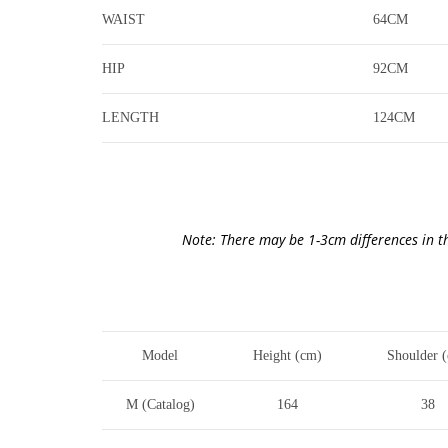
WAIST
64CM
HIP
92CM
LENGTH
124CM
Note: There may be 1-3cm differences in t
Model
Height (cm)
Shoulder 
M (Catalog)
164
38