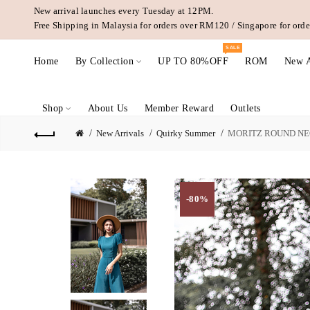
New arrival launches every Tuesday at 12PM.
Free Shipping in Malaysia for orders over RM120 / Singapore for or
SALE
Home
By Collection
UP TO 80%OFF
ROM
New A
Shop
About Us
Member Reward
Outlets
New Arrivals
Quirky Summer
MORITZ ROUND NEC
-80%