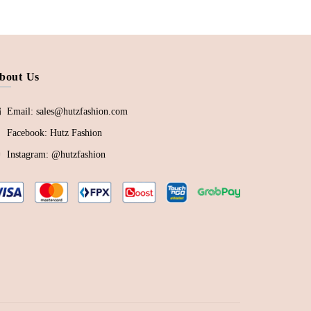
bout Us
Email: sales@hutzfashion.com
Facebook:
Hutz Fashion
Instagram:
@hutzfashion