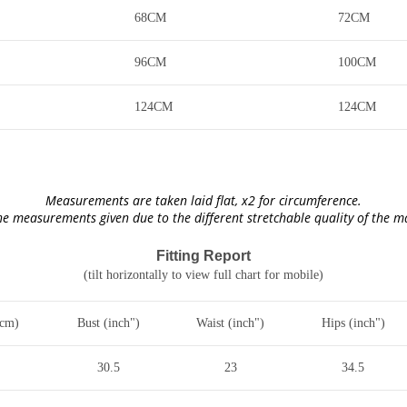
68CM
72CM
96CM
100CM
124CM
124CM
Measurements are taken laid flat, x2 for circumference.
he measurements given due to the different stretchable quality of the 
Fitting Report
(tilt horizontally to view full chart for mobile)
(cm)
Bust (inch")
Waist (inch")
Hips (inch")
30.5
23
34.5