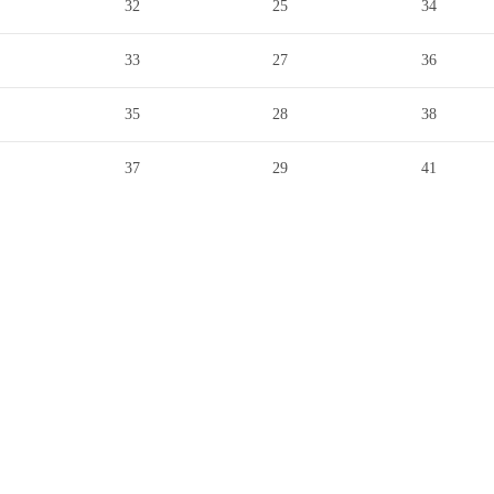
32
25
34
33
27
36
35
28
38
37
29
41