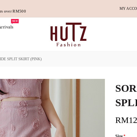
MY ACC
ders over RM500
NEW
rrivals
DE SPLIT SKIRT (PINK)
SOR
SPL
RM12
Size