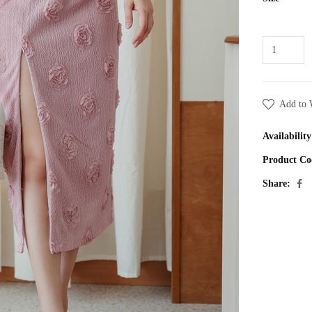
Add to 
Availability
Product Co
Share: