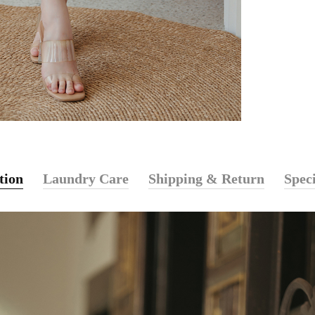
tion
Laundry Care
Shipping & Return
Speci