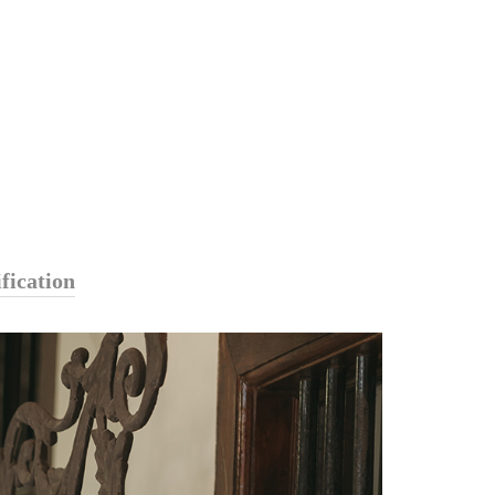
fication