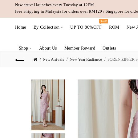
New arrival launches every Tuesday at 12PM.
Free Shipping in Malaysia for orders over RM120 / Singapore for or
SALE
Home
By Collection
UP TO 80%OFF
ROM
New A
Shop
About Us
Member Reward
Outlets
New Arrivals
New Year Radiance
SOREN ZIPPER SI