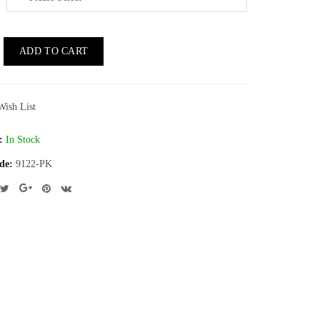
ADD TO CART
Wish List
:
In Stock
de:
9122-PK