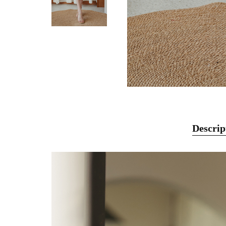
Descrip