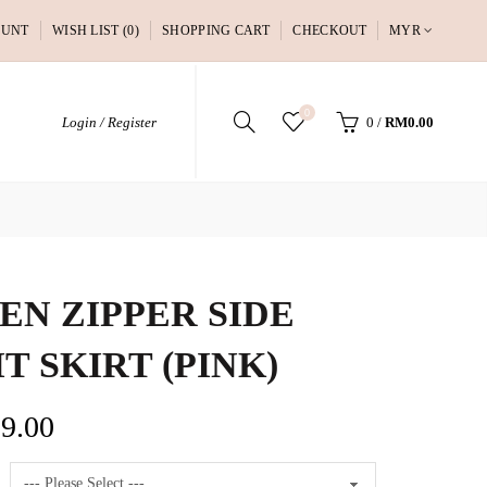
OUNT
WISH LIST (0)
SHOPPING CART
CHECKOUT
MYR
0
Login / Register
0
/
RM0.00
EN ZIPPER SIDE
IT SKIRT (PINK)
9.00