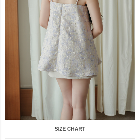
SIZE CHART