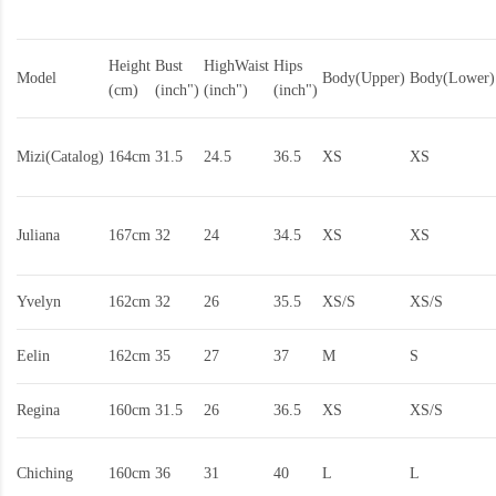
Height
Bust
HighWaist
Hips
Model
Body(Upper)
Body(Lower)
(cm)
(inch")
(inch")
(inch")
Mizi(Catalog)
164cm
31.5
24.5
36.5
XS
XS
Juliana
167cm
32
24
34.5
XS
XS
Yvelyn
162cm
32
26
35.5
XS/S
XS/S
Eelin
162cm
35
27
37
M
S
Regina
160cm
31.5
26
36.5
XS
XS/S
Chiching
160cm
36
31
40
L
L