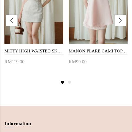
MITTY HIGH WAISTED SKORTS (CREAM FLORAL)
MANON FLARE CAMI TOP (PINK)
RM119.00
RM99.00
Information