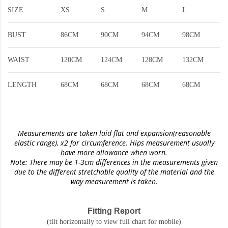
SIZE
XS
S
M
L
BUST
86CM
90CM
94CM
98CM
WAIST
120CM
124CM
128CM
132CM
LENGTH
68CM
68CM
68CM
68CM
Measurements are taken laid flat and expansion(reasonable
elastic range)
, x2 for circumference. Hips measurement usually
have more allowance when worn.
Note: There may be 1-3cm differences in the measurements given
due to the different stretchable quality of the material and the
way measurement is taken.
Fitting Report
(tilt horizontally to view full chart for mobile)