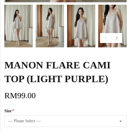
MANON FLARE CAMI
TOP (LIGHT PURPLE)
RM99.00
Size