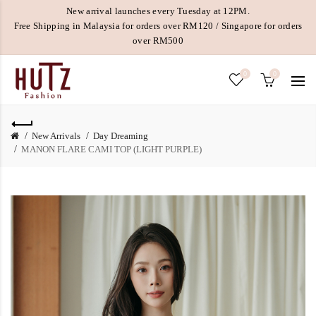
New arrival launches every Tuesday at 12PM.
Free Shipping in Malaysia for orders over RM120 / Singapore for orders
over RM500
0
0
New Arrivals
Day Dreaming
MANON FLARE CAMI TOP (LIGHT PURPLE)