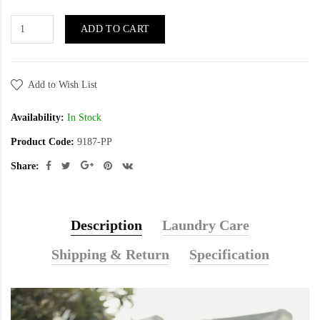
ADD TO CART
Add to Wish List
Availability:
In Stock
Product Code:
9187-PP
Share:
Description
Laundry Care
Shipping & Return
Specification