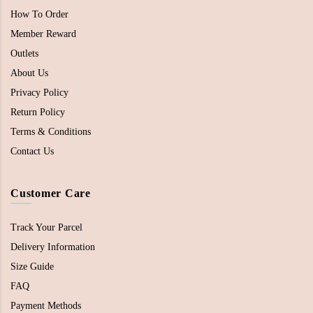
How To Order
Member Reward
Outlets
About Us
Privacy Policy
Return Policy
Terms & Conditions
Contact Us
Customer Care
Track Your Parcel
Delivery Information
Size Guide
FAQ
Payment Methods