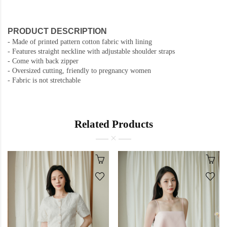
PRODUCT DESCRIPTION
-
Made of printed pattern cotton fabric with lining
-
Features straight neckline with adjustable shoulder straps
- Come with back zipper
- Oversized cutting, friendly to pregnancy women
- Fabric is not stretchable
Related Products