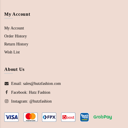
My Account
My Account
Order History
Return History
Wish List
About Us
Email: sales@hutzfashion.com
Facebook:
Hutz Fashion
Instagram:
@hutzfashion