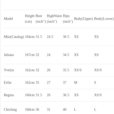
Height
Bust
HighWaist
Hips
Model
Body(Upper)
Body(Lower)
(cm)
(inch")
(inch")
(inch")
Mizi(Catalog)
164cm
31.5
24.5
36.5
XS
XS
Juliana
167cm
32
24
34.5
XS
XS
Yvelyn
162cm
32
26
35.5
XS/S
XS/S
Eelin
162cm
35
27
37
M
S
Regina
160cm
31.5
26
36.5
XS
XS/S
Chiching
160cm
36
31
40
L
L