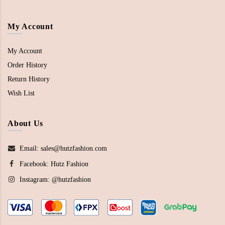
My Account
My Account
Order History
Return History
Wish List
About Us
Email: sales@hutzfashion.com
Facebook:
Hutz Fashion
Instagram:
@hutzfashion