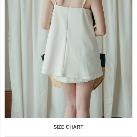
SIZE CHART