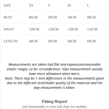
SIZE
XS
S
M
L
BUST
86CM
90CM
94CM
98CM
WAIST
120CM
124CM
128CM
132CM
LENGTH
68CM
68CM
68CM
68CM
Measurements are taken laid flat and expansion(reasonable
elastic range)
, x2 for circumference. Hips measurement usually
have more allowance when worn.
Note: There may be 1-3cm differences in the measurements given
due to the different stretchable quality of the material and the
way measurement is taken.
Fitting Report
(tilt horizontally to view full chart for mobile)