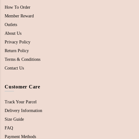
How To Order
Member Reward
Outlets
About Us
Privacy Policy
Return Policy
Terms & Conditions
Contact Us
Customer Care
Track Your Parcel
Delivery Information
Size Guide
FAQ
Payment Methods