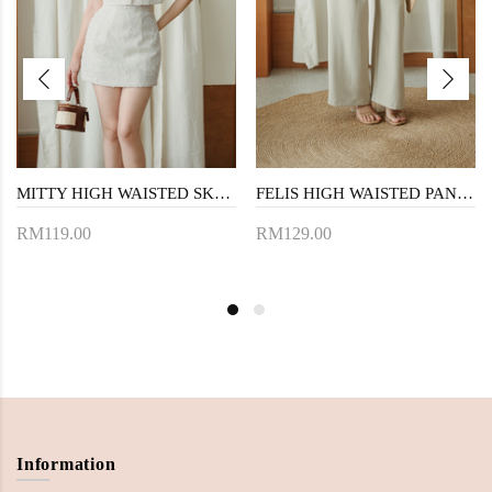
MITTY HIGH WAISTED SKORTS (CREAM FLORAL)
FELIS HIGH WAISTED PANTS (KHAKI)
RM119.00
RM129.00
Information