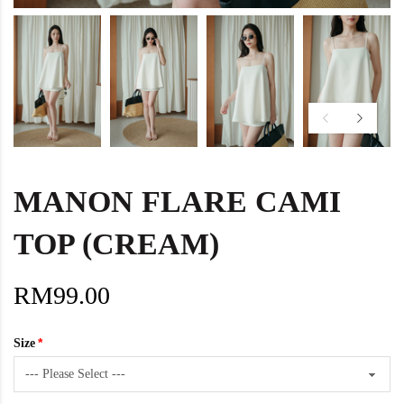
MANON FLARE CAMI
TOP (CREAM)
RM99.00
Size