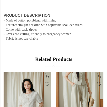
PRODUCT DESCRIPTION
-
Made of cotton polyblend with lining
-
Features straight neckline with adjustable shoulder straps
- Come with back zipper
- Oversized cutting, friendly to pregnancy women
- Fabric is not stretchable
Related Products