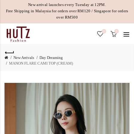
New arrival launches every Tuesday at 12PM.
Free Shipping in Malaysia for orders over RM120 / Singapore for orders
over RM500
0
0
New Arrivals
Day Dreaming
MANON FLARE CAMI TOP (CREAM)