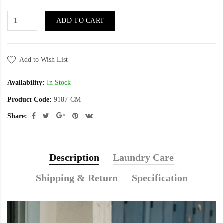
ADD TO CART
Add to Wish List
Availability:
In Stock
Product Code:
9187-CM
Share:
Description
Laundry Care
Shipping & Return
Specification