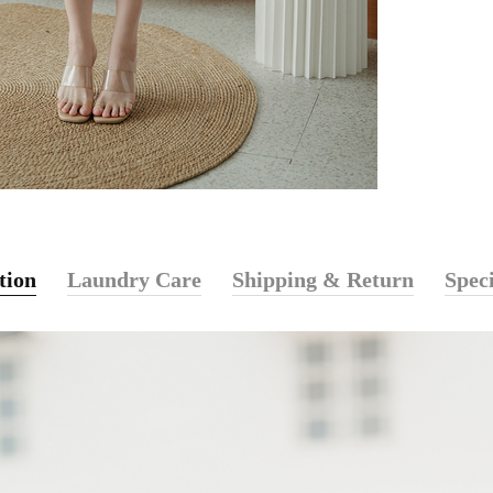
tion
Laundry Care
Shipping & Return
Speci