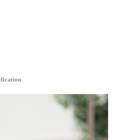
fication