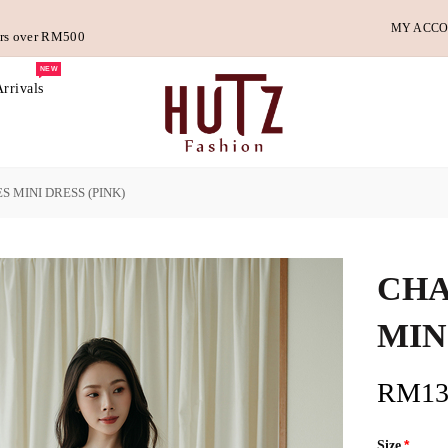
MY ACC
ders over RM500
NEW
rrivals
 MINI DRESS (PINK)
CHA
MIN
RM13
Size