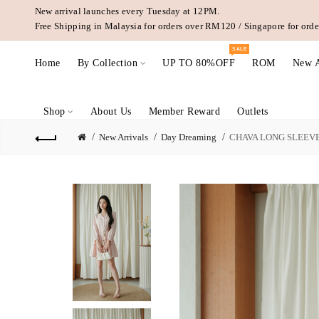
New arrival launches every Tuesday at 12PM.
Free Shipping in Malaysia for orders over RM120 / Singapore for or
SALE
Home
By Collection
UP TO 80%OFF
ROM
New A
Shop
About Us
Member Reward
Outlets
New Arrivals
Day Dreaming
CHAVA LONG SLEEVES