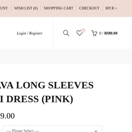
OUNT
WISH LIST (0)
SHOPPING CART
CHECKOUT
MYR
0
Login / Register
0
/
RM0.00
VA LONG SLEEVES
I DRESS (PINK)
9.00