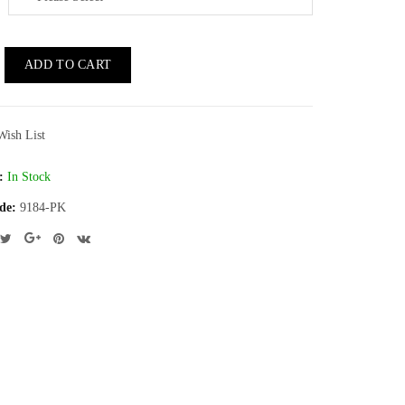
ADD TO CART
Wish List
:
In Stock
de:
9184-PK