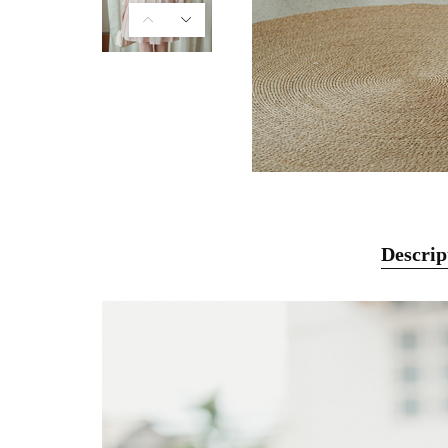
Descrip