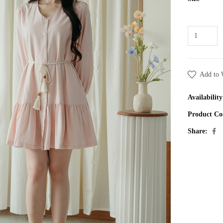
Add to 
Availability
Product Co
Share: