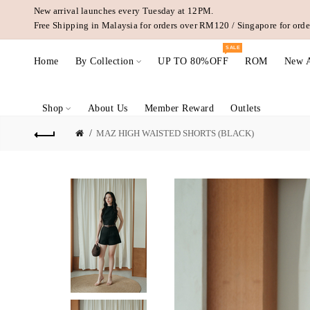
New arrival launches every Tuesday at 12PM.
Free Shipping in Malaysia for orders over RM120 / Singapore for or
SALE
Home
By Collection
UP TO 80%OFF
ROM
New A
Shop
About Us
Member Reward
Outlets
MAZ HIGH WAISTED SHORTS (BLACK)