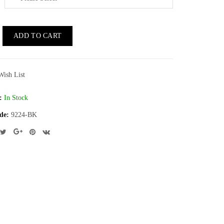
ADD TO CART
Wish List
:
In Stock
de:
9224-BK