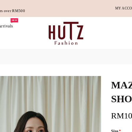
MY ACC
ders over RM500
NEW
rrivals
MAZ
SHO
RM10
Size