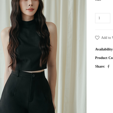
Add to 
Availability
Product Co
Share: