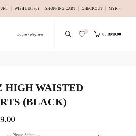
OUNT
WISH LIST (0)
SHOPPING CART
CHECKOUT
MYR
0
Login / Register
0
/
RM0.00
 HIGH WAISTED
RTS (BLACK)
9.00