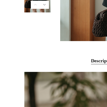
Descrip