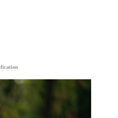
fication