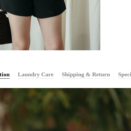
tion
Laundry Care
Shipping & Return
Speci