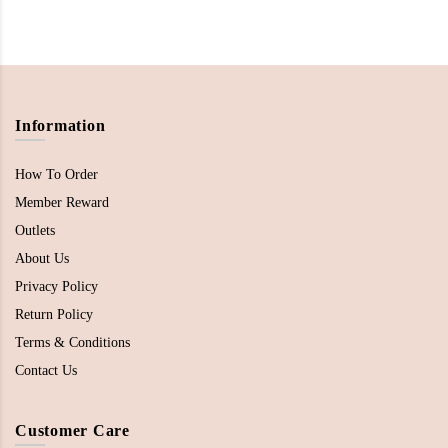
Information
How To Order
Member Reward
Outlets
About Us
Privacy Policy
Return Policy
Terms & Conditions
Contact Us
Customer Care