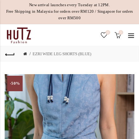
New arrival launches every Tuesday at 12PM.
Free Shipping in Malaysia for orders over RM120 / Singapore for orders
over RM500
0
0
EZRI WIDE LEG SHORTS (BLUE)
-50%