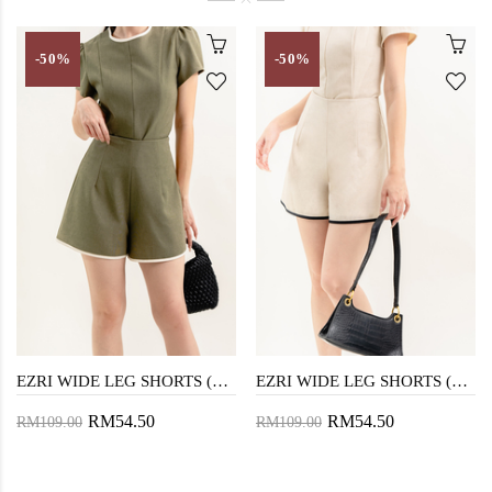
-50%
-50%
EZRI WIDE LEG SHORTS (OLIVE DRAB)
EZRI WIDE LEG SHORTS (BEIGE)
RM54.50
RM54.50
RM109.00
RM109.00