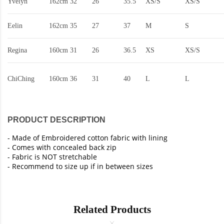
Yvelyn
162cm
32
26
35.5
XS/S
XS/S
Eelin
162cm
35
27
37
M
S
Regina
160cm
31
26
36.5
XS
XS/S
ChiChing
160cm
36
31
40
L
L
PRODUCT DESCRIPTION
- Made of Embroidered cotton fabric with lining
- Comes with concealed back zip
- Fabric is NOT stretchable
- Recommend to size up if in between sizes
Related Products