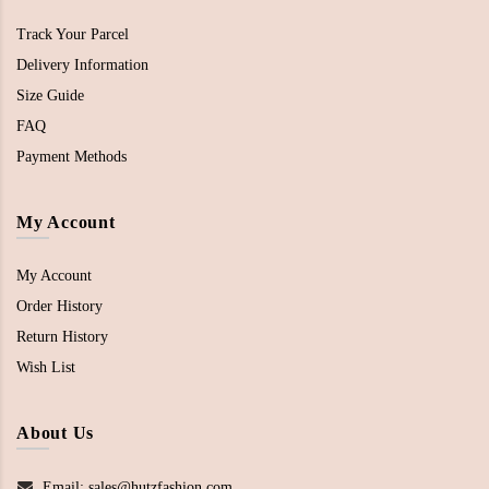
Track Your Parcel
Delivery Information
Size Guide
FAQ
Payment Methods
My Account
My Account
Order History
Return History
Wish List
About Us
Email: sales@hutzfashion.com