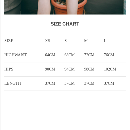
SIZE CHART
SIZE
XS
S
M
L
HIGHWAIST
64CM
68CM
72CM
76CM
HIPS
90CM
94CM
98CM
102CM
LENGTH
37CM
37CM
37CM
37CM