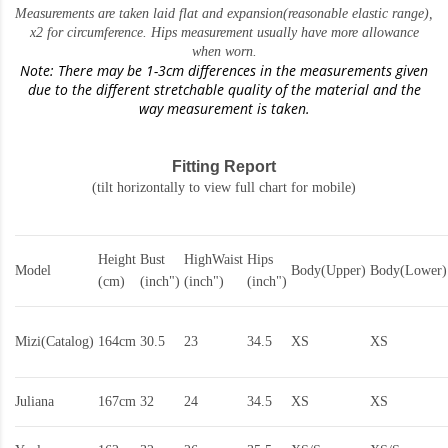
Measurements are taken laid flat and expansion(reasonable elastic range)
,
x2 for circumference. Hips measurement usually have more allowance
when worn.
Note: There may be 1-3cm differences in the measurements given
due to the different stretchable quality of the material and the
way measurement is taken.
Fitting Report
(tilt horizontally to view full chart for mobile)
Height
Bust
HighWaist
Hips
Model
Body(Upper)
Body(Lower)
(cm)
(inch")
(inch")
(inch")
Mizi(Catalog)
164cm
30.5
23
34.5
XS
XS
Juliana
167cm
32
24
34.5
XS
XS