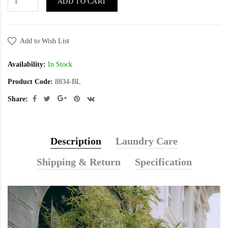
ADD TO CART
Add to Wish List
Availability:
In Stock
Product Code:
8834-BL
Share:
Description
Laundry Care
Shipping & Return
Specification