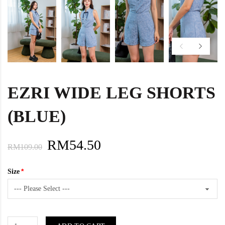
EZRI WIDE LEG SHORTS
(BLUE)
RM54.50
RM109.00
Size