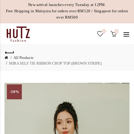
New arrival launches every Tuesday at 12PM.
Free Shipping in Malaysia for orders over RM120 / Singapore for orders
over RM500
0
0
All Products
MIRA SELF TIE RIBBON CROP TOP (BROWN STRIPE)
-30%