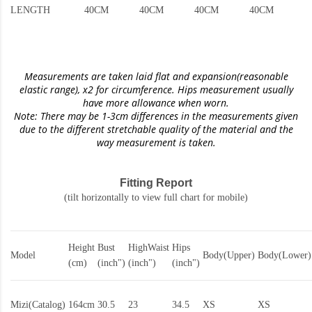
LENGTH
40CM
40CM
40CM
40CM
Measurements are taken laid flat and expansion(reasonable
elastic range)
, x2 for circumference. Hips measurement usually
have more allowance when worn.
Note: There may be 1-3cm differences in the measurements given
due to the different stretchable quality of the material and the
way measurement is taken.
Fitting Report
(tilt horizontally to view full chart for mobile)
Height
Bust
HighWaist
Hips
Model
Body(Upper)
Body(Lower)
(cm)
(inch")
(inch")
(inch")
Mizi(Catalog)
164cm
30.5
23
34.5
XS
XS