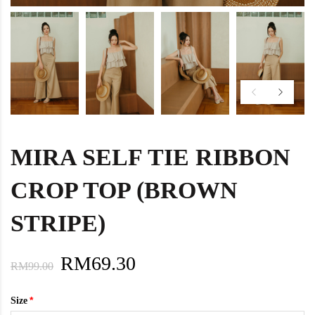
MIRA SELF TIE RIBBON
CROP TOP (BROWN
STRIPE)
RM69.30
RM99.00
Size