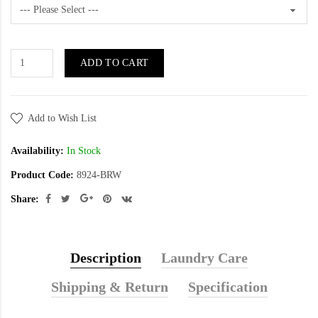
ADD TO CART
Add to Wish List
Availability:
In Stock
Product Code:
8924-BRW
Share:
Description
Laundry Care
Shipping & Return
Specification