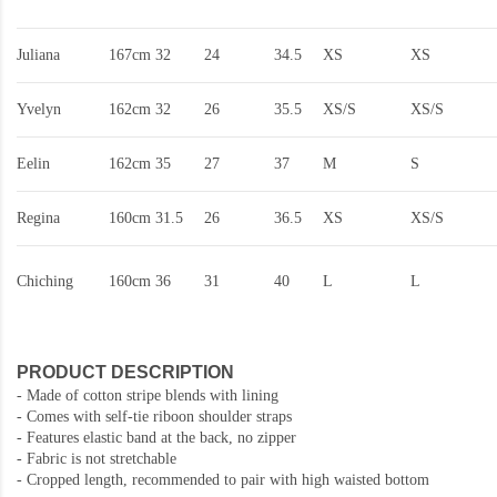
Juliana
167cm
32
24
34.5
XS
XS
Yvelyn
162cm
32
26
35.5
XS/S
XS/S
Eelin
162cm
35
27
37
M
S
Regina
160cm
31.5
26
36.5
XS
XS/S
Chiching
160cm
36
31
40
L
L
PRODUCT DESCRIPTION
- Made of cotton stripe blends with lining
- Comes with self-tie riboon shoulder straps
- Features elastic band at the back, no zipper
- Fabric is not stretchable
- Cropped length, recommended to pair with high waisted bottom