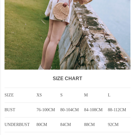
SIZE CHART
SIZE
XS
S
M
L
BUST
76-100CM
80-104CM
84-108CM
88-112CM
UNDERBUST
80CM
84CM
88CM
92CM