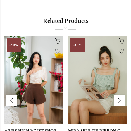
Related Products
-50%
-30%
ARIES HIGH WAIST SHORTS (CAFE NOIR)
MIRA SELF TIE RIBBON CROP TOP (GREEN STRIPE)