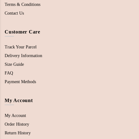
Terms & Conditions
Contact Us
Customer Care
Track Your Parcel
Delivery Information
Size Guide
FAQ
Payment Methods
My Account
My Account
Order History
Return History