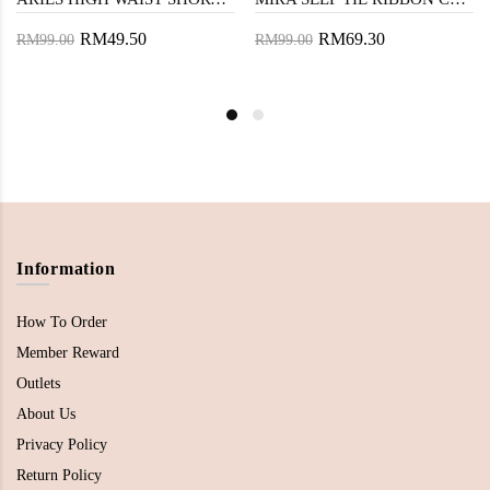
RM49.50
RM69.30
RM99.00
RM99.00
Information
How To Order
Member Reward
Outlets
About Us
Privacy Policy
Return Policy