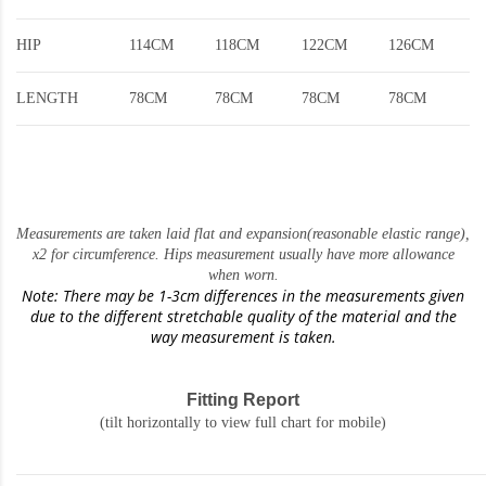
HIP
114CM
118CM
122CM
126CM
LENGTH
78CM
78CM
78CM
78CM
Measurements are taken laid flat and expansion(reasonable elastic range)
,
x2 for circumference. Hips measurement usually have more allowance
when worn.
Note: There may be 1-3cm differences in the measurements given
due to the different stretchable quality of the material and the
way measurement is taken.
Fitting Report
(tilt horizontally to view full chart for mobile)