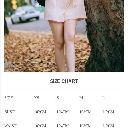
SIZE CHART
SIZE
XS
S
M
L
BUST
102CM
104CM
108CM
112CM
WAIST
102CM
104CM
108CM
112CM