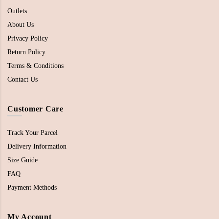
Outlets
About Us
Privacy Policy
Return Policy
Terms & Conditions
Contact Us
Customer Care
Track Your Parcel
Delivery Information
Size Guide
FAQ
Payment Methods
My Account