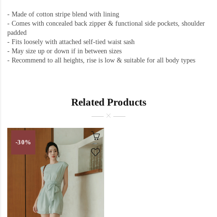
- Made of cotton stripe blend with lining
- Comes with concealed back zipper & functional side pockets, shoulder
padded
- Fits loosely with attached self-tied waist sash
- May size up or down if in between sizes
- Recommend to all heights, rise is low & suitable for all body types
Related Products
-30%