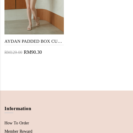
AYDAN PADDED BOX CUT PLAYSUIT (GREEN STRIPE)
RM90.30
RM129.00
Information
How To Order
Member Reward