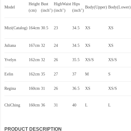
Height
Bust
HighWaist
Hips
Model
Body(Upper)
Body(Lower)
(cm)
(inch")
(inch")
(inch")
Mizi(Catalog)
164cm
30.5
23
34.5
XS
XS
Juliana
167cm
32
24
34.5
XS
XS
Yvelyn
162cm
32
26
35.5
XS/S
XS/S
Eelin
162cm
35
27
37
M
S
Regina
160cm
31
26
36.5
XS
XS/S
ChiChing
160cm
36
31
40
L
L
PRODUCT DESCRIPTION