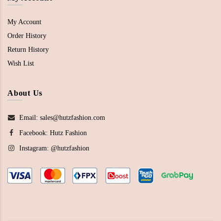
My Account
Order History
Return History
Wish List
About Us
Email: sales@hutzfashion.com
Facebook:
Hutz Fashion
Instagram:
@hutzfashion