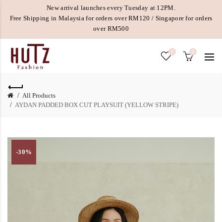
New arrival launches every Tuesday at 12PM.
Free Shipping in Malaysia for orders over RM120 / Singapore for orders
over RM500
0
0
All Products
AYDAN PADDED BOX CUT PLAYSUIT (YELLOW STRIPE)
-30%