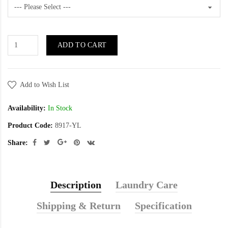
ADD TO CART
Add to Wish List
Availability:
In Stock
Product Code:
8917-YL
Share:
Description
Laundry Care
Shipping & Return
Specification