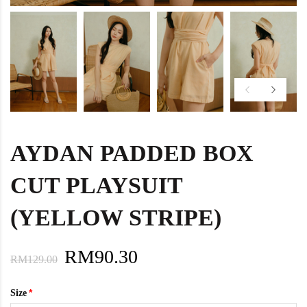
AYDAN PADDED BOX
CUT PLAYSUIT
(YELLOW STRIPE)
RM90.30
RM129.00
Size