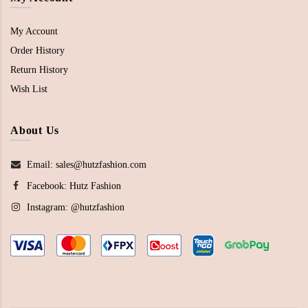
My Account
Order History
Return History
Wish List
About Us
Email: sales@hutzfashion.com
Facebook:
Hutz Fashion
Instagram:
@hutzfashion