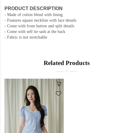
PRODUCT DESCRIPTION
- Made of cotton blend with lining
- Features square neckline with lace details
- Come with front button and split details
- Come with self tie sash at the back
- Fabric is not stretchable
Related Products