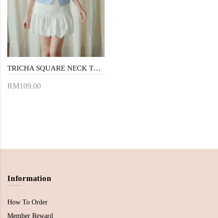
TRICHA SQUARE NECK TOP (BLUE STRIPE)
RM109.00
Information
How To Order
Member Reward