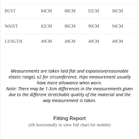
BUST
84CM
88CM
92CM
96CM
WAIST
82CM
86CM
90CM
94CM
LENGTH
49CM
49CM
49CM
49CM
Measurements are taken laid flat and expansion(reasonable
elastic range)
, x2 for circumference. Hips measurement usually
have more allowance when worn.
Note: There may be 1-3cm differences in the measurements given
due to the different stretchable quality of the material and the
way measurement is taken.
Fitting Report
(tilt horizontally to view full chart for mobile)