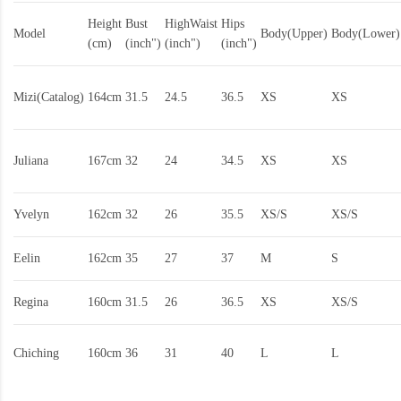
Height
Bust
HighWaist
Hips
Model
Body(Upper)
Body(Lower)
(cm)
(inch")
(inch")
(inch")
Mizi(Catalog)
164cm
31.5
24.5
36.5
XS
XS
Juliana
167cm
32
24
34.5
XS
XS
Yvelyn
162cm
32
26
35.5
XS/S
XS/S
Eelin
162cm
35
27
37
M
S
Regina
160cm
31.5
26
36.5
XS
XS/S
Chiching
160cm
36
31
40
L
L