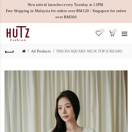
New arrival launches every Tuesday at 12PM.
Free Shipping in Malaysia for orders over RM120 / Singapore for orders
over RM500
0
0
All Products
TRICHA SQUARE NECK TOP (CREAM)