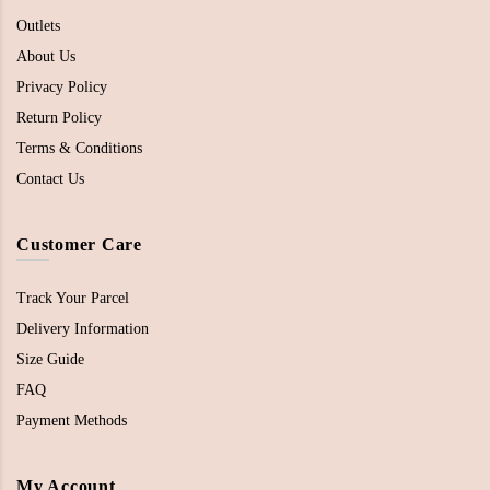
Outlets
About Us
Privacy Policy
Return Policy
Terms & Conditions
Contact Us
Customer Care
Track Your Parcel
Delivery Information
Size Guide
FAQ
Payment Methods
My Account