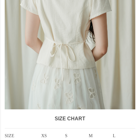
SIZE CHART
SIZE
XS
S
M
L