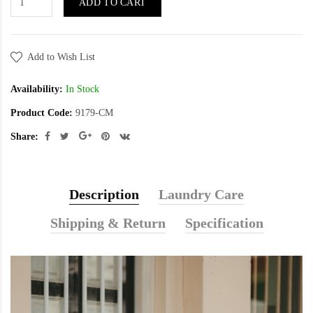
ADD TO CART
Add to Wish List
Availability:
In Stock
Product Code:
9179-CM
Share:
Description
Laundry Care
Shipping & Return
Specification