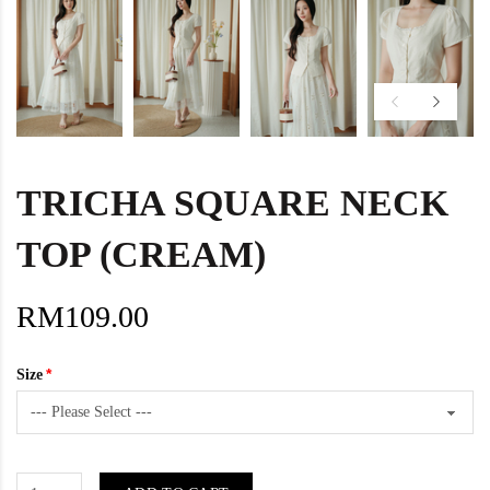
TRICHA SQUARE NECK
TOP (CREAM)
RM109.00
Size