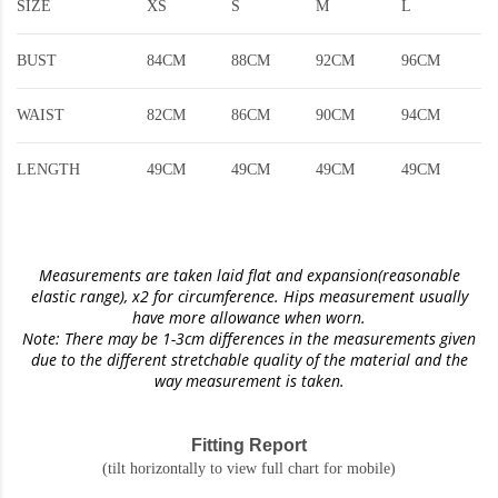
SIZE
XS
S
M
L
BUST
84CM
88CM
92CM
96CM
WAIST
82CM
86CM
90CM
94CM
LENGTH
49CM
49CM
49CM
49CM
Measurements are taken laid flat and expansion(reasonable
elastic range)
, x2 for circumference. Hips measurement usually
have more allowance when worn.
Note: There may be 1-3cm differences in the measurements given
due to the different stretchable quality of the material and the
way measurement is taken.
Fitting Report
(tilt horizontally to view full chart for mobile)