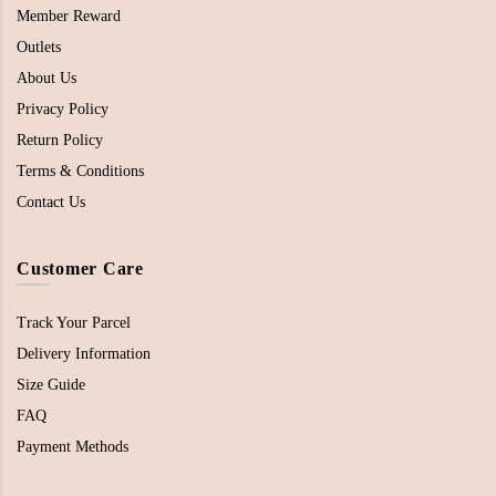
Member Reward
Outlets
About Us
Privacy Policy
Return Policy
Terms & Conditions
Contact Us
Customer Care
Track Your Parcel
Delivery Information
Size Guide
FAQ
Payment Methods