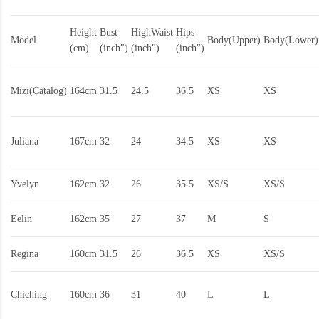
Height
Bust
HighWaist
Hips
Model
Body(Upper)
Body(Lower)
(cm)
(inch")
(inch")
(inch")
Mizi(Catalog)
164cm
31.5
24.5
36.5
XS
XS
Juliana
167cm
32
24
34.5
XS
XS
Yvelyn
162cm
32
26
35.5
XS/S
XS/S
Eelin
162cm
35
27
37
M
S
Regina
160cm
31.5
26
36.5
XS
XS/S
Chiching
160cm
36
31
40
L
L