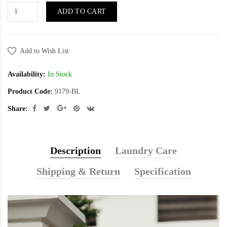
ADD TO CART
Add to Wish List
Availability:
In Stock
Product Code:
9179-BL
Share:
Description
Laundry Care
Shipping & Return
Specification