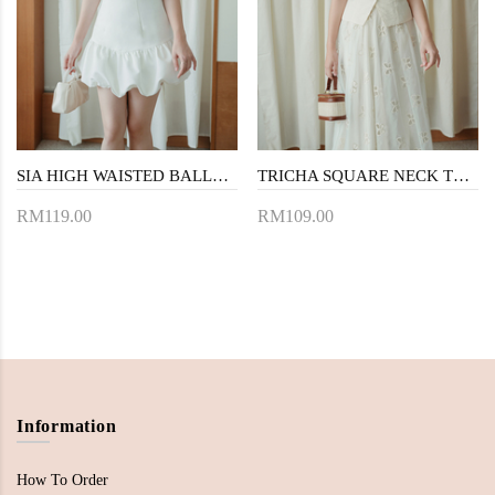
SIA HIGH WAISTED BALLOON SKORT (WHITE)
TRICHA SQUARE NECK TOP (CREAM)
RM119.00
RM109.00
Information
How To Order