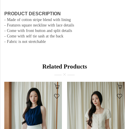
PRODUCT DESCRIPTION
- Made of cotton stripe blend with lining
- Features square neckline with lace details
- Come with front button and split details
- Come with self tie sash at the back
- Fabric is not stretchable
Related Products