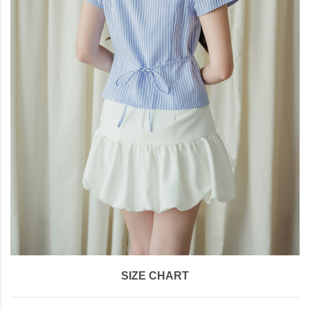
SIZE CHART