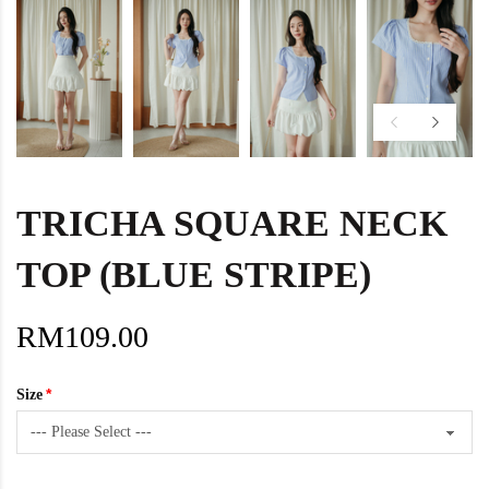
TRICHA SQUARE NECK
TOP (BLUE STRIPE)
RM109.00
Size