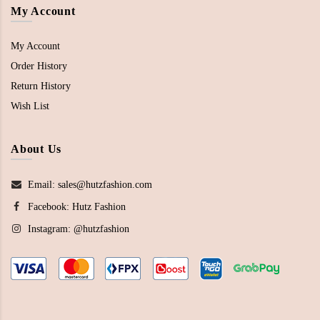
My Account
My Account
Order History
Return History
Wish List
About Us
Email: sales@hutzfashion.com
Facebook:
Hutz Fashion
Instagram:
@hutzfashion