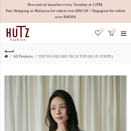
New arrival launches every Tuesday at 12PM.
Free Shipping in Malaysia for orders over RM120 / Singapore for orders
over RM500
0
0
All Products
TRICHA SQUARE NECK TOP (BLUE STRIPE)