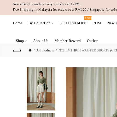
New arrival launches every Tuesday at 12PM.
Free Shipping in Malaysia for orders over RM120 / Singapore for or
SALE
Home
By Collection
UP TO 80%OFF
ROM
New A
Shop
About Us
Member Reward
Outlets
All Products
NOHEMI HIGH WAISTED SHORTS (CR