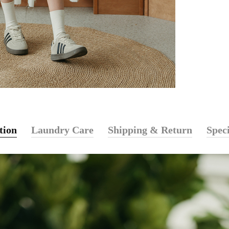
tion
Laundry Care
Shipping & Return
Speci