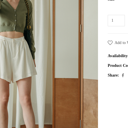
Add to 
Availability
Product Co
Share: