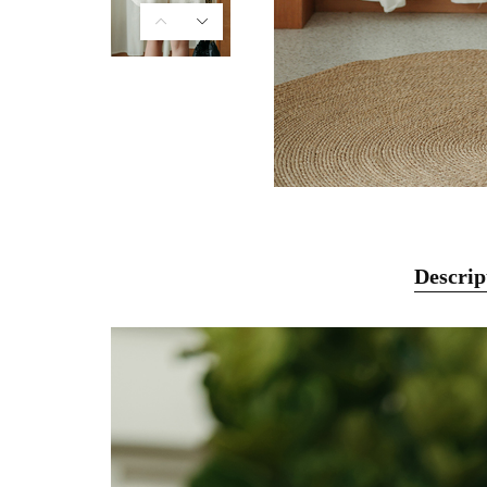
Descrip