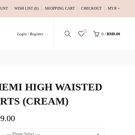
OUNT
WISH LIST (0)
SHOPPING CART
CHECKOUT
MYR
0
Login / Register
0
/
RM0.00
EMI HIGH WAISTED
RTS (CREAM)
9.00