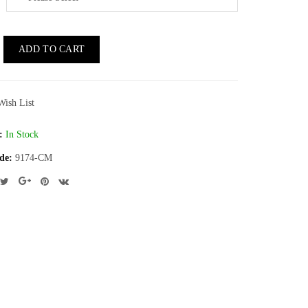
ADD TO CART
Wish List
:
In Stock
de:
9174-CM