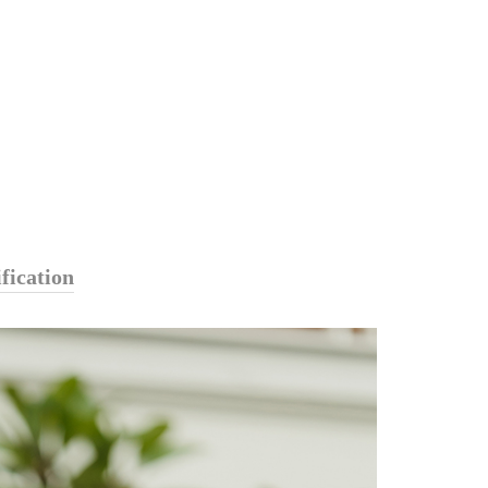
fication