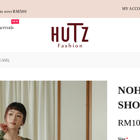
MY ACC
ders over RM500
NEW
rrivals
EAM)
NOH
SHO
RM10
Size