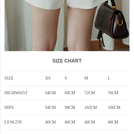
SIZE CHART
SIZE
XS
S
M
L
HIGHWAIST
64CM
68CM
72CM
76CM
HIPS
94CM
98CM
102CM
106CM
LENGTH
40CM
40CM
40CM
40CM