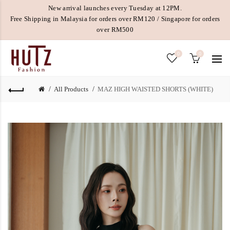
New arrival launches every Tuesday at 12PM.
Free Shipping in Malaysia for orders over RM120 / Singapore for orders
over RM500
0
0
All Products
MAZ HIGH WAISTED SHORTS (WHITE)