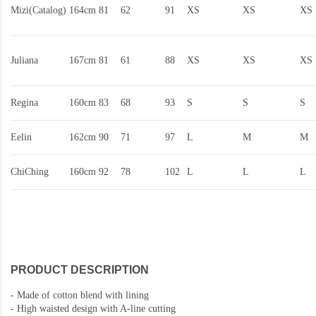
Mizi(Catalog)
164cm
81
62
91
XS
XS
XS
Juliana
167cm
81
61
88
XS
XS
XS
Regina
160cm
83
68
93
S
S
S
Eelin
162cm
90
71
97
L
M
M
ChiChing
160cm
92
78
102
L
L
L
PRODUCT DESCRIPTION
-
Made of cotton blend with lining
-
High waisted design with A-line cutting