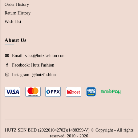
Order History
Return History
Wish List
About Us
Email: sales@hutzfashion.com
Facebook:
Hutz Fashion
Instagram:
@hutzfashion
HUTZ SDN BHD (202201042702)(1488399-V) © Copyright - All rights
reserved. 2010 - 2026