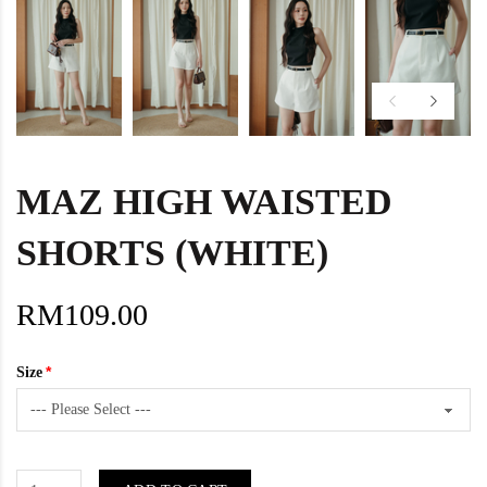
MAZ HIGH WAISTED
SHORTS (WHITE)
RM109.00
Size