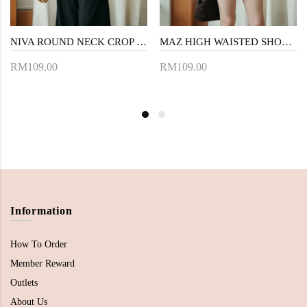
NIVA ROUND NECK CROP TOP (BLACK)
MAZ HIGH WAISTED SHORTS (BLACK)
RM109.00
RM109.00
Information
How To Order
Member Reward
Outlets
About Us