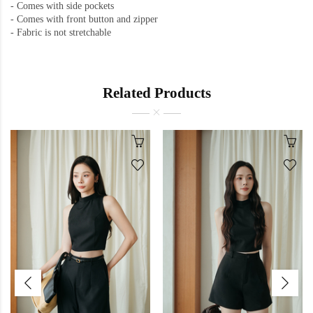
- Comes with side pockets
-
Comes with front button and zipper
-
Fabric is not stretchable
Related Products