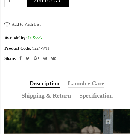
ADD TO CART
Add to Wish List
Availability:
In Stock
Product Code:
9224-WH
Share:
Description
Laundry Care
Shipping & Return
Specification