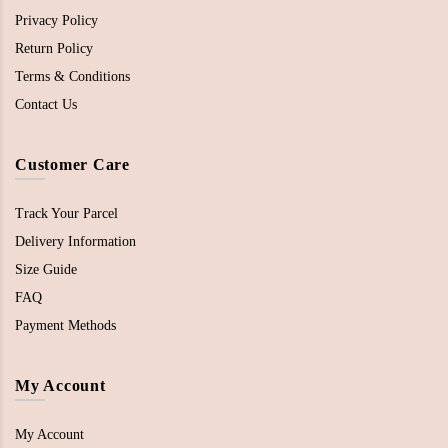
Privacy Policy
Return Policy
Terms & Conditions
Contact Us
Customer Care
Track Your Parcel
Delivery Information
Size Guide
FAQ
Payment Methods
My Account
My Account