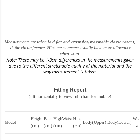
Measurements are taken laid flat and expansion(reasonable elastic range)
,
x2 for circumference. Hips measurement usually have more allowance
when worn.
Note: There may be 1-3cm differences in the measurements given
due to the different stretchable quality of the material and the
way measurement is taken.
Fitting Report
(tilt horizontally to view full chart for mobile)
Height
Bust
HighWaist
Hips
Wea
Model
Body(Upper)
Body(Lower)
(cm)
(cm)
(cm)
(cm)
size